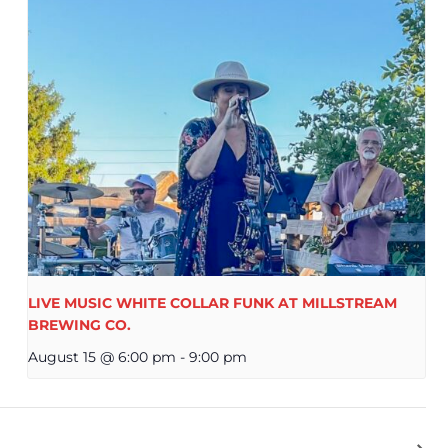
LIVE MUSIC WHITE COLLAR FUNK AT MILLSTREAM
BREWING CO.
August 15 @ 6:00 pm
-
9:00 pm