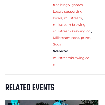
free bingo
,
games
,
Locals supporting
locals
,
millstream
,
millstream brewing
,
millstream brewing co.
,
Millstream soda
,
prizes
,
Soda
Website:
millstreambrewing.co
m
RELATED EVENTS