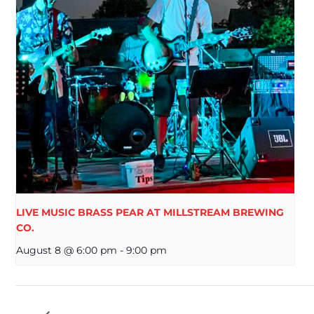
LIVE MUSIC BRASS PEAR AT MILLSTREAM BREWING
CO.
August 8 @ 6:00 pm
-
9:00 pm