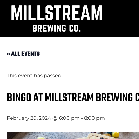
« ALL EVENTS
This event has passed.
BINGO AT MILLSTREAM BREWING C
February 20, 2024 @ 6:00 pm
-
8:00 pm