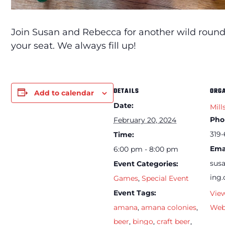
Join Susan and Rebecca for another wild round
your seat. We always fill up!
DETAILS
ORG
Add to calendar
Date:
Mill
Pho
February 20, 2024
319-
Time:
Ema
6:00 pm - 8:00 pm
sus
Event Categories:
ing
Games
,
Special Event
Event Tags:
Vie
amana
,
amana colonies
,
Web
beer
,
bingo
,
craft beer
,