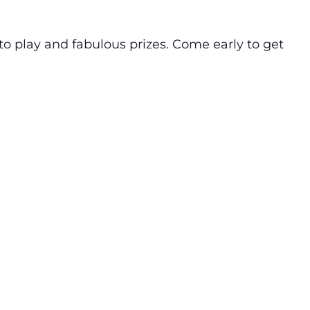
o play and fabulous prizes. Come early to get