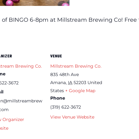
 of BINGO 6-8pm at Millstream Brewing Co! Free t
ANIZER
VENUE
stream Brewing Co.
Millstream Brewing Co.
ne
835 48th Ave
Amana
,
IA
52203
United
622-3672
States
+ Google Map
il
Phone
an@millstreambrew
(319) 622-3672
.com
View Venue Website
w Organizer
site