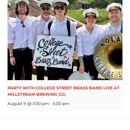
PARTY WITH COLLEGE STREET BRASS BAND LIVE AT
MILLSTREAM BREWING CO.
August 9 @ 3:00 pm
-
5:00 pm