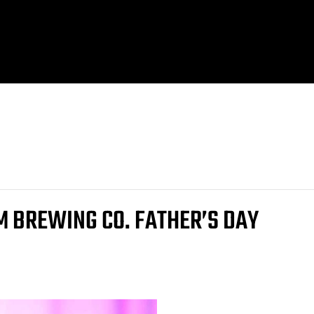
M BREWING CO. FATHER’S DAY