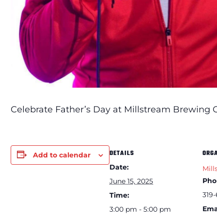
Celebrate Father’s Day at Millstream Brewing Co
DETAILS
ORG
Add to calendar
Date:
Mill
Pho
June 15, 2025
319-
Time:
Ema
3:00 pm - 5:00 pm