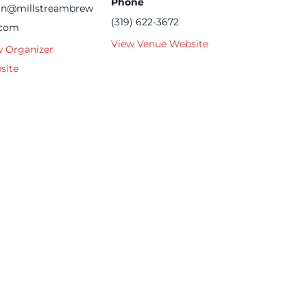
Phone
an@millstreambrew
(319) 622-3672
.com
View Venue Website
w Organizer
site