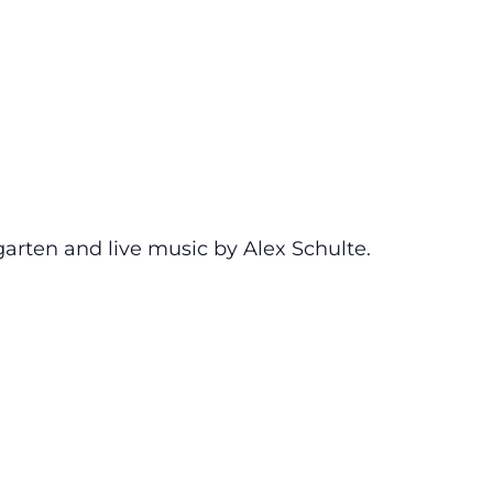
garten and live music by Alex Schulte.