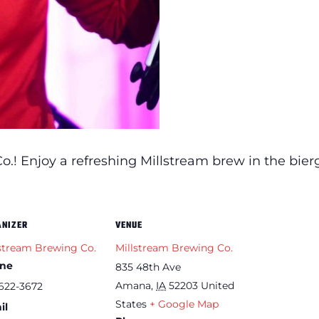
.! Enjoy a refreshing Millstream brew in the bier
ANIZER
VENUE
stream Brewing Co.
Millstream Brewing Co.
ne
835 48th Ave
Amana
,
IA
52203
United
622-3672
States
+ Google Map
il