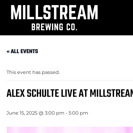
« ALL EVENTS
This event has passed.
ALEX SCHULTE LIVE AT MILLSTREA
June 15, 2025 @ 3:00 pm
-
5:00 pm