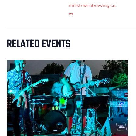
millstreambrewing.co
m
RELATED EVENTS