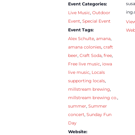
sus
Event Categories:
ing
Live Music
,
Outdoor
Event
,
Special Event
Vie
Event Tags:
Web
Alex Schulte
,
amana
,
amana colonies
,
craft
beer
,
Craft Soda
,
free
,
Free live music
,
iowa
live music
,
Locals
supporting locals
,
millstream brewing
,
millstream brewing co.
,
summer
,
Summer
concert
,
Sunday Fun
Day
Website: