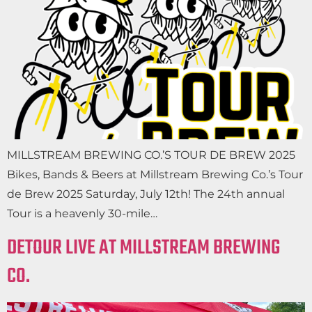
MILLSTREAM BREWING CO.’S TOUR DE BREW 2025
Bikes, Bands & Beers at Millstream Brewing Co.’s Tour
de Brew 2025 Saturday, July 12th! The 24th annual
Tour is a heavenly 30-mile…
DETOUR LIVE AT MILLSTREAM BREWING
CO.