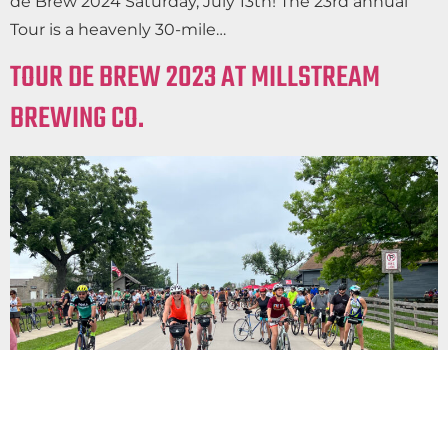
de Brew 2024 Saturday, July 13th! The 23rd annual
Tour is a heavenly 30-mile…
TOUR DE BREW 2023 AT MILLSTREAM
BREWING CO.