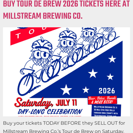
BUY TOUR DE BREW 2026 TICKETS HERE AT
MILLSTREAM BREWING CO.
Buy your tickets TODAY BEFORE they SELL OUT for
Millstream Brewing Co.’s Tour de Brew on Saturday,