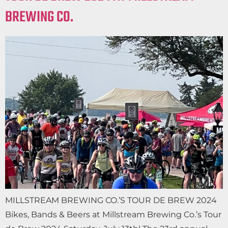
BREWING CO.
MILLSTREAM BREWING CO.’S TOUR DE BREW 2024
Bikes, Bands & Beers at Millstream Brewing Co.’s Tour