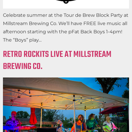
Celebrate summer at the Tour de Brew Block Party at
Millstream Brewing Co. We’ll have FREE live music all
afternoon starting with the pFat Back Boys 1-4pm!
The “Boys” play…
RETRO ROCKITS LIVE AT MILLSTREAM
BREWING CO.