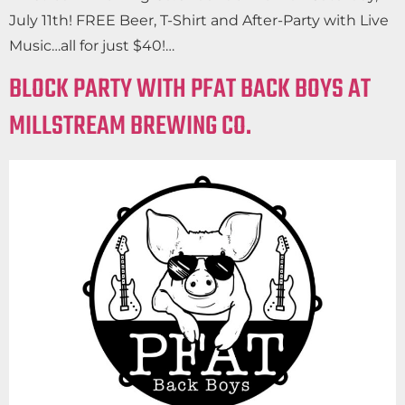
July 11th! FREE Beer, T-Shirt and After-Party with Live
Music…all for just $40!…
BLOCK PARTY WITH PFAT BACK BOYS AT
MILLSTREAM BREWING CO.