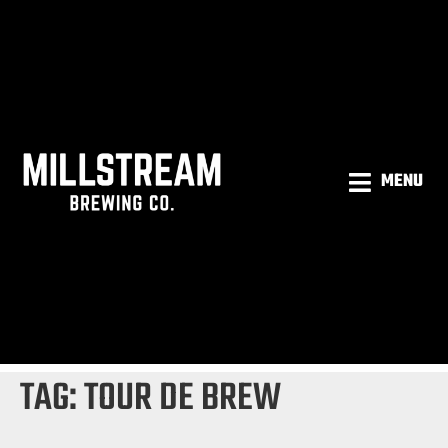
MENU
TAG:
TOUR DE BREW