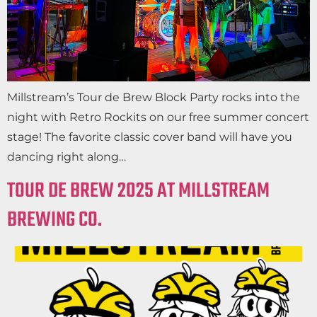
Millstream’s Tour de Brew Block Party rocks into the
night with Retro Rockits on our free summer concert
stage! The favorite classic cover band will have you
dancing right along…
TOUR DE BREW 2025 AT MILLSTREAM
BREWING CO.