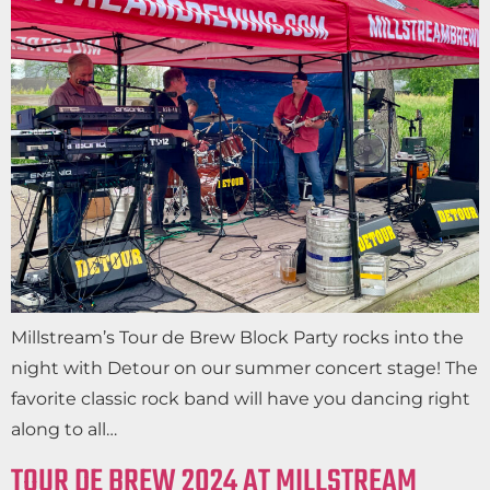
Millstream’s Tour de Brew Block Party rocks into the
night with Detour on our summer concert stage! The
favorite classic rock band will have you dancing right
along to all…
TOUR DE BREW 2024 AT MILLSTREAM