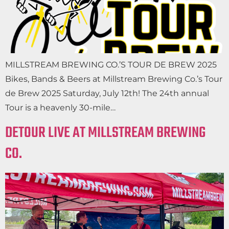
MILLSTREAM BREWING CO.’S TOUR DE BREW 2025
Bikes, Bands & Beers at Millstream Brewing Co.’s Tour
de Brew 2025 Saturday, July 12th! The 24th annual
Tour is a heavenly 30-mile…
DETOUR LIVE AT MILLSTREAM BREWING
CO.