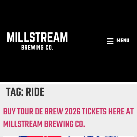
MENU
TAG:
RIDE
BUY TOUR DE BREW 2026 TICKETS HERE AT
MILLSTREAM BREWING CO.