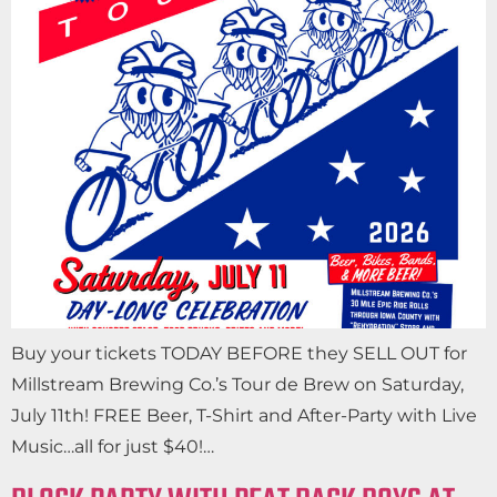
Buy your tickets TODAY BEFORE they SELL OUT for
Millstream Brewing Co.’s Tour de Brew on Saturday,
July 11th! FREE Beer, T-Shirt and After-Party with Live
Music…all for just $40!…