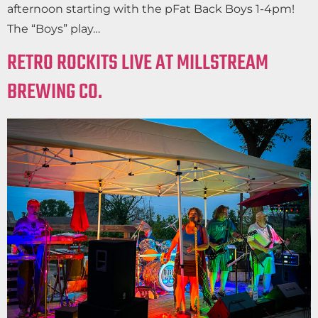
afternoon starting with the pFat Back Boys 1-4pm!
The “Boys” play…
RETRO ROCKITS LIVE AT MILLSTREAM
BREWING CO.