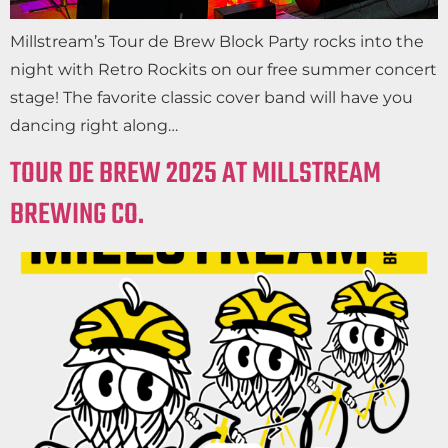
Millstream’s Tour de Brew Block Party rocks into the
night with Retro Rockits on our free summer concert
stage! The favorite classic cover band will have you
dancing right along…
TOUR DE BREW 2025 AT MILLSTREAM
BREWING CO.