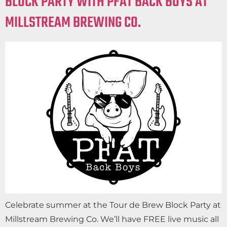
BLOCK PARTY WITH PFAT BACK BOYS AT
MILLSTREAM BREWING CO.
Celebrate summer at the Tour de Brew Block Party at
Millstream Brewing Co. We’ll have FREE live music all