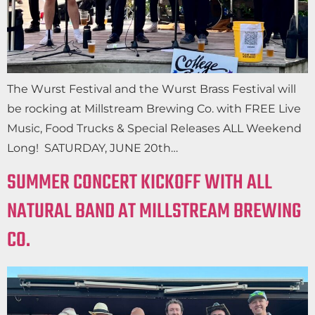
The Wurst Festival and the Wurst Brass Festival will
be rocking at Millstream Brewing Co. with FREE Live
Music, Food Trucks & Special Releases ALL Weekend
Long! SATURDAY, JUNE 20th…
SUMMER CONCERT KICKOFF WITH ALL
NATURAL BAND AT MILLSTREAM BREWING
CO.