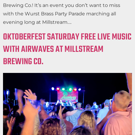
Brewing Co.! It’s an event you don’t want to miss
with the Wurst Brass Party Parade marching all
evening long at Millstream….
OKTOBERFEST SATURDAY FREE LIVE MUSIC
WITH AIRWAVES AT MILLSTREAM
BREWING CO.