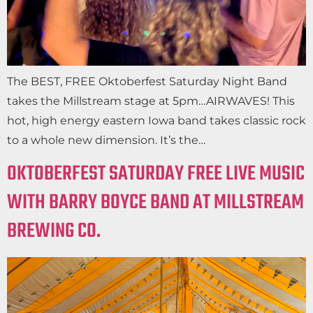
The BEST, FREE Oktoberfest Saturday Night Band
takes the Millstream stage at 5pm…AIRWAVES! This
hot, high energy eastern Iowa band takes classic rock
to a whole new dimension. It’s the…
OKTOBERFEST SATURDAY FREE LIVE MUSIC
WITH BARRY BOYCE BAND AT MILLSTREAM
BREWING CO.