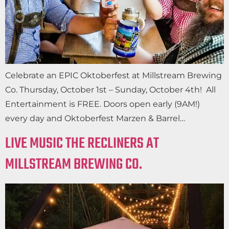
Celebrate an EPIC Oktoberfest at Millstream Brewing
Co. Thursday, October 1st – Sunday, October 4th! All
Entertainment is FREE. Doors open early (9AM!)
every day and Oktoberfest Marzen & Barrel…
LIVE MUSIC THE RECLINERS AT
MILLSTREAM BREWING CO.