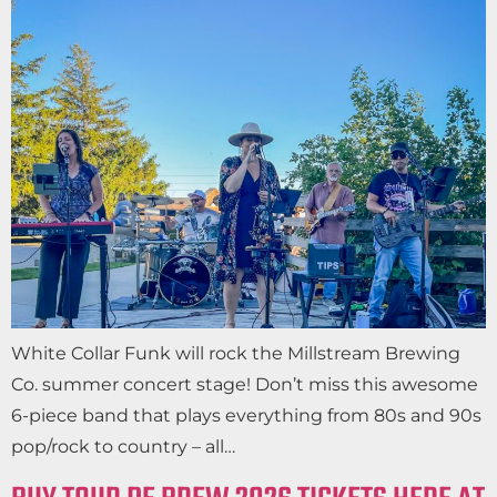
White Collar Funk will rock the Millstream Brewing
Co. summer concert stage! Don’t miss this awesome
6-piece band that plays everything from 80s and 90s
pop/rock to country – all…