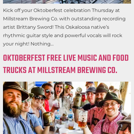
Kick off your Oktoberfest celebration Thursday at
Millstream Brewing Co. with outstanding recording
artist Brittany Sword! This Oskaloosa native’s
rhythmic guitar style and powerful vocals will rock
your night! Nothing…
OKTOBERFEST FREE LIVE MUSIC AND FOOD
TRUCKS AT MILLSTREAM BREWING CO.