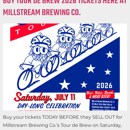
BUY TOUR DE BREW 2026 TICKETS HERE AT
MILLSTREAM BREWING CO.
Buy your tickets TODAY BEFORE they SELL OUT for
Millstream Brewing Co.’s Tour de Brew on Saturday,