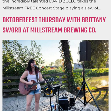
the incredibly talented DAVID ZOLLO takes the
Millstream FREE Concert Stage playing a slew of…
OKTOBERFEST THURSDAY WITH BRITTANY
SWORD AT MILLSTREAM BREWING CO.