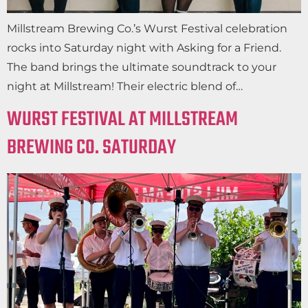
Millstream Brewing Co.’s Wurst Festival celebration
rocks into Saturday night with Asking for a Friend.
The band brings the ultimate soundtrack to your
night at Millstream! Their electric blend of…
WURST FESTIVAL AT MILLSTREAM
BREWING CO. SATURDAY