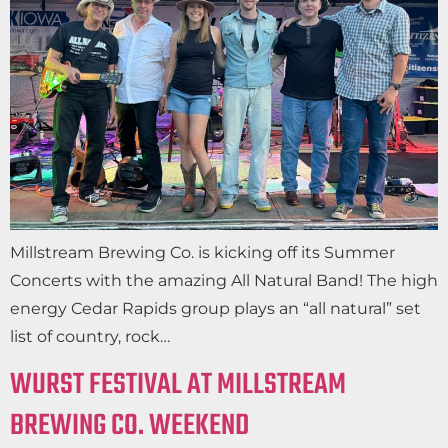
Millstream Brewing Co. is kicking off its Summer
Concerts with the amazing All Natural Band! The high
energy Cedar Rapids group plays an “all natural” set
list of country, rock…
WURST FESTIVAL AT MILLSTREAM
BREWING CO. WEEKEND