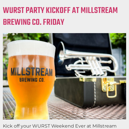
WURST PARTY KICKOFF AT MILLSTREAM
BREWING CO. FRIDAY
Kick off your WURST Weekend Ever at Millstream