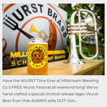
Have the WURST Time Ever at Millstream Brewing
Co.’s FREE Wurst Festival all weekend long! We’ve
hand-crafted a special, limited release lager, Wurst
Beer Ever that ALWAYS sells OUT! Join…