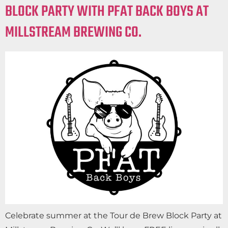
BLOCK PARTY WITH PFAT BACK BOYS AT
MILLSTREAM BREWING CO.
Celebrate summer at the Tour de Brew Block Party at