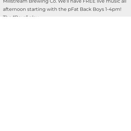
Millstream Brewing Co. We’ll have FREE live music all
afternoon starting with the pFat Back Boys 1-4pm!
The “Boys” play…
OKTOBERFEST SATURDAY FREE LIVE MUSIC
WITH AIRWAVES AT MILLSTREAM
BREWING CO.