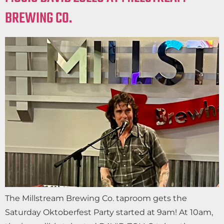
BREWING CO.
The Millstream Brewing Co. taproom gets the
Saturday Oktoberfest Party started at 9am! At 10am,