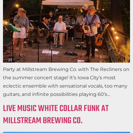
Party at Millstream Brewing Co. with The Recliners on
the summer concert stage! It’s Iowa City’s most
eclectic ensemble with sensational vocals, too many
guitars, and infinite possibilities playing 60’s…
LIVE MUSIC WHITE COLLAR FUNK AT
MILLSTREAM BREWING CO.