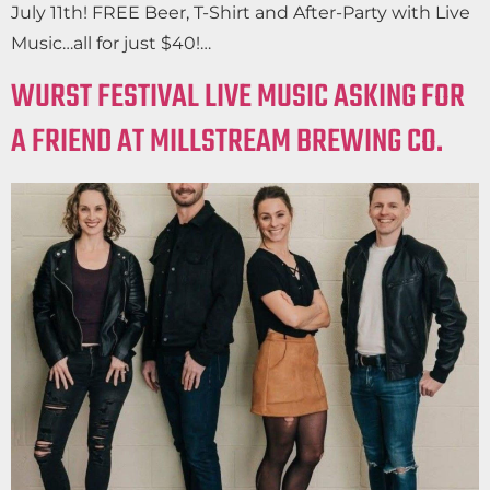
July 11th! FREE Beer, T-Shirt and After-Party with Live
Music…all for just $40!…
WURST FESTIVAL LIVE MUSIC ASKING FOR
A FRIEND AT MILLSTREAM BREWING CO.