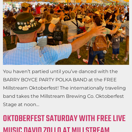
You haven’t partied until you’ve danced with the
BARRY BOYCE PARTY POLKA BAND at the FREE
Millstream Oktoberfest! The internationally traveling
band takes the Millstream Brewing Co. Oktoberfest
Stage at noon…
OKTOBERFEST SATURDAY WITH FREE LIVE
MUSIC DAVID ZOLLO AT MILLSTREAM