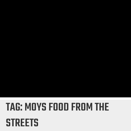
TAG:
MOYS FOOD FROM THE
STREETS