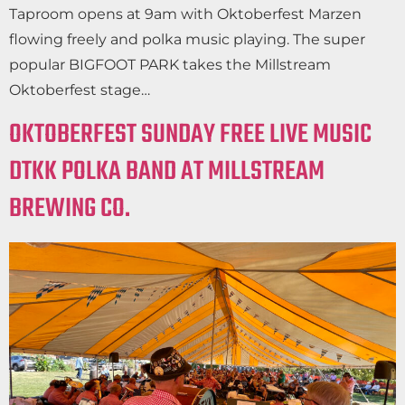
Taproom opens at 9am with Oktoberfest Marzen
flowing freely and polka music playing. The super
popular BIGFOOT PARK takes the Millstream
Oktoberfest stage…
OKTOBERFEST SUNDAY FREE LIVE MUSIC
DTKK POLKA BAND AT MILLSTREAM
BREWING CO.