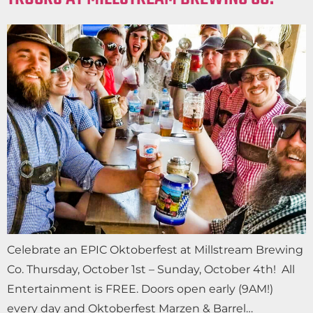
Celebrate an EPIC Oktoberfest at Millstream Brewing
Co. Thursday, October 1st – Sunday, October 4th! All
Entertainment is FREE. Doors open early (9AM!)
every day and Oktoberfest Marzen & Barrel…