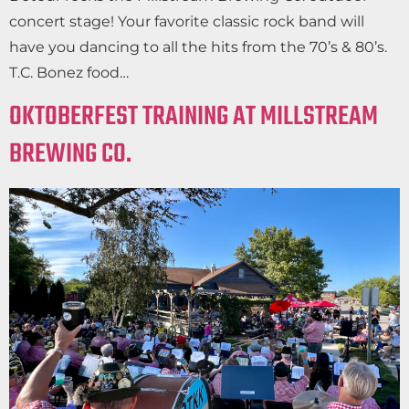
concert stage! Your favorite classic rock band will
have you dancing to all the hits from the 70’s & 80’s.
T.C. Bonez food…
OKTOBERFEST TRAINING AT MILLSTREAM
BREWING CO.