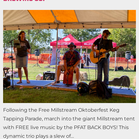
Following the Free Millstream Oktoberfest Keg
Tapping Parade, march into the giant Millstream tent
with FREE live music by the PFAT BACK BOYS! This
dynamic trio plays a slew of…