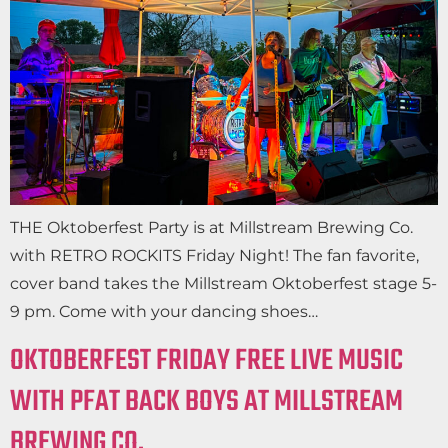
THE Oktoberfest Party is at Millstream Brewing Co.
with RETRO ROCKITS Friday Night! The fan favorite,
cover band takes the Millstream Oktoberfest stage 5-
9 pm. Come with your dancing shoes…
OKTOBERFEST FRIDAY FREE LIVE MUSIC
WITH PFAT BACK BOYS AT MILLSTREAM
BREWING CO.