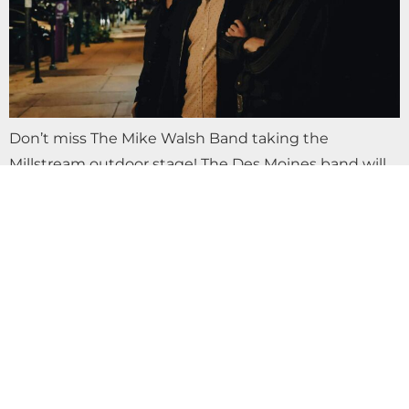
Don’t miss The Mike Walsh Band taking the
Millstream outdoor stage! The Des Moines band will
play all your favorite rock, honky tonk and country
classics. Keepin Up with the…
LIVE MUSIC THE RECLINERS AT
MILLSTREAM BREWING CO.