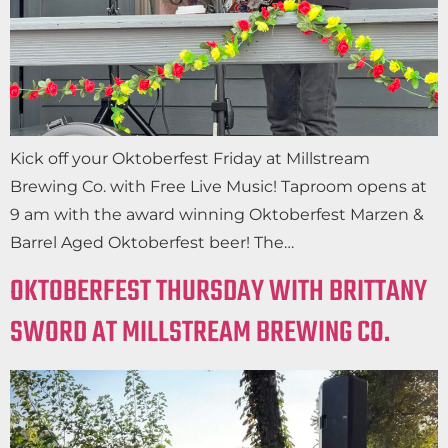
Kick off your Oktoberfest Friday at Millstream
Brewing Co. with Free Live Music! Taproom opens at
9 am with the award winning Oktoberfest Marzen &
Barrel Aged Oktoberfest beer! The…
OKTOBERFEST THURSDAY WITH BRITTANY
SWORD AT MILLSTREAM BREWING CO.