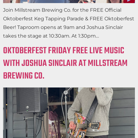
Join Millstream Brewing Co. for the FREE Official
Oktoberfest Keg Tapping Parade & FREE Oktoberfest
Beer! Taproom opens at 9am and Joshua Sinclair
takes the stage at 10:30am. At 1:30pm…
OKTOBERFEST FRIDAY FREE LIVE MUSIC
WITH JOSHUA SINCLAIR AT MILLSTREAM
BREWING CO.