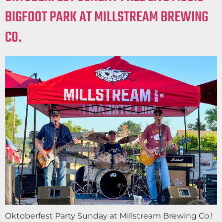
BIGFOOT PARK AT MILLSTREAM BREWING
CO.
Oktoberfest Party Sunday at Millstream Brewing Co.!