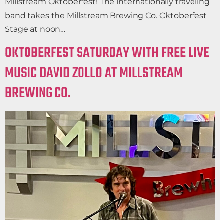
Millstream Oktoberfest! The internationally traveling
band takes the Millstream Brewing Co. Oktoberfest
Stage at noon…
OKTOBERFEST SATURDAY WITH FREE LIVE
MUSIC DAVID ZOLLO AT MILLSTREAM
BREWING CO.