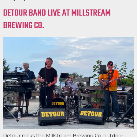
DETOUR BAND LIVE AT MILLSTREAM
BREWING CO.
Detour rocks the Millstream Brewing Co. outdoor