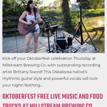
Kick off your Oktoberfest celebration Thursday at
Millstream Brewing Co. with outstanding recording
artist Brittany Sword! This Oskaloosa native’s
rhythmic guitar style and powerful vocals will rock
your night! Nothing…
OKTOBERFEST FREE LIVE MUSIC AND FOOD
TRUCKS AT MILLSTREAM BREWING CO.