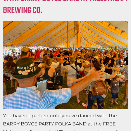
BREWING CO.
You haven’t partied until you’ve danced with the
BARRY BOYCE PARTY POLKA BAND at the FREE