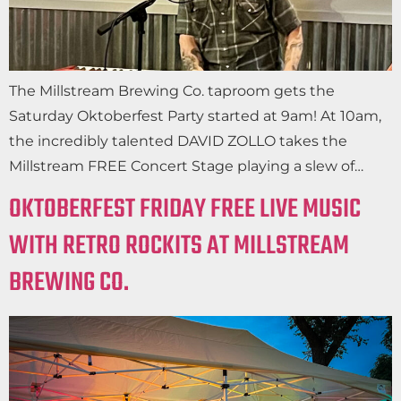
The Millstream Brewing Co. taproom gets the
Saturday Oktoberfest Party started at 9am! At 10am,
the incredibly talented DAVID ZOLLO takes the
Millstream FREE Concert Stage playing a slew of…
OKTOBERFEST FRIDAY FREE LIVE MUSIC
WITH RETRO ROCKITS AT MILLSTREAM
BREWING CO.