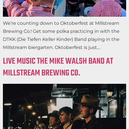
We’re counting down to Oktoberfest at Millstream
Brewing Co.! Get some polka practicing in with the
DTKK (Die Tiefen Keller Kinder) Band playing in the
Millstream biergarten. Oktoberfest is just…
LIVE MUSIC THE MIKE WALSH BAND AT
MILLSTREAM BREWING CO.