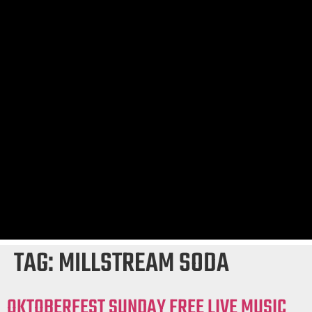
TAG:
MILLSTREAM SODA
OKTOBERFEST SUNDAY FREE LIVE MUSIC