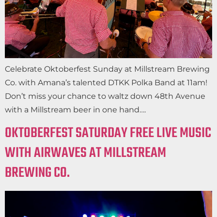
Celebrate Oktoberfest Sunday at Millstream Brewing
Co. with Amana’s talented DTKK Polka Band at 11am!
Don’t miss your chance to waltz down 48th Avenue
with a Millstream beer in one hand….
OKTOBERFEST SATURDAY FREE LIVE MUSIC
WITH AIRWAVES AT MILLSTREAM
BREWING CO.