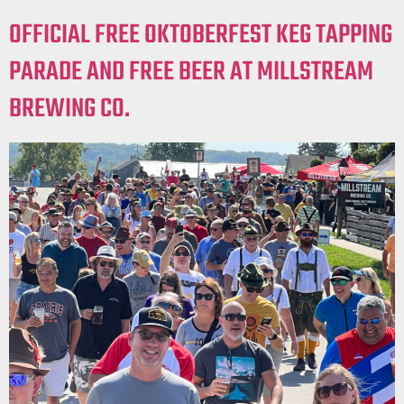
OFFICIAL FREE OKTOBERFEST KEG TAPPING
PARADE AND FREE BEER AT MILLSTREAM
BREWING CO.