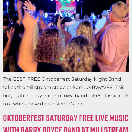
The BEST, FREE Oktoberfest Saturday Night Band
takes the Millstream stage at 5pm…AIRWAVES! This
hot, high energy eastern Iowa band takes classic rock
to a whole new dimension. It’s the…
OKTOBERFEST SATURDAY FREE LIVE MUSIC
WITH BARRY BOYCE BAND AT MILLSTREAM