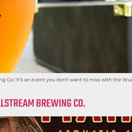
 Co.! It’s an event you don’t want to miss with the Wur
ILLSTREAM BREWING CO.