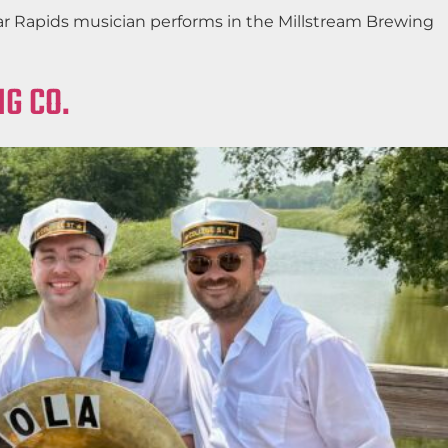
edar Rapids musician performs in the Millstream Brewing
G CO.