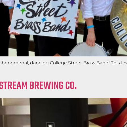
phenomenal, dancing College Street Brass Band! This Iow
LSTREAM BREWING CO.