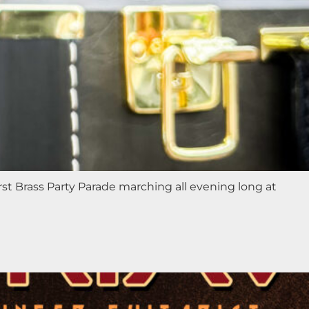
st Brass Party Parade marching all evening long at