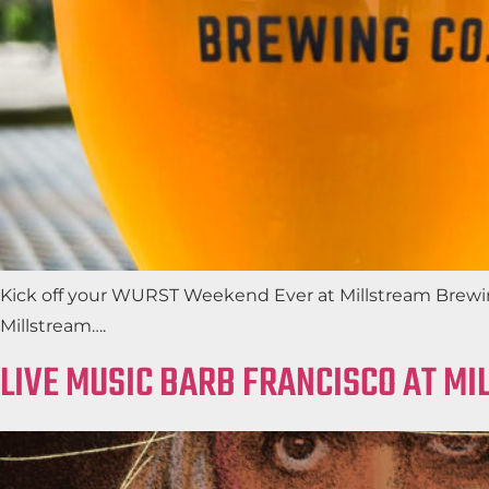
Kick off your WURST Weekend Ever at Millstream Brewing
Millstream….
LIVE MUSIC BARB FRANCISCO AT M