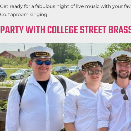
Get ready for a fabulous night of live music with your 
Co. taproom singing…
PARTY WITH COLLEGE STREET BRASS