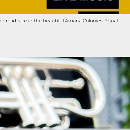
nd road race in the beautiful Amana Colonies. Equal