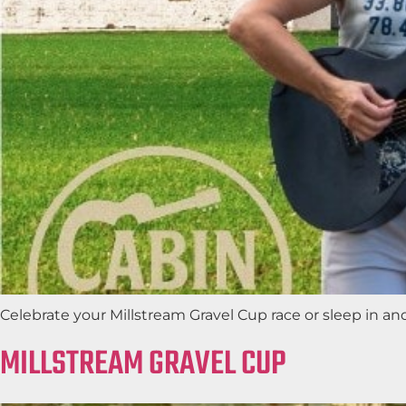
Celebrate your Millstream Gravel Cup race or sleep in a
MILLSTREAM GRAVEL CUP