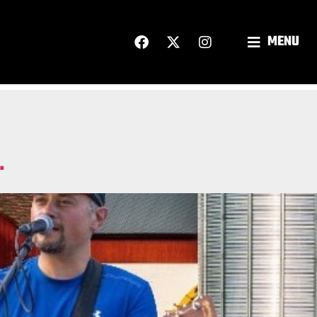
MENU
.