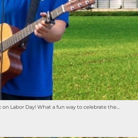
ic on Labor Day! What a fun way to celebrate the…