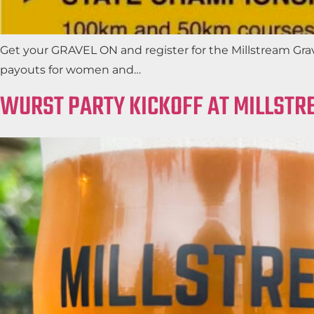
Get your GRAVEL ON and register for the Millstream Grav
payouts for women and…
WURST PARTY KICKOFF AT MILLSTR