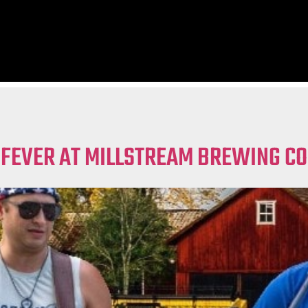
 FEVER AT MILLSTREAM BREWING CO