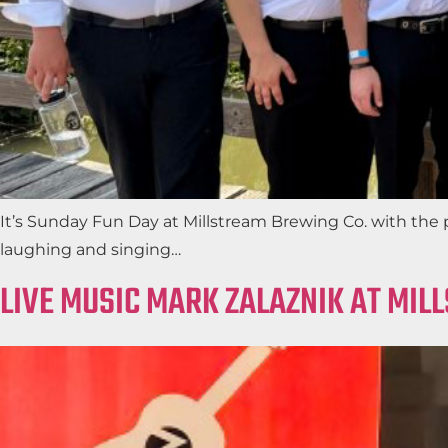
It’s Sunday Fun Day at Millstream Brewing Co. with the 
laughing and singing…
LIVE MUSIC MARK ZALAZNIK AT MIL