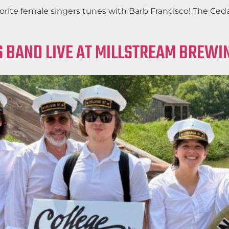
favorite female singers tunes with Barb Francisco! The C
 BAND LIVE AT MILLSTREAM BREWIN