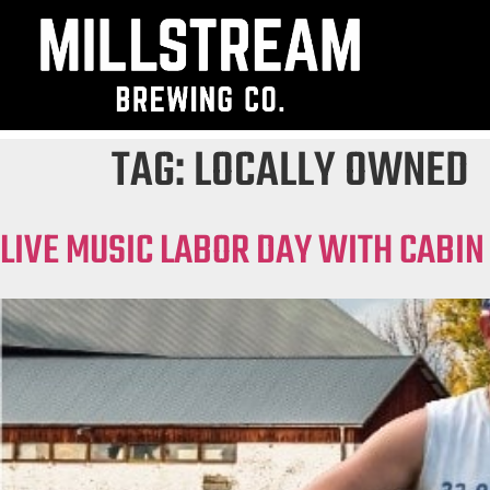
TAG:
LOCALLY OWNED
LIVE MUSIC LABOR DAY WITH CABIN