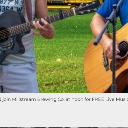
nd join Millstream Brewing Co. at noon for FREE Live Mus