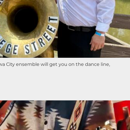
a City ensemble will get you on the dance line,