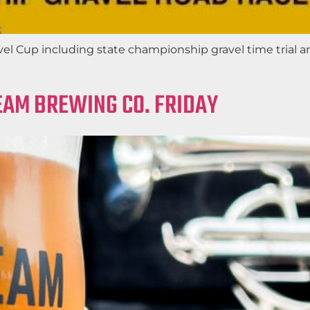
el Cup including state championship gravel time trial a
EAM BREWING CO. FRIDAY