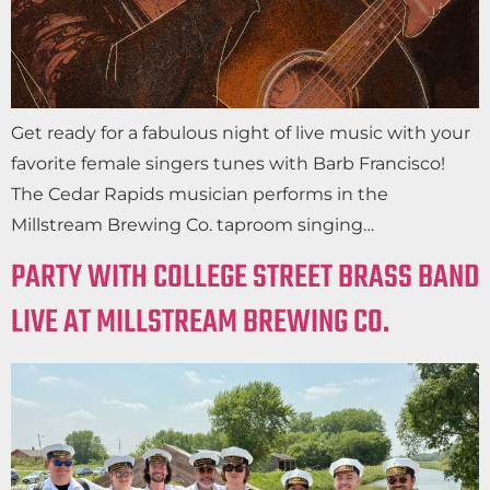
Get ready for a fabulous night of live music with your
favorite female singers tunes with Barb Francisco!
The Cedar Rapids musician performs in the
Millstream Brewing Co. taproom singing…
PARTY WITH COLLEGE STREET BRASS BAND
LIVE AT MILLSTREAM BREWING CO.