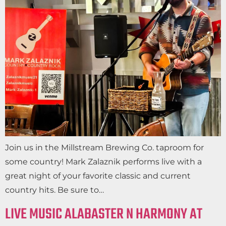
Join us in the Millstream Brewing Co. taproom for
some country! Mark Zalaznik performs live with a
great night of your favorite classic and current
country hits. Be sure to…
LIVE MUSIC ALABASTER N HARMONY AT