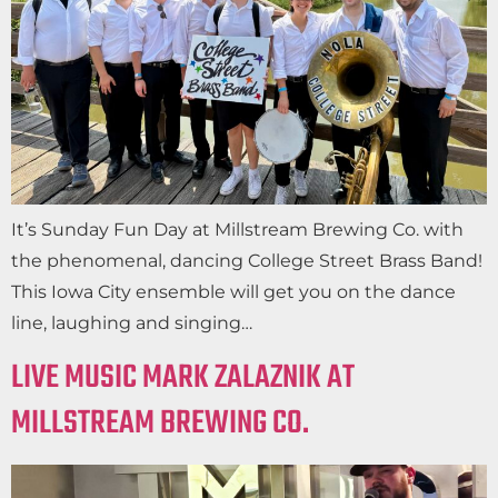
It’s Sunday Fun Day at Millstream Brewing Co. with
the phenomenal, dancing College Street Brass Band!
This Iowa City ensemble will get you on the dance
line, laughing and singing…
LIVE MUSIC MARK ZALAZNIK AT
MILLSTREAM BREWING CO.