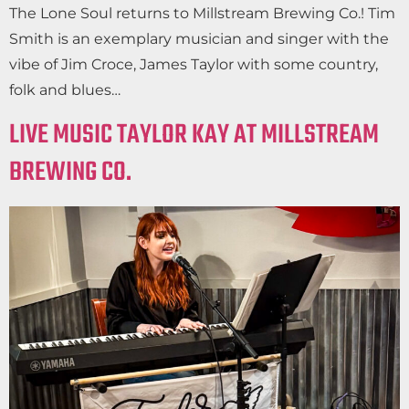
The Lone Soul returns to Millstream Brewing Co.! Tim
Smith is an exemplary musician and singer with the
vibe of Jim Croce, James Taylor with some country,
folk and blues…
LIVE MUSIC TAYLOR KAY AT MILLSTREAM
BREWING CO.