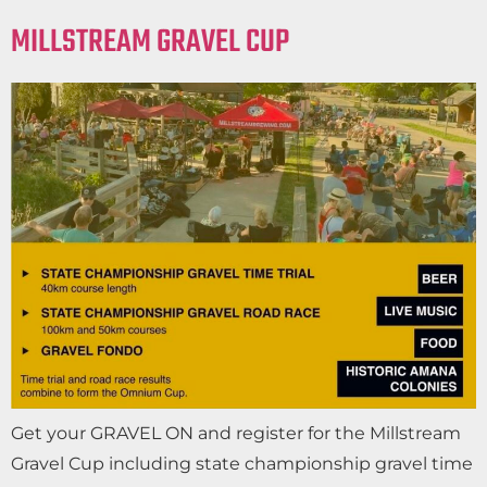
MILLSTREAM GRAVEL CUP
Get your GRAVEL ON and register for the Millstream
Gravel Cup including state championship gravel time