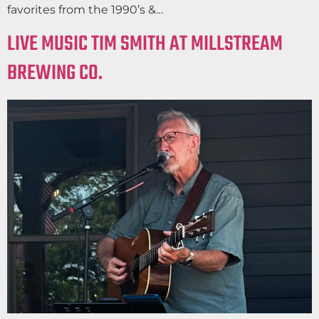
favorites from the 1990’s &…
LIVE MUSIC TIM SMITH AT MILLSTREAM
BREWING CO.