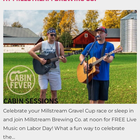
Celebrate your Millstream Gravel Cup race or sleep in
and join Millstream Brewing Co. at noon for FREE Live
Music on Labor Day! What a fun way to celebrate
the…