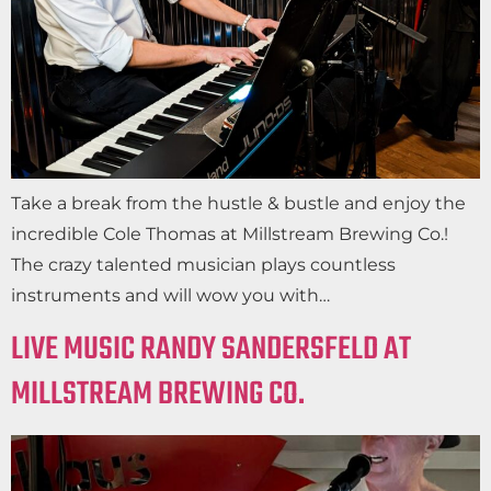
Take a break from the hustle & bustle and enjoy the
incredible Cole Thomas at Millstream Brewing Co.!
The crazy talented musician plays countless
instruments and will wow you with…
LIVE MUSIC RANDY SANDERSFELD AT
MILLSTREAM BREWING CO.