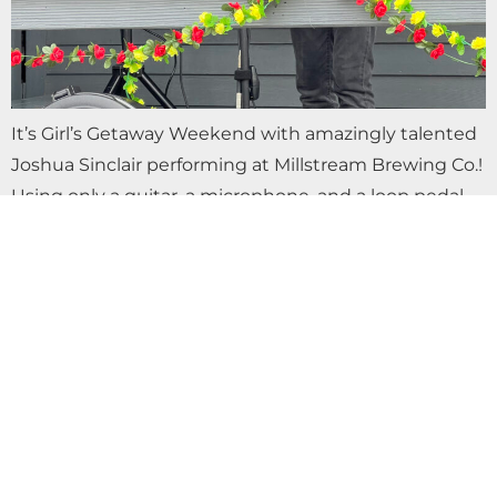
It’s Girl’s Getaway Weekend with amazingly talented
Joshua Sinclair performing at Millstream Brewing Co.!
Using only a guitar, a microphone, and a loop pedal,
Joshua has been described as “Eric…
LIVE MUSIC WITH SEQUOIA ROSE AT
MILLSTREAM BREWING CO.