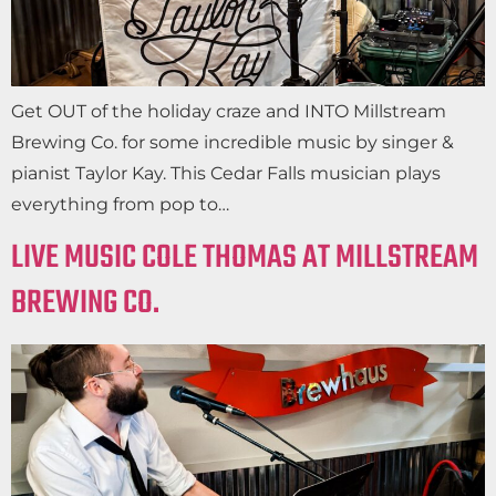
Get OUT of the holiday craze and INTO Millstream
Brewing Co. for some incredible music by singer &
pianist Taylor Kay. This Cedar Falls musician plays
everything from pop to…
LIVE MUSIC COLE THOMAS AT MILLSTREAM
BREWING CO.