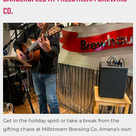
CO.
Get in the holiday spirit or take a break from the
gifting chaos at Millstream Brewing Co. Amana’s own