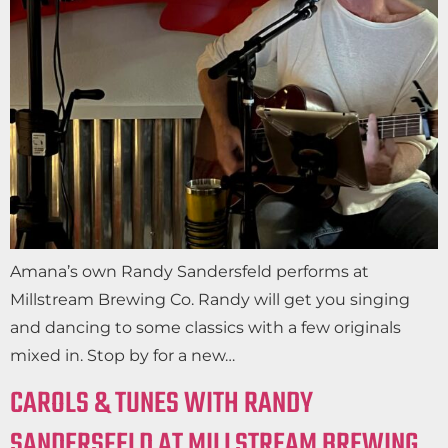
Amana’s own Randy Sandersfeld performs at
Millstream Brewing Co. Randy will get you singing
and dancing to some classics with a few originals
mixed in. Stop by for a new…
CAROLS & TUNES WITH RANDY
SANDERSFELD AT MILLSTREAM BREWING