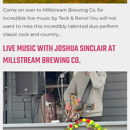
Come on over to Millstream Brewing Co. for
incredible live music by Teck & Reno! You will not
want to miss this incredibly talented duo perform
classic rock and country…
LIVE MUSIC WITH JOSHUA SINCLAIR AT
MILLSTREAM BREWING CO.