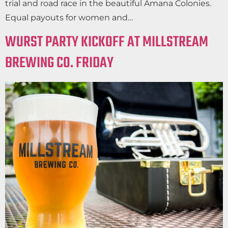
trial and road race in the beautiful Amana Colonies.
Equal payouts for women and…
WURST PARTY KICKOFF AT MILLSTREAM
BREWING CO. FRIDAY