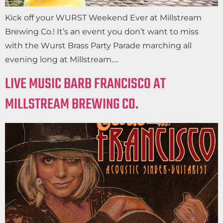
Kick off your WURST Weekend Ever at Millstream
Brewing Co.! It’s an event you don’t want to miss
with the Wurst Brass Party Parade marching all
evening long at Millstream….
LIVE MUSIC BARB FRANCISCO AT
MILLSTREAM BREWING CO.