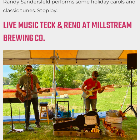
Randy Sandersfeld performs some holiday carols and
classic tunes. Stop by…
LIVE MUSIC TECK & RENO AT MILLSTREAM
BREWING CO.