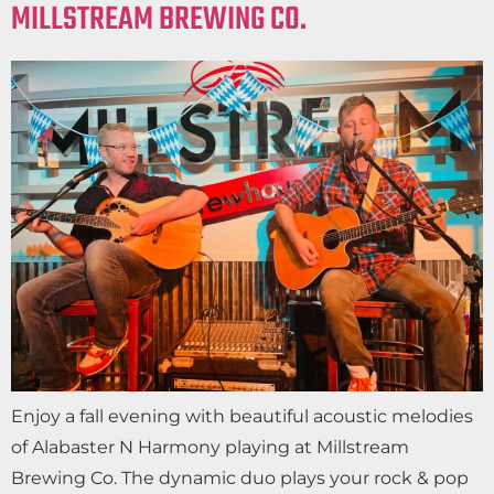
MILLSTREAM BREWING CO.
Enjoy a fall evening with beautiful acoustic melodies
of Alabaster N Harmony playing at Millstream
Brewing Co. The dynamic duo plays your rock & pop