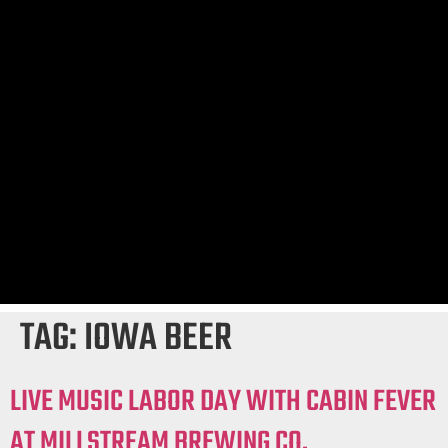
TAG:
IOWA BEER
LIVE MUSIC LABOR DAY WITH CABIN FEVER
AT MILLSTREAM BREWING CO.