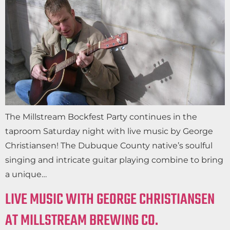
The Millstream Bockfest Party continues in the
taproom Saturday night with live music by George
Christiansen! The Dubuque County native’s soulful
singing and intricate guitar playing combine to bring
a unique…
LIVE MUSIC WITH GEORGE CHRISTIANSEN
AT MILLSTREAM BREWING CO.