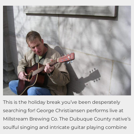
This is the holiday break you’ve been desperately
searching for! George Christiansen performs live at
Millstream Brewing Co. The Dubuque County native’s
soulful singing and intricate guitar playing combine