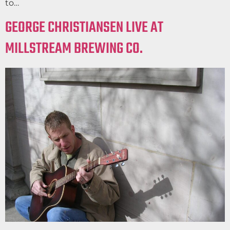
to…
GEORGE CHRISTIANSEN LIVE AT
MILLSTREAM BREWING CO.