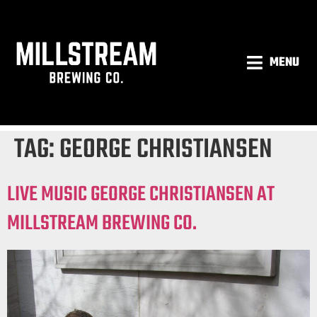
MENU
TAG:
GEORGE CHRISTIANSEN
LIVE MUSIC GEORGE CHRISTIANSEN AT
MILLSTREAM BREWING CO.