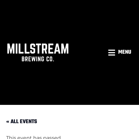
MENU
« ALL EVENTS
This event has passed.