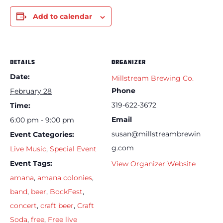
Add to calendar
DETAILS
ORGANIZER
Date:
Millstream Brewing Co.
Phone
February 28
319-622-3672
Time:
Email
6:00 pm - 9:00 pm
susan@millstreambrewin
Event Categories:
g.com
Live Music
,
Special Event
Event Tags:
View Organizer Website
amana
,
amana colonies
,
band
,
beer
,
BockFest
,
concert
,
craft beer
,
Craft
Soda
,
free
,
Free live