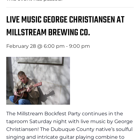
LIVE MUSIC GEORGE CHRISTIANSEN AT
MILLSTREAM BREWING CO.
February 28 @ 6:00 pm
-
9:00 pm
The Millstream Bockfest Party continues in the
taproom Saturday night with live music by George
Christiansen! The Dubuque County native’s soulful
singing and intricate guitar playing combine to