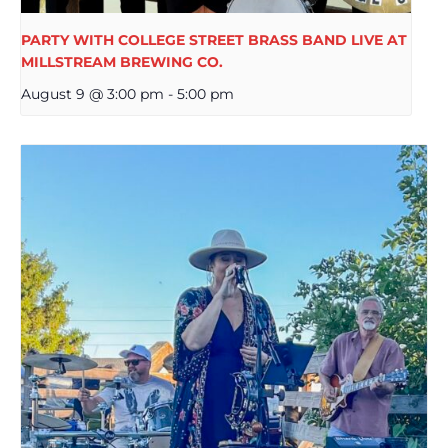
PARTY WITH COLLEGE STREET BRASS BAND LIVE AT
MILLSTREAM BREWING CO.
August 9 @ 3:00 pm
-
5:00 pm