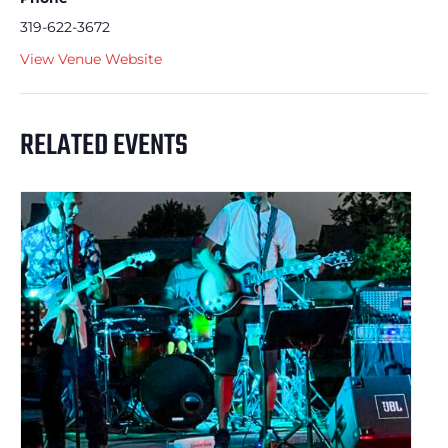
319-622-3672
View Venue Website
RELATED EVENTS