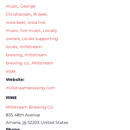
music
,
George
Christiansen
,
IA beer
,
iowa beer
,
iowa live
music
,
live music
,
Locally
owned
,
Locals supporting
locals
,
millstream
brewing
,
millstream
brewing co.
,
Millstream
soda
Website:
millstreambrewing.com
VENUE
Millstream Brewing Co.
835 48th Avenue
Amana
,
IA
52203
United States
Phone