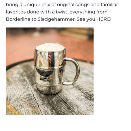
bring a unique mix of original songs and familiar
favorites done with a twist; everything from
Borderline to Sledgehammer. See you HERE!