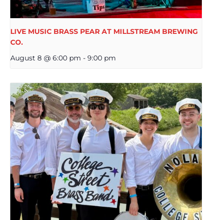
LIVE MUSIC BRASS PEAR AT MILLSTREAM BREWING
CO.
August 8 @ 6:00 pm
-
9:00 pm