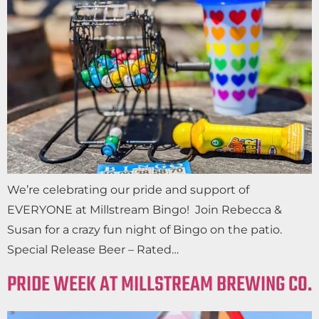
We’re celebrating our pride and support of
EVERYONE at Millstream Bingo! Join Rebecca &
Susan for a crazy fun night of Bingo on the patio.
Special Release Beer – Rated…
PRIDE WEEK AT MILLSTREAM BREWING CO.