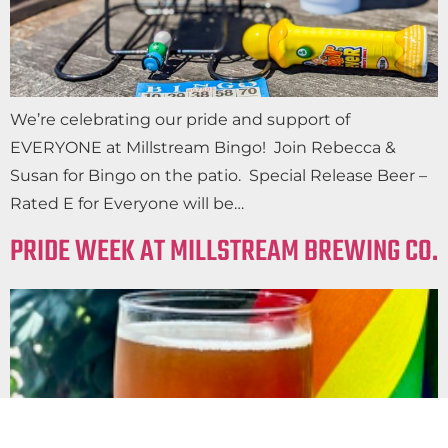
We’re celebrating our pride and support of
EVERYONE at Millstream Bingo! Join Rebecca &
Susan for Bingo on the patio. Special Release Beer –
Rated E for Everyone will be…
PRIDE WEEK AT MILLSTREAM BREWING CO.