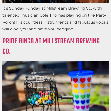
It’s Sunday Funday at Millstream Brewing Co. with
talented musician Cole Thomas playing on the Party
Porch! His countless instruments and fabulous vocals
will wow you and have you begging…
PRIDE BINGO AT MILLSTREAM BREWING
CO.