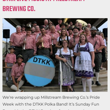
BREWING CO.
We’re wrapping up Millstream Brewing Co.’s Pride
Week with the DTKK Polka Band! It’s Sunday Fun