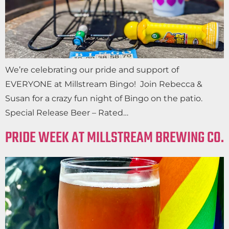
We’re celebrating our pride and support of
EVERYONE at Millstream Bingo! Join Rebecca &
Susan for a crazy fun night of Bingo on the patio.
Special Release Beer – Rated…
PRIDE WEEK AT MILLSTREAM BREWING CO.