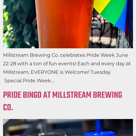
Millstream Brewing Co. celebrates Pride Week June
22-28 with a ton of fun events! Each and every day at
Millstream, EVERYONE is Welcome! Tuesday
Special Pride Week…
PRIDE BINGO AT MILLSTREAM BREWING
CO.