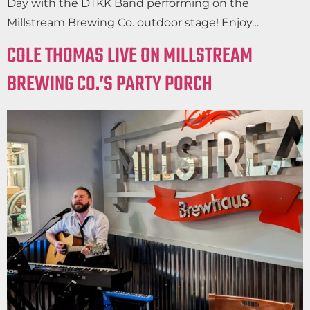
Day with the DTKK Band performing on the
Millstream Brewing Co. outdoor stage! Enjoy…
COLE THOMAS LIVE ON MILLSTREAM
BREWING CO.’S PARTY PORCH