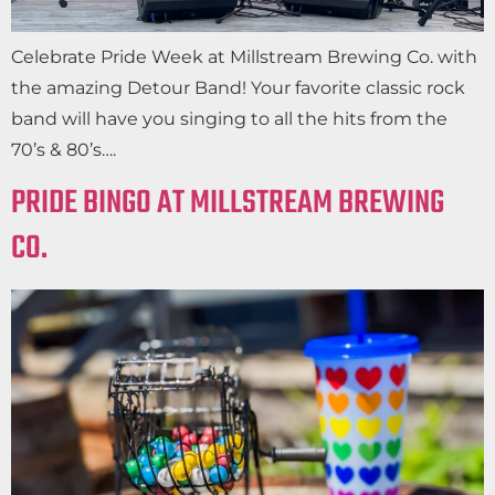
Celebrate Pride Week at Millstream Brewing Co. with
the amazing Detour Band! Your favorite classic rock
band will have you singing to all the hits from the
70’s & 80’s….
PRIDE BINGO AT MILLSTREAM BREWING
CO.