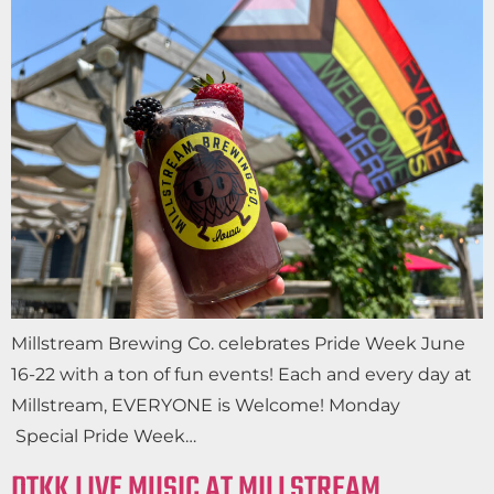
Millstream Brewing Co. celebrates Pride Week June
16-22 with a ton of fun events! Each and every day at
Millstream, EVERYONE is Welcome! Monday
Special Pride Week…
DTKK LIVE MUSIC AT MILLSTREAM