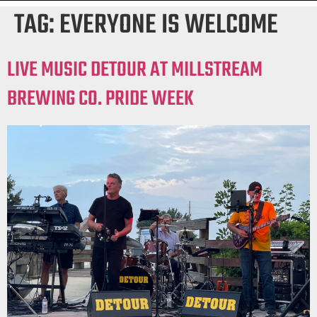
TAG:
EVERYONE IS WELCOME
LIVE MUSIC DETOUR AT MILLSTREAM
BREWING CO. PRIDE WEEK