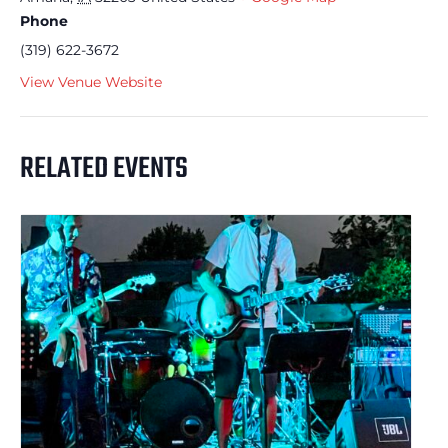
Phone
(319) 622-3672
View Venue Website
RELATED EVENTS