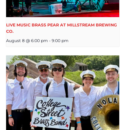
LIVE MUSIC BRASS PEAR AT MILLSTREAM BREWING
CO.
August 8 @ 6:00 pm
-
9:00 pm