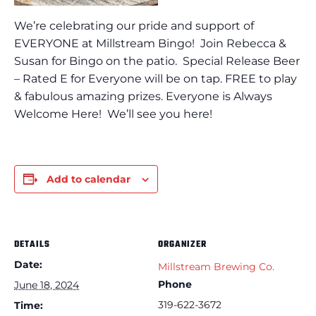
We’re celebrating our pride and support of
EVERYONE at Millstream Bingo! Join Rebecca &
Susan for Bingo on the patio. Special Release Beer
– Rated E for Everyone will be on tap. FREE to play
& fabulous amazing prizes. Everyone is Always
Welcome Here! We’ll see you here!
Add to calendar
DETAILS
ORGANIZER
Date:
Millstream Brewing Co.
Phone
June 18, 2024
319-622-3672
Time: