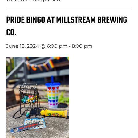
PRIDE BINGO AT MILLSTREAM BREWING
CO.
June 18, 2024 @ 6:00 pm
-
8:00 pm