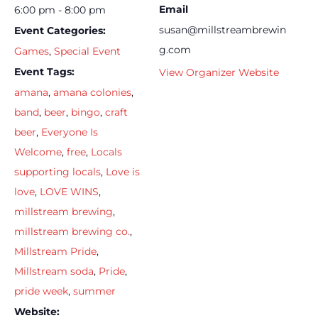
Email
6:00 pm - 8:00 pm
susan@millstreambrewin
Event Categories:
g.com
Games
,
Special Event
Event Tags:
View Organizer Website
amana
,
amana colonies
,
band
,
beer
,
bingo
,
craft
beer
,
Everyone Is
Welcome
,
free
,
Locals
supporting locals
,
Love is
love
,
LOVE WINS
,
millstream brewing
,
millstream brewing co.
,
Millstream Pride
,
Millstream soda
,
Pride
,
pride week
,
summer
Website: