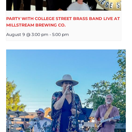
PARTY WITH COLLEGE STREET BRASS BAND LIVE AT
MILLSTREAM BREWING CO.
August 9 @ 3:00 pm
-
5:00 pm