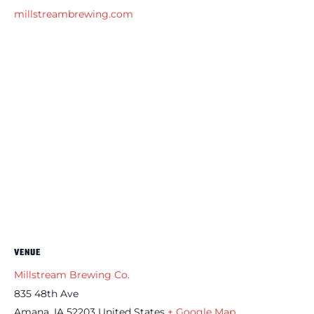
millstreambrewing.com
VENUE
Millstream Brewing Co.
835 48th Ave
Amana
,
IA
52203
United States
+ Google Map