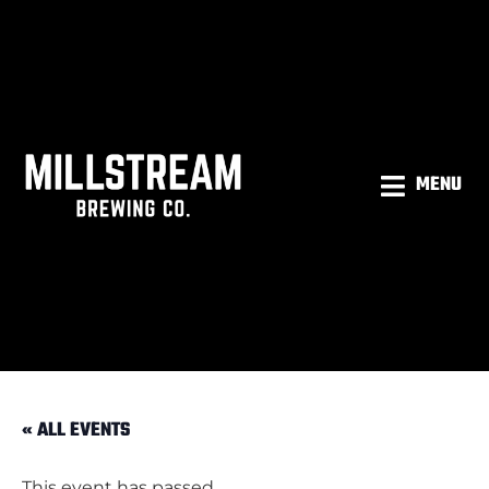
MENU
« ALL EVENTS
This event has passed.