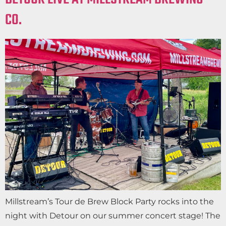
CO.
Millstream’s Tour de Brew Block Party rocks into the
night with Detour on our summer concert stage! The