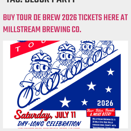
BUY TOUR DE BREW 2026 TICKETS HERE AT
MILLSTREAM BREWING CO.