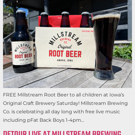
FREE Millstream Root Beer to all children at Iowa’s
Original Craft Brewery Saturday! Millstream Brewing
Co. is celebrating all day long with free live music
including pFat Back Boys 1-4pm…
DETOUR LIVE AT MILLSTREAM BREWING