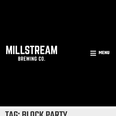
MENU
TAG:
BLOCK PARTY