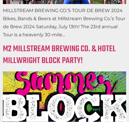
MILLSTREAM BREWING CO.’S TOUR DE BREW 2024
Bikes, Bands & Beers at Millstream Brewing Co.’s Tour
de Brew 2024 Saturday, July 13th! The 23rd annual
Tour is a heavenly 30-mile…
M2 MILLSTREAM BREWING CO. & HOTEL
MILLWRIGHT BLOCK PARTY!