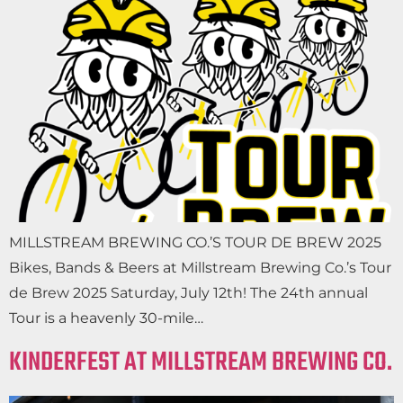
MILLSTREAM BREWING CO.’S TOUR DE BREW 2025
Bikes, Bands & Beers at Millstream Brewing Co.’s Tour
de Brew 2025 Saturday, July 12th! The 24th annual
Tour is a heavenly 30-mile…
KINDERFEST AT MILLSTREAM BREWING CO.