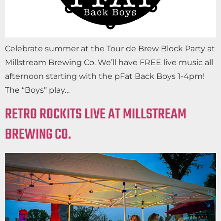
Celebrate summer at the Tour de Brew Block Party at
Millstream Brewing Co. We’ll have FREE live music all
afternoon starting with the pFat Back Boys 1-4pm!
The “Boys” play…
RETRO ROCKITS LIVE AT MILLSTREAM
BREWING CO.