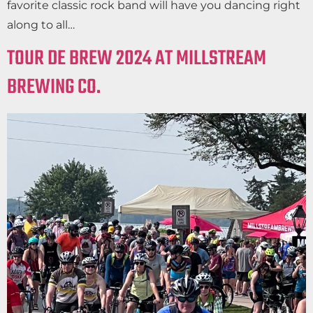
favorite classic rock band will have you dancing right
along to all…
TOUR DE BREW 2024 AT MILLSTREAM
BREWING CO.