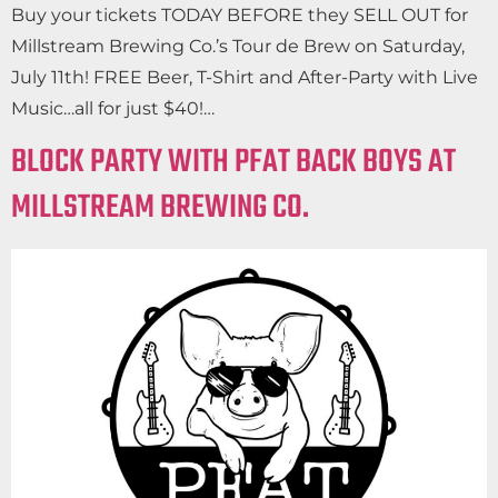
Buy your tickets TODAY BEFORE they SELL OUT for
Millstream Brewing Co.’s Tour de Brew on Saturday,
July 11th! FREE Beer, T-Shirt and After-Party with Live
Music…all for just $40!…
BLOCK PARTY WITH PFAT BACK BOYS AT
MILLSTREAM BREWING CO.