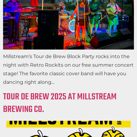
Millstream’s Tour de Brew Block Party rocks into the
night with Retro Rockits on our free summer concert
stage! The favorite classic cover band will have you
dancing right along…
TOUR DE BREW 2025 AT MILLSTREAM
BREWING CO.