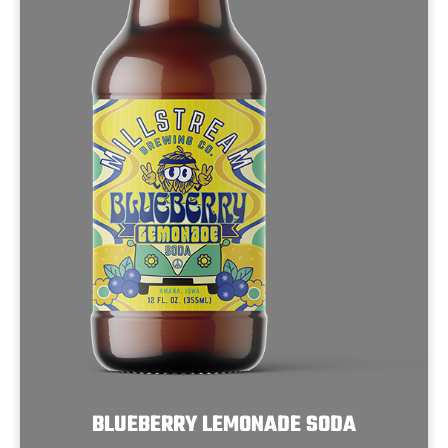
BLUEBERRY LEMONADE SODA