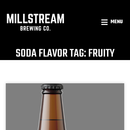
MENU
SODA FLAVOR TAG: FRUITY