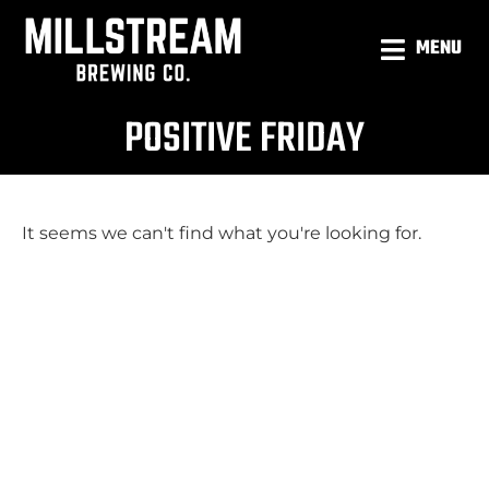
MENU
POSITIVE FRIDAY
It seems we can't find what you're looking for.