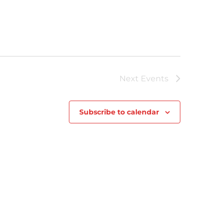
Next
Events
Subscribe to calendar