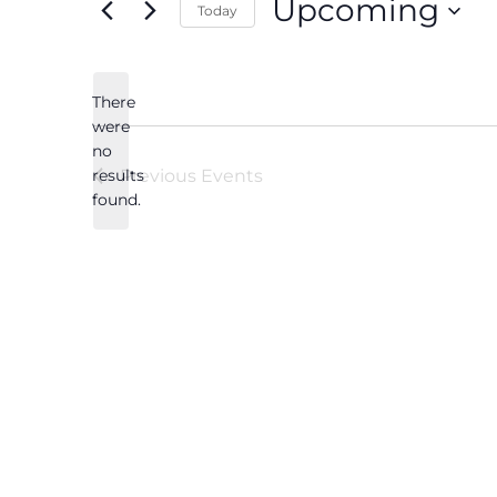
Upcoming
Today
Select
date.
There
were
no
Notice
results
Previous
Events
found.