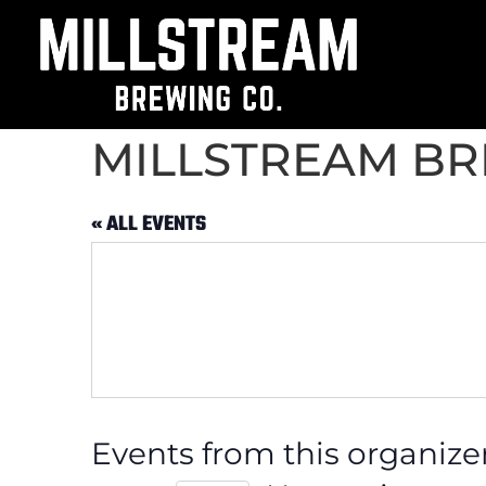
MILLSTREAM B
« ALL EVENTS
Events from this organize