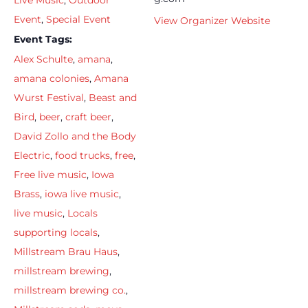
Live Music
,
Outdoor
Event
,
Special Event
View Organizer Website
Event Tags:
Alex Schulte
,
amana
,
amana colonies
,
Amana
Wurst Festival
,
Beast and
Bird
,
beer
,
craft beer
,
David Zollo and the Body
Electric
,
food trucks
,
free
,
Free live music
,
Iowa
Brass
,
iowa live music
,
live music
,
Locals
supporting locals
,
Millstream Brau Haus
,
millstream brewing
,
millstream brewing co.
,