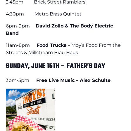
2:45pm Brick Street Ramblers
4:30pm Metro Brass Quintet
6pm-9pm
David Zollo & The Body Electric
Band
11am-8pm
Food Trucks
– Moy’s Food From the
Streets & Millstream Brau Haus
SUNDAY, JUNE 15TH – FATHER’S DAY
3pm-5pm
Free Live Music – Alex Schulte