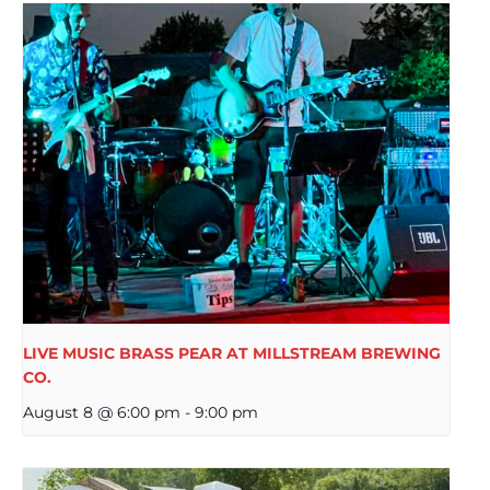
LIVE MUSIC BRASS PEAR AT MILLSTREAM BREWING
CO.
August 8 @ 6:00 pm
-
9:00 pm