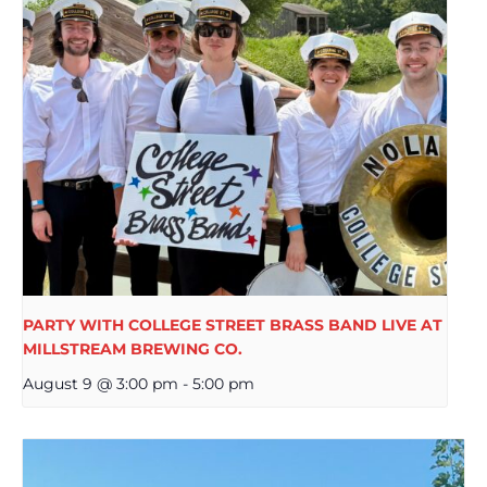
PARTY WITH COLLEGE STREET BRASS BAND LIVE AT
MILLSTREAM BREWING CO.
August 9 @ 3:00 pm
-
5:00 pm