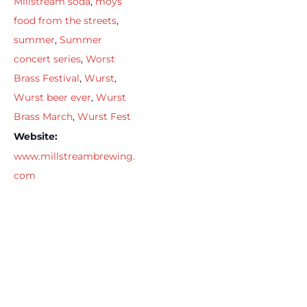
Millstream soda
,
moys
food from the streets
,
summer
,
Summer
concert series
,
Worst
Brass Festival
,
Wurst
,
Wurst beer ever
,
Wurst
Brass March
,
Wurst Fest
Website:
www.millstreambrewing.
com