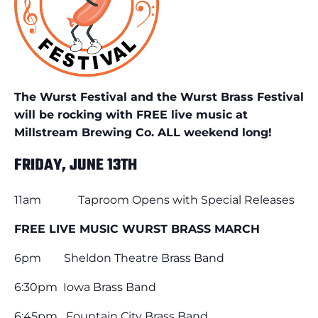
The Wurst Festival and the Wurst Brass Festival
will be rocking with FREE live music at
Millstream Brewing Co. ALL weekend long!
FRIDAY, JUNE 13TH
11am Taproom Opens with Special Releases
FREE LIVE MUSIC WURST BRASS MARCH
6pm Sheldon Theatre Brass Band
6:30pm Iowa Brass Band
6:45pm Fountain City Brass Band