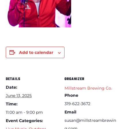
Add to calendar
DETAILS
ORGANIZER
Date:
Millstream Brewing Co.
Phone
June 13, 2025
319-622-3672
Time:
Email
11:00 am - 9:00 pm
susan@millstreambrewin
Event Categories:
g.com