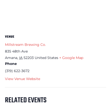
VENUE
Millstream Brewing Co.
835 48th Ave
Amana
,
IA
52203
United States
+ Google Map
Phone
(319) 622-3672
View Venue Website
RELATED EVENTS