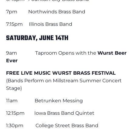
7pm Northwinds Brass Band
7:15pm Illinois Brass Band
SATURDAY, JUNE 14TH
9am Taproom Opens with the
Wurst Beer
Ever
FREE LIVE MUSIC WURST BRASS FESTIVAL
(Bands Perform on Millstream Summer Concert
Stage)
11am Betrunken Messing
12:15pm Iowa Brass Band Quintet
1:30pm College Street Brass Band