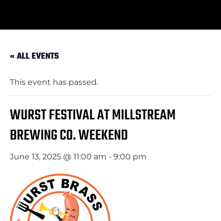
« ALL EVENTS
This event has passed.
WURST FESTIVAL AT MILLSTREAM
BREWING CO. WEEKEND
June 13, 2025 @ 11:00 am
-
9:00 pm