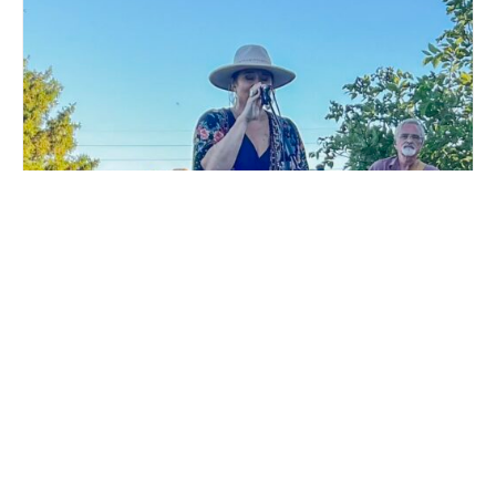
LIVE MUSIC WHITE COLLAR FUNK AT MILLSTREAM
BREWING CO.
August 15 @ 6:00 pm
-
9:00 pm
DTKK LIVE MUSIC AT
WURST FEST AT MILLSTREAM