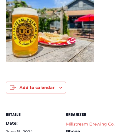
Add to calendar
DETAILS
ORGANIZER
Date:
Millstream Brewing Co.
Phone
June 15, 2024