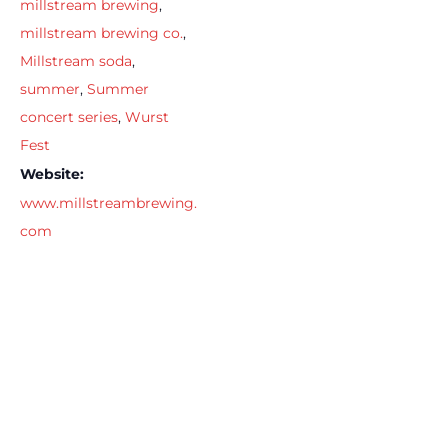
millstream brewing
,
millstream brewing co.
,
Millstream soda
,
summer
,
Summer
concert series
,
Wurst
Fest
Website:
www.millstreambrewing.
com