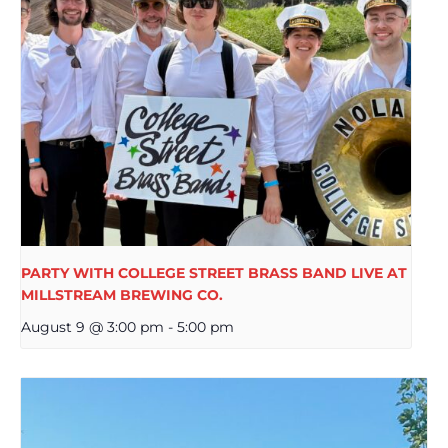
PARTY WITH COLLEGE STREET BRASS BAND LIVE AT
MILLSTREAM BREWING CO.
August 9 @ 3:00 pm
-
5:00 pm