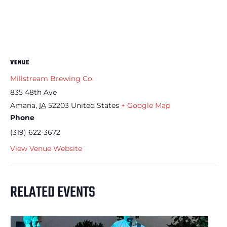
VENUE
Millstream Brewing Co.
835 48th Ave
Amana
,
IA
52203
United States
+ Google Map
Phone
(319) 622-3672
View Venue Website
RELATED EVENTS