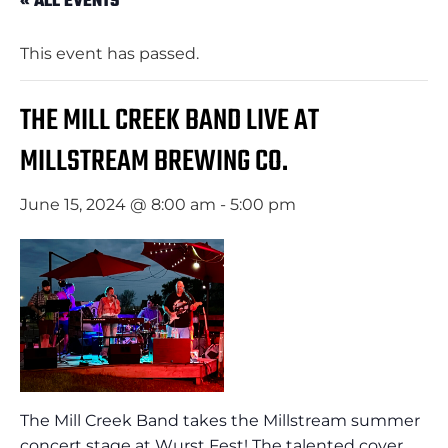
« ALL EVENTS
This event has passed.
THE MILL CREEK BAND LIVE AT
MILLSTREAM BREWING CO.
June 15, 2024 @ 8:00 am
-
5:00 pm
The Mill Creek Band takes the Millstream summer
concert stage at Wurst Fest! The talented cover