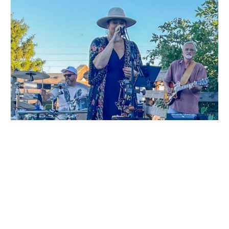
LIVE MUSIC WHITE COLLAR FUNK AT MILLSTREAM
BREWING CO.
August 15 @ 6:00 pm
-
9:00 pm
WURST BRASS FESTIVAL
RANDY SANDERSFELD LIVE
AT MILLSTREAM BREWING
AT MILLSTREAM BREWING CO.