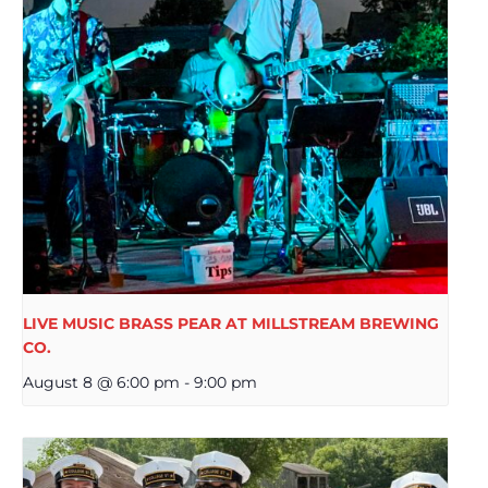
LIVE MUSIC BRASS PEAR AT MILLSTREAM BREWING
CO.
August 8 @ 6:00 pm
-
9:00 pm