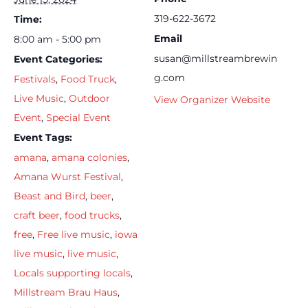
319-622-3672
Time:
Email
8:00 am - 5:00 pm
susan@millstreambrewin
Event Categories:
g.com
Festivals
,
Food Truck
,
Live Music
,
Outdoor
View Organizer Website
Event
,
Special Event
Event Tags:
amana
,
amana colonies
,
Amana Wurst Festival
,
Beast and Bird
,
beer
,
craft beer
,
food trucks
,
free
,
Free live music
,
iowa
live music
,
live music
,
Locals supporting locals
,
Millstream Brau Haus
,