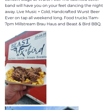
band will have you on your feet dancing the night
away. Live Music + Cold, Handcrafted Wurst Beer
Ever on tap all weekend long. Food trucks 11am-
7pm Millstream Brau Haus and Beast & Bird BBQ.