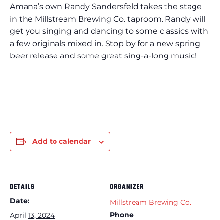
Amana’s own Randy Sandersfeld takes the stage
in the Millstream Brewing Co. taproom. Randy will
get you singing and dancing to some classics with
a few originals mixed in. Stop by for a new spring
beer release and some great sing-a-long music!
Add to calendar
DETAILS
ORGANIZER
Date:
Millstream Brewing Co.
Phone
April 13, 2024