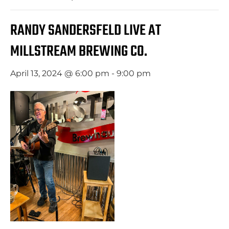
RANDY SANDERSFELD LIVE AT
MILLSTREAM BREWING CO.
April 13, 2024 @ 6:00 pm
-
9:00 pm