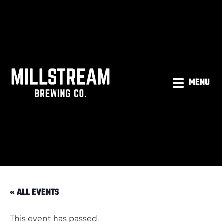
MENU
« ALL EVENTS
This event has passed.