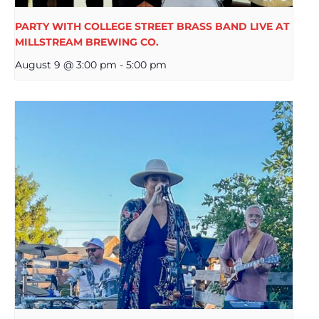
PARTY WITH COLLEGE STREET BRASS BAND LIVE AT
MILLSTREAM BREWING CO.
August 9 @ 3:00 pm
-
5:00 pm