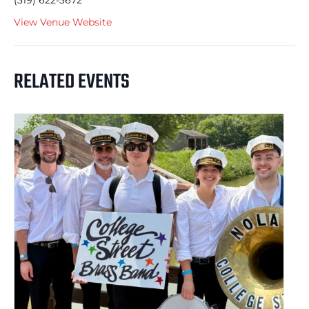
(319) 622-3672
View Venue Website
RELATED EVENTS