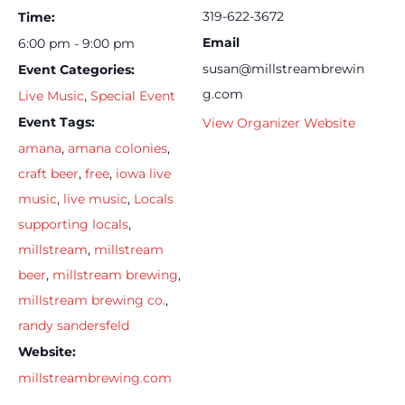
319-622-3672
Time:
Email
6:00 pm - 9:00 pm
susan@millstreambrewin
Event Categories:
g.com
Live Music
,
Special Event
Event Tags:
View Organizer Website
amana
,
amana colonies
,
craft beer
,
free
,
iowa live
music
,
live music
,
Locals
supporting locals
,
millstream
,
millstream
beer
,
millstream brewing
,
millstream brewing co.
,
randy sandersfeld
Website:
millstreambrewing.com