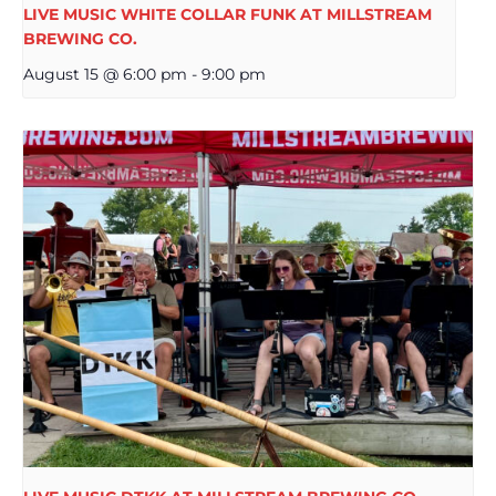
LIVE MUSIC WHITE COLLAR FUNK AT MILLSTREAM
BREWING CO.
August 15 @ 6:00 pm
-
9:00 pm