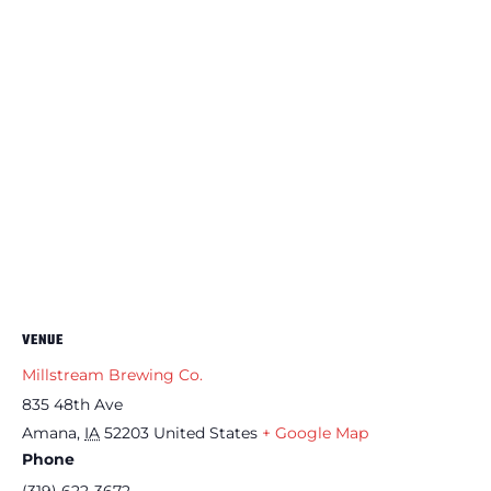
VENUE
Millstream Brewing Co.
835 48th Ave
Amana
,
IA
52203
United States
+ Google Map
Phone