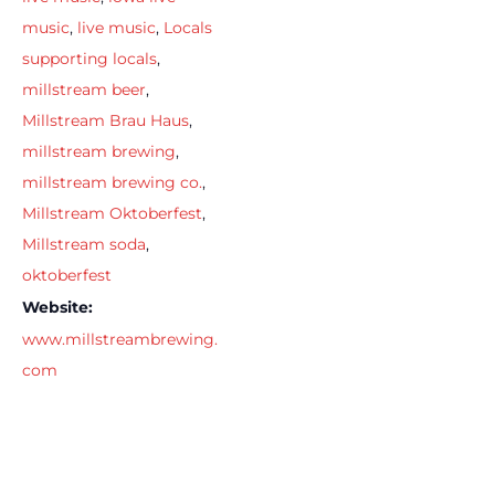
music
,
live music
,
Locals
supporting locals
,
millstream beer
,
Millstream Brau Haus
,
millstream brewing
,
millstream brewing co.
,
Millstream Oktoberfest
,
Millstream soda
,
oktoberfest
Website:
www.millstreambrewing.
com