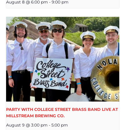
August 8 @ 6:00 pm
-
9:00 pm
PARTY WITH COLLEGE STREET BRASS BAND LIVE AT
MILLSTREAM BREWING CO.
August 9 @ 3:00 pm
-
5:00 pm