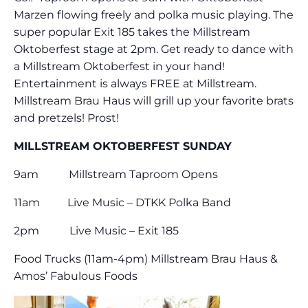
Marzen flowing freely and polka music playing. The
super popular Exit 185 takes the Millstream
Oktoberfest stage at 2pm. Get ready to dance with
a Millstream Oktoberfest in your hand!
Entertainment is always FREE at Millstream.
Millstream Brau Haus will grill up your favorite brats
and pretzels! Prost!
MILLSTREAM OKTOBERFEST SUNDAY
9am Millstream Taproom Opens
11am Live Music – DTKK Polka Band
2pm Live Music – Exit 185
Food Trucks (11am-4pm) Millstream Brau Haus &
Amos’ Fabulous Foods