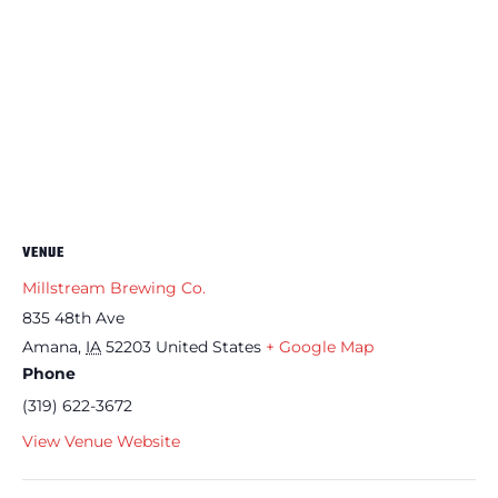
VENUE
Millstream Brewing Co.
835 48th Ave
Amana
,
IA
52203
United States
+ Google Map
Phone
(319) 622-3672
View Venue Website