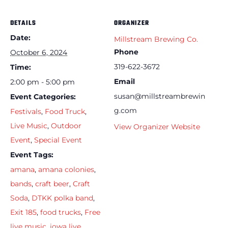
DETAILS
ORGANIZER
Date:
Millstream Brewing Co.
Phone
October 6, 2024
319-622-3672
Time:
Email
2:00 pm - 5:00 pm
susan@millstreambrewin
Event Categories:
g.com
Festivals
,
Food Truck
,
Live Music
,
Outdoor
View Organizer Website
Event
,
Special Event
Event Tags:
amana
,
amana colonies
,
bands
,
craft beer
,
Craft
Soda
,
DTKK polka band
,
Exit 185
,
food trucks
,
Free
live music
,
iowa live