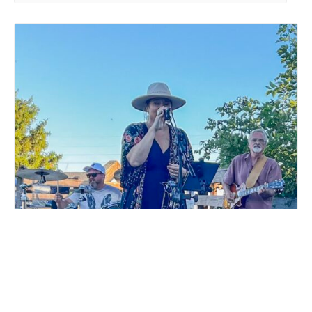
LIVE MUSIC WHITE COLLAR FUNK AT MILLSTREAM
BREWING CO.
August 15 @ 6:00 pm
-
9:00 pm