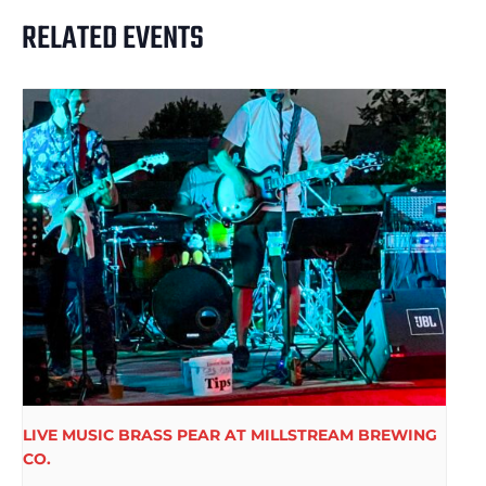
RELATED EVENTS
LIVE MUSIC BRASS PEAR AT MILLSTREAM BREWING
CO.