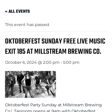
« ALL EVENTS
This event has passed.
OKTOBERFEST SUNDAY FREE LIVE MUSIC
EXIT 185 AT MILLSTREAM BREWING CO.
October 6, 2024 @ 2:00 pm
-
5:00 pm
Oktoberfest Party Sunday at Millstream Brewing
Co.! Taproom opens at 9am with Oktoberfest