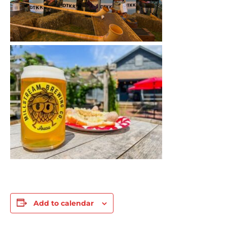
Add to calendar