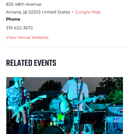
835 48th Avenue
Amana
,
IA
52203
United States
+ Google Map
Phone
319-622-3672
View Venue Website
RELATED EVENTS