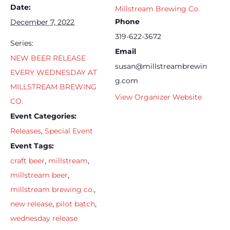
Date:
Millstream Brewing Co.
Phone
December 7, 2022
319-622-3672
Series:
Email
NEW BEER RELEASE
susan@millstreambrewin
EVERY WEDNESDAY AT
g.com
MILLSTREAM BREWING
View Organizer Website
CO.
Event Categories:
Releases
,
Special Event
Event Tags:
craft beer
,
millstream
,
millstream beer
,
millstream brewing co.
,
new release
,
pilot batch
,
wednesday release