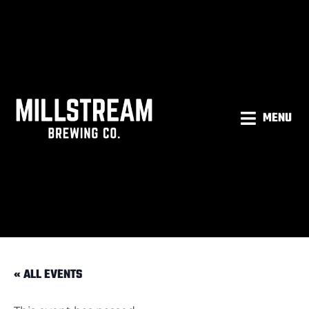
MENU
« ALL EVENTS