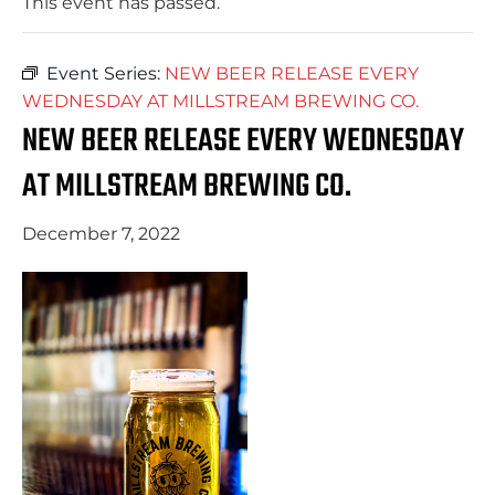
This event has passed.
Event Series:
NEW BEER RELEASE EVERY
WEDNESDAY AT MILLSTREAM BREWING CO.
NEW BEER RELEASE EVERY WEDNESDAY
AT MILLSTREAM BREWING CO.
December 7, 2022