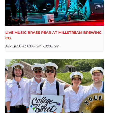
LIVE MUSIC BRASS PEAR AT MILLSTREAM BREWING
CO.
August 8 @ 6:00 pm
-
9:00 pm