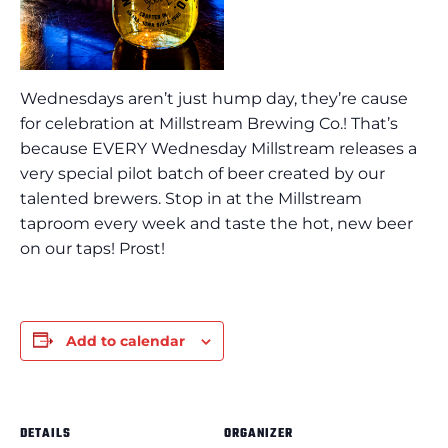
Wednesdays aren’t just hump day, they’re cause
for celebration at Millstream Brewing Co.! That’s
because EVERY Wednesday Millstream releases a
very special pilot batch of beer created by our
talented brewers. Stop in at the Millstream
taproom every week and taste the hot, new beer
on our taps! Prost!
Add to calendar
DETAILS
ORGANIZER