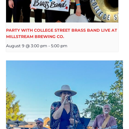
PARTY WITH COLLEGE STREET BRASS BAND LIVE AT
MILLSTREAM BREWING CO.
August 9 @ 3:00 pm
-
5:00 pm