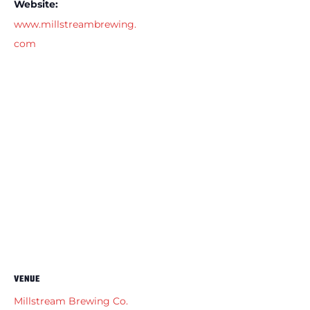
Website:
www.millstreambrewing.
com
VENUE
Millstream Brewing Co.