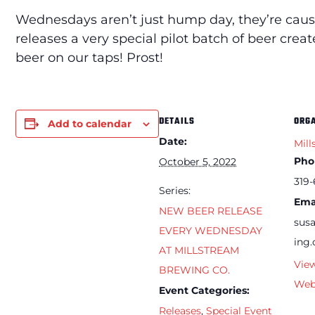
Wednesdays aren’t just hump day, they’re caus
releases a very special pilot batch of beer cre
beer on our taps! Prost!
DETAILS
ORG
Add to calendar
Date:
Mill
Pho
October 5, 2022
319-
Series:
Ema
NEW BEER RELEASE
sus
EVERY WEDNESDAY
ing
AT MILLSTREAM
Vie
BREWING CO.
Web
Event Categories:
Releases
,
Special Event