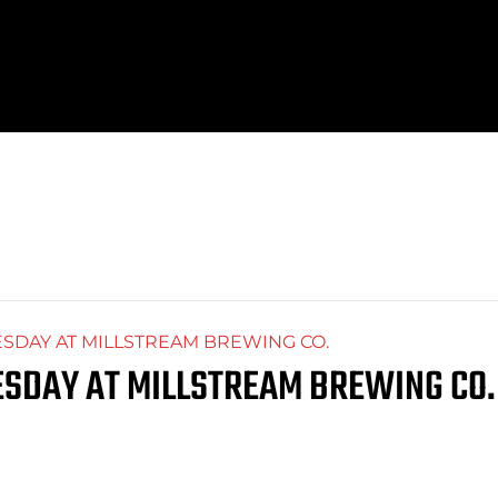
DAY AT MILLSTREAM BREWING CO.
SDAY AT MILLSTREAM BREWING CO.