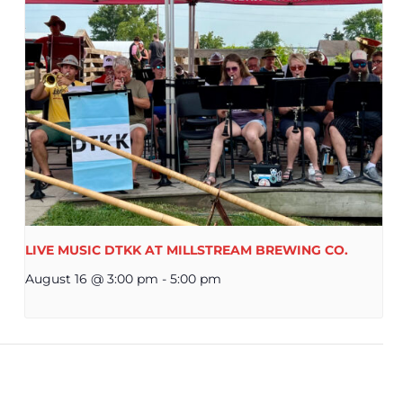
LIVE MUSIC DTKK AT MILLSTREAM BREWING CO.
August 16 @ 3:00 pm
-
5:00 pm
ERMAN AMERICAN DAY AT MILLSTREAM BREWING