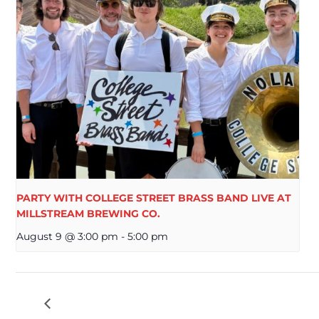
PARTY WITH COLLEGE STREET BRASS BAND LIVE AT
MILLSTREAM BREWING CO.
August 9 @ 3:00 pm
-
5:00 pm
OKTOBERFEST SUNDAY FREE LIVE MUSIC C