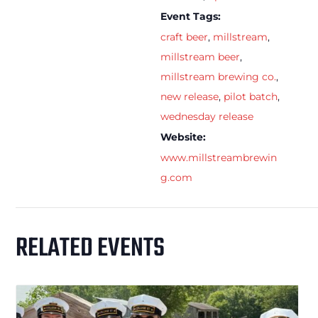
Event Tags:
craft beer
,
millstream
,
millstream beer
,
millstream brewing co.
,
new release
,
pilot batch
,
wednesday release
Website:
www.millstreambrewin
g.com
RELATED EVENTS