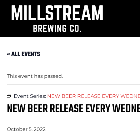
« ALL EVENTS
This event has passed.
Event Series:
NEW BEER RELEASE EVERY WEDNES
NEW BEER RELEASE EVERY WEDNE
October 5, 2022