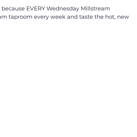
at’s because EVERY Wednesday Millstream
tream taproom every week and taste the hot, new