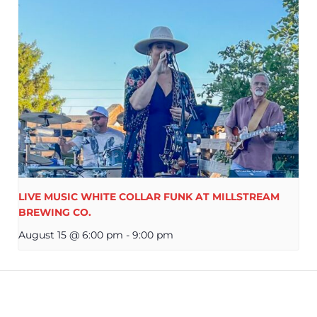
LIVE MUSIC WHITE COLLAR FUNK AT MILLSTREAM
BREWING CO.
August 15 @ 6:00 pm
-
9:00 pm
OLE THOMAS AT MILLSTREAM BREWING
NATIONAL G