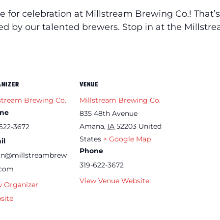
e for celebration at Millstream Brewing Co.! Th
ated by our talented brewers. Stop in at the Mills
ANIZER
VENUE
stream Brewing Co.
Millstream Brewing Co.
ne
835 48th Avenue
Amana
,
IA
52203
United
622-3672
States
+ Google Map
il
Phone
an@millstreambrew
319-622-3672
.com
View Venue Website
w Organizer
site