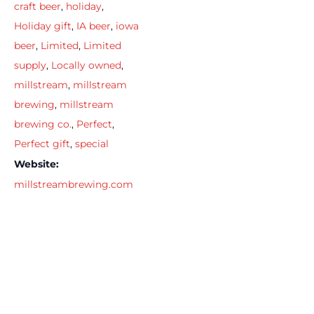
craft beer
,
holiday
,
Holiday gift
,
IA beer
,
iowa
beer
,
Limited
,
Limited
supply
,
Locally owned
,
millstream
,
millstream
brewing
,
millstream
brewing co.
,
Perfect
,
Perfect gift
,
special
Website:
millstreambrewing.com