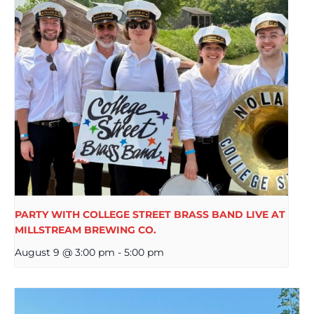
PARTY WITH COLLEGE STREET BRASS BAND LIVE AT
MILLSTREAM BREWING CO.
August 9 @ 3:00 pm
-
5:00 pm