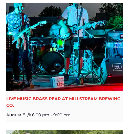
LIVE MUSIC BRASS PEAR AT MILLSTREAM BREWING
CO.
August 8 @ 6:00 pm
-
9:00 pm