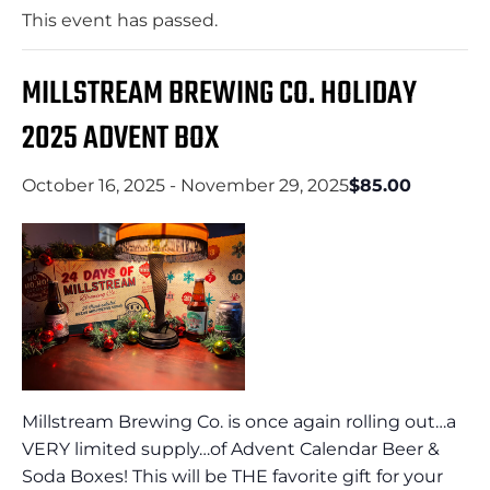
This event has passed.
MILLSTREAM BREWING CO. HOLIDAY
2025 ADVENT BOX
October 16, 2025
-
November 29, 2025
$85.00
Millstream Brewing Co. is once again rolling out…a
VERY limited supply…of Advent Calendar Beer &
Soda Boxes! This will be THE favorite gift for your