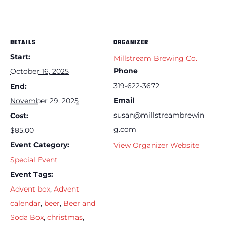
DETAILS
ORGANIZER
Start:
Millstream Brewing Co.
Phone
October 16, 2025
319-622-3672
End:
Email
November 29, 2025
susan@millstreambrewin
Cost:
g.com
$85.00
Event Category:
View Organizer Website
Special Event
Event Tags:
Advent box
,
Advent
calendar
,
beer
,
Beer and
Soda Box
,
christmas
,