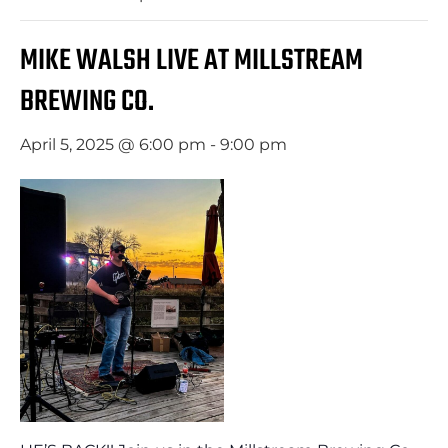
MIKE WALSH LIVE AT MILLSTREAM
BREWING CO.
April 5, 2025 @ 6:00 pm
-
9:00 pm