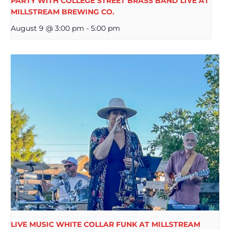
PARTY WITH COLLEGE STREET BRASS BAND LIVE AT
MILLSTREAM BREWING CO.
August 9 @ 3:00 pm
-
5:00 pm
LIVE MUSIC WHITE COLLAR FUNK AT MILLSTREAM