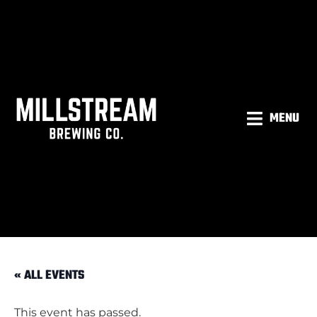
MENU
« ALL EVENTS
This event has passed.