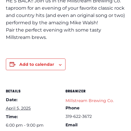
HE’S BACK!! Join us in the Millstream Brewing Co.
taproom for an evening of your favorite classic rock
and country hits (and even an original song or two)
performed by the amazing Mike Walsh!
Pair the perfect evening with some tasty
Millstream brews.
Add to calendar
DETAILS
ORGANIZER
Date:
Millstream Brewing Co.
Phone
April 5, 2025
319-622-3672
Time:
Email
6:00 pm - 9:00 pm