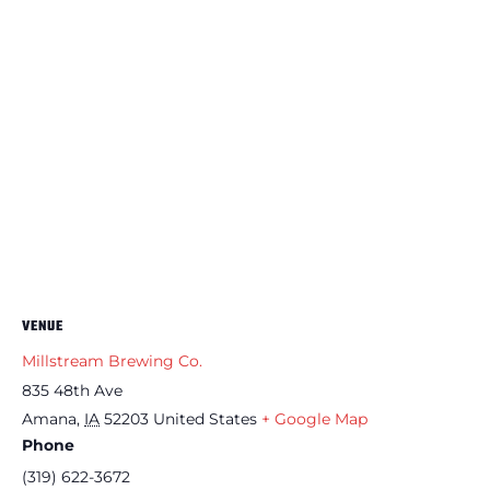
VENUE
Millstream Brewing Co.
835 48th Ave
Amana
,
IA
52203
United States
+ Google Map
Phone
(319) 622-3672