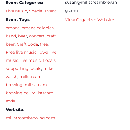
susan@millstreambrewin
Event Categories:
g.com
Live Music
,
Special Event
Event Tags:
View Organizer Website
amana
,
amana colonies
,
band
,
beer
,
concert
,
craft
beer
,
Craft Soda
,
free
,
Free live music
,
iowa live
music
,
live music
,
Locals
supporting locals
,
mike
walsh
,
millstream
brewing
,
millstream
brewing co.
,
Millstream
soda
Website:
millstreambrewing.com