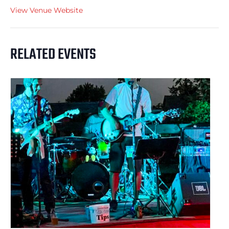
View Venue Website
RELATED EVENTS