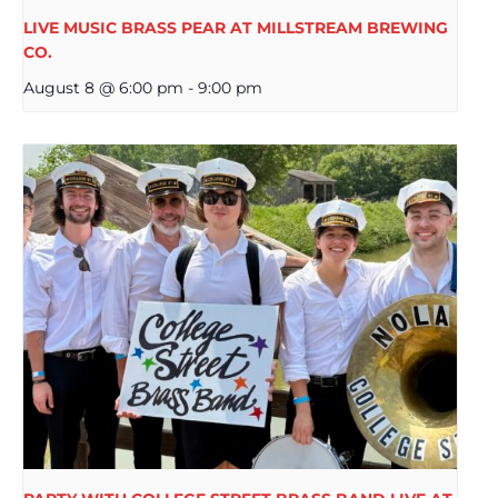
LIVE MUSIC BRASS PEAR AT MILLSTREAM BREWING
CO.
August 8 @ 6:00 pm
-
9:00 pm