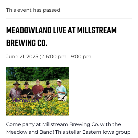
This event has passed.
MEADOWLAND LIVE AT MILLSTREAM
BREWING CO.
June 21, 2025 @ 6:00 pm
-
9:00 pm
Come party at Millstream Brewing Co. with the
Meadowland Band! This stellar Eastern Iowa group