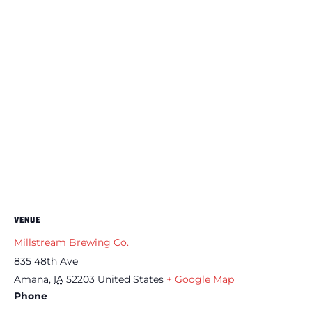
VENUE
Millstream Brewing Co.
835 48th Ave
Amana
,
IA
52203
United States
+ Google Map
Phone