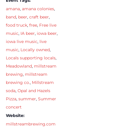
Event Tags:
amana
,
amana colonies
,
band
,
beer
,
craft beer
,
food truck
,
free
,
Free live
music
,
IA beer
,
iowa beer
,
iowa live music
,
live
music
,
Locally owned
,
Locals supporting locals
,
Meadowland
,
millstream
brewing
,
millstream
brewing co.
,
Millstream
soda
,
Opal and Hazels
Pizza
,
summer
,
Summer
concert
Website:
millstreambrewing.com