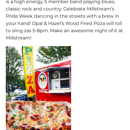
is a high energy, 5 member band playing blues,
classic rock and country. Celebrate Millstream’s
Pride Week dancing in the streets with a brew in
your hand! Opal & Hazel’s Wood Fired Pizza will roll
to sling zas 5-8pm. Make an awesome night of it at
Millstream!