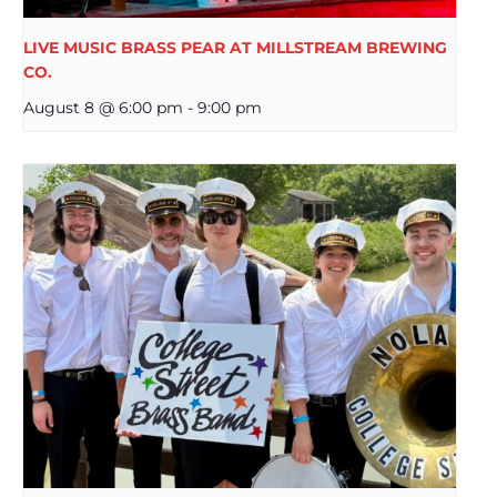
LIVE MUSIC BRASS PEAR AT MILLSTREAM BREWING
CO.
August 8 @ 6:00 pm
-
9:00 pm