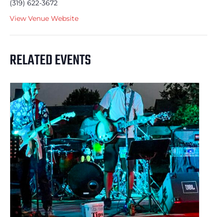
(319) 622-3672
View Venue Website
RELATED EVENTS