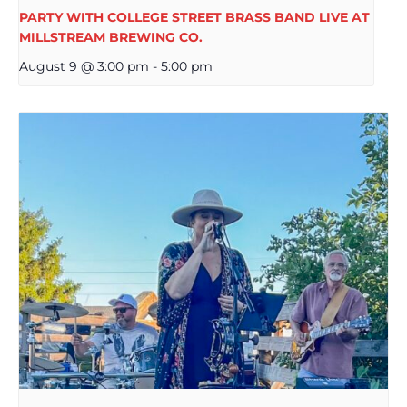
PARTY WITH COLLEGE STREET BRASS BAND LIVE AT
MILLSTREAM BREWING CO.
August 9 @ 3:00 pm
-
5:00 pm