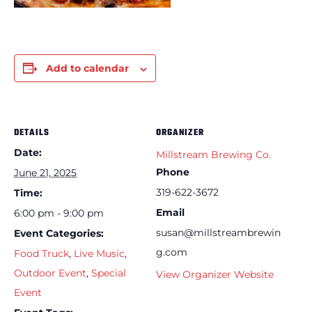
Add to calendar
DETAILS
ORGANIZER
Date:
Millstream Brewing Co.
Phone
June 21, 2025
319-622-3672
Time:
Email
6:00 pm - 9:00 pm
susan@millstreambrewin
Event Categories:
g.com
Food Truck
,
Live Music
,
Outdoor Event
,
Special
View Organizer Website
Event