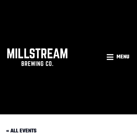
MENU
« ALL EVENTS