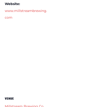
Website:
www.millstreambrewing.
com
VENUE
Millstream Brewing Co.