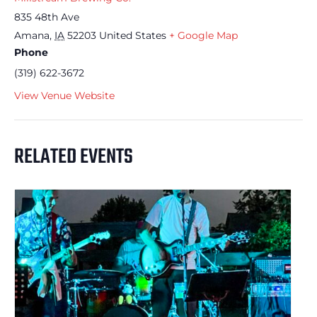
835 48th Ave
Amana
,
IA
52203
United States
+ Google Map
Phone
(319) 622-3672
View Venue Website
RELATED EVENTS