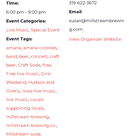
319-622-3672
Time:
Email
6:00 pm - 9:00 pm
susan@millstreambrewin
Event Categories:
g.com
Live Music
,
Special Event
Event Tags:
View Organizer Website
amana
,
amana colonies
,
band
,
beer
,
concert
,
craft
beer
,
Craft Soda
,
free
,
Free live music
,
Girls
Weekend
,
Hudson and
Overly
,
iowa live music
,
live music
,
Locals
supporting locals
,
millstream brewing
,
millstream brewing co.
,
Millstream soda