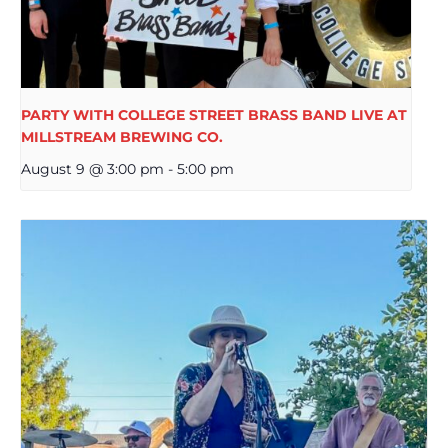
PARTY WITH COLLEGE STREET BRASS BAND LIVE AT
MILLSTREAM BREWING CO.
August 9 @ 3:00 pm
-
5:00 pm