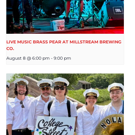
LIVE MUSIC BRASS PEAR AT MILLSTREAM BREWING
CO.
August 8 @ 6:00 pm
-
9:00 pm