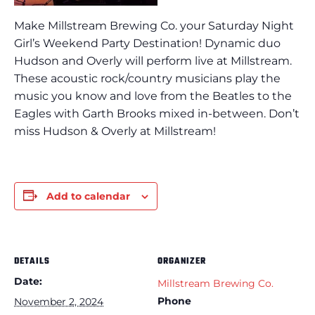
Make Millstream Brewing Co. your Saturday Night
Girl’s Weekend Party Destination! Dynamic duo
Hudson and Overly will perform live at Millstream.
These acoustic rock/country musicians play the
music you know and love from the Beatles to the
Eagles with Garth Brooks mixed in-between. Don’t
miss Hudson & Overly at Millstream!
Add to calendar
DETAILS
ORGANIZER
Date:
Millstream Brewing Co.
Phone
November 2, 2024