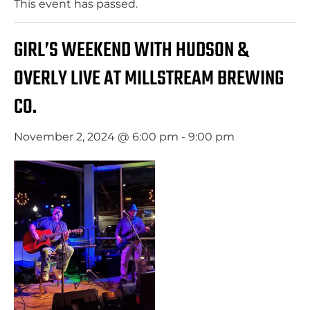
This event has passed.
GIRL’S WEEKEND WITH HUDSON &
OVERLY LIVE AT MILLSTREAM BREWING
CO.
November 2, 2024 @ 6:00 pm
-
9:00 pm