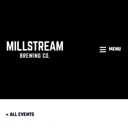
MENU
« ALL EVENTS