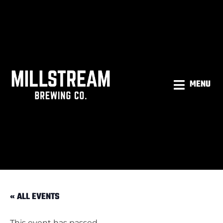
MENU
« ALL EVENTS
This event has passed.