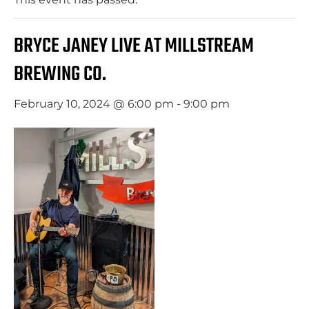
BRYCE JANEY LIVE AT MILLSTREAM
BREWING CO.
February 10, 2024 @ 6:00 pm
-
9:00 pm