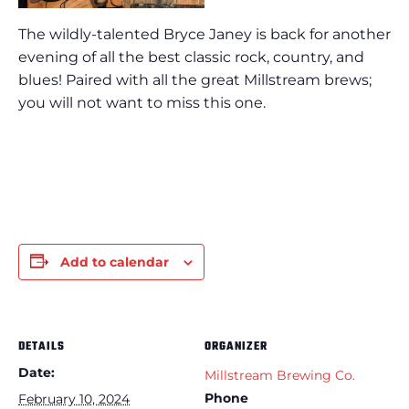
The wildly-talented Bryce Janey is back for another
evening of all the best classic rock, country, and
blues! Paired with all the great Millstream brews;
you will not want to miss this one.
Add to calendar
DETAILS
ORGANIZER
Date:
Millstream Brewing Co.
Phone
February 10, 2024