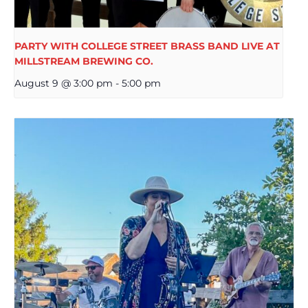
PARTY WITH COLLEGE STREET BRASS BAND LIVE AT
MILLSTREAM BREWING CO.
August 9 @ 3:00 pm
-
5:00 pm