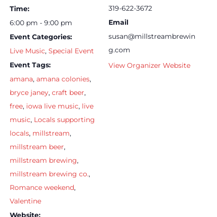
319-622-3672
Time:
Email
6:00 pm - 9:00 pm
susan@millstreambrewin
Event Categories:
g.com
Live Music
,
Special Event
Event Tags:
View Organizer Website
amana
,
amana colonies
,
bryce janey
,
craft beer
,
free
,
iowa live music
,
live
music
,
Locals supporting
locals
,
millstream
,
millstream beer
,
millstream brewing
,
millstream brewing co.
,
Romance weekend
,
Valentine
Website: