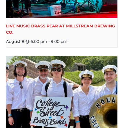
LIVE MUSIC BRASS PEAR AT MILLSTREAM BREWING
CO.
August 8 @ 6:00 pm
-
9:00 pm