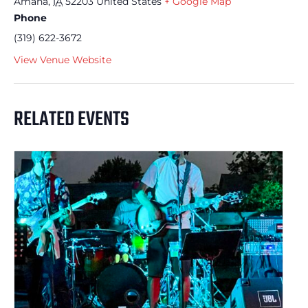
Amana
,
IA
52203
United States
+ Google Map
Phone
(319) 622-3672
View Venue Website
RELATED EVENTS