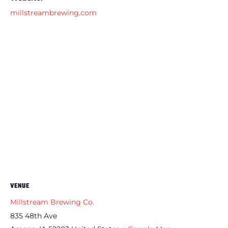
millstreambrewing.com
VENUE
Millstream Brewing Co.
835 48th Ave