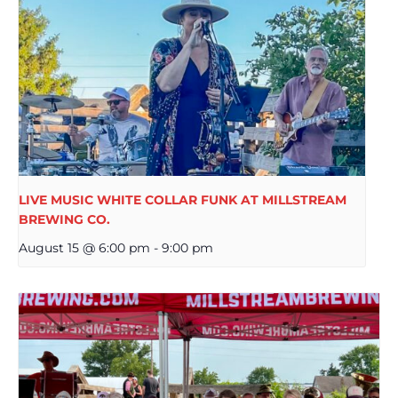
LIVE MUSIC WHITE COLLAR FUNK AT MILLSTREAM
BREWING CO.
August 15 @ 6:00 pm
-
9:00 pm