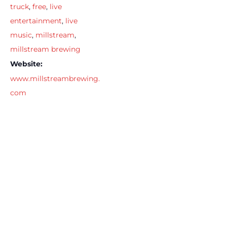
truck
,
free
,
live
entertainment
,
live
music
,
millstream
,
millstream brewing
Website:
www.millstreambrewing.
com