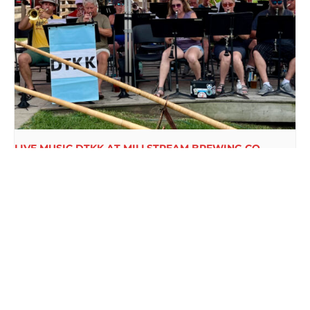
LIVE MUSIC DTKK AT MILLSTREAM BREWING CO.
August 16 @ 3:00 pm
-
5:00 pm
FREE BINGO AT
NEW BEER RELEASE EVERY
MILLSTREAM
WEDNESDAY AT MILLSTREAM
BREWING CO.
BREWING CO.