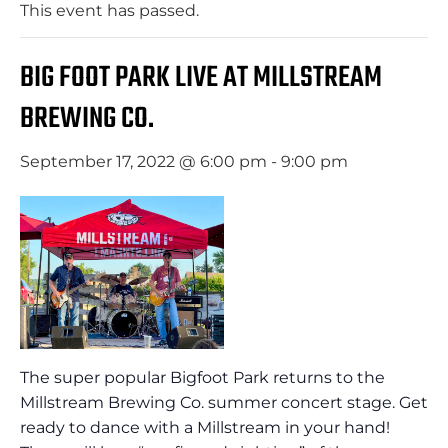
This event has passed.
BIG FOOT PARK LIVE AT MILLSTREAM
BREWING CO.
September 17, 2022 @ 6:00 pm
-
9:00 pm
The super popular Bigfoot Park returns to the
Millstream Brewing Co. summer concert stage. Get
ready to dance with a Millstream in your hand!