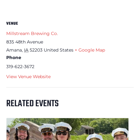
VENUE
Millstream Brewing Co.
835 48th Avenue
Amana
,
IA
52203
United States
+ Google Map
Phone
319-622-3672
View Venue Website
RELATED EVENTS