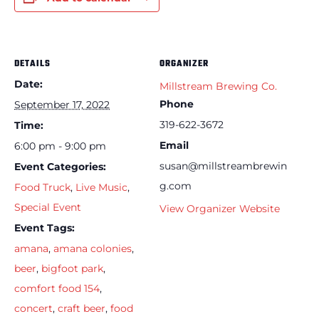
DETAILS
ORGANIZER
Date:
Millstream Brewing Co.
Phone
September 17, 2022
319-622-3672
Time:
Email
6:00 pm - 9:00 pm
susan@millstreambrewin
Event Categories:
g.com
Food Truck
,
Live Music
,
Special Event
View Organizer Website
Event Tags:
amana
,
amana colonies
,
beer
,
bigfoot park
,
comfort food 154
,
concert
,
craft beer
,
food