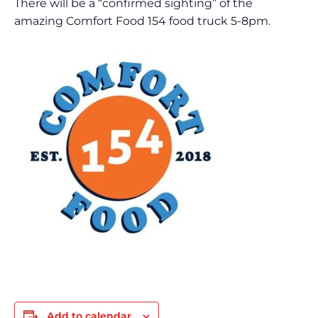
There will be a “confirmed sighting” of the
amazing Comfort Food 154 food truck 5-8pm.
Add to calendar