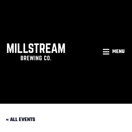
MENU
« ALL EVENTS