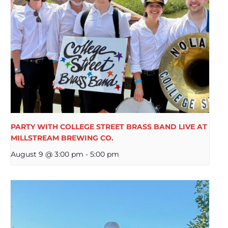
PARTY WITH COLLEGE STREET BRASS BAND LIVE AT
MILLSTREAM BREWING CO.
August 9 @ 3:00 pm
-
5:00 pm