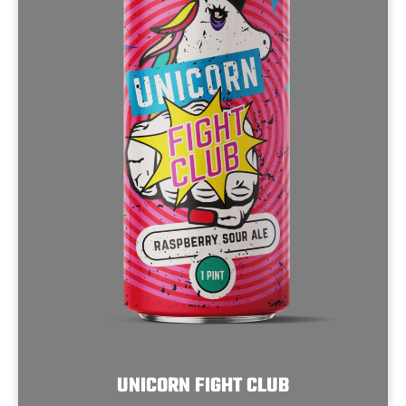
UNICORN FIGHT CLUB