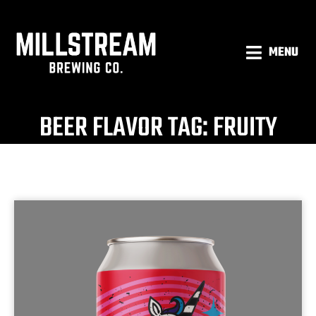
MENU
BEER FLAVOR TAG: FRUITY