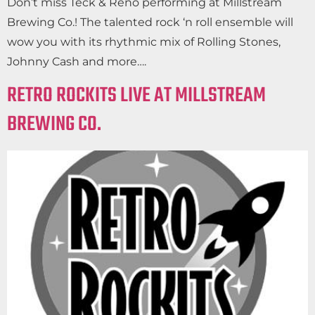
Don’t miss Teck & Reno performing at Millstream
Brewing Co.! The talented rock ‘n roll ensemble will
wow you with its rhythmic mix of Rolling Stones,
Johnny Cash and more….
RETRO ROCKITS LIVE AT MILLSTREAM
BREWING CO.