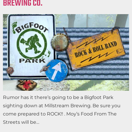
BREWING CO.
Rumor has it there’s going to be a Bigfoot Park
sighting down at Millstream Brewing. Be sure you
come prepared to ROCK!! . Moy’s Food From The
Streets will be…