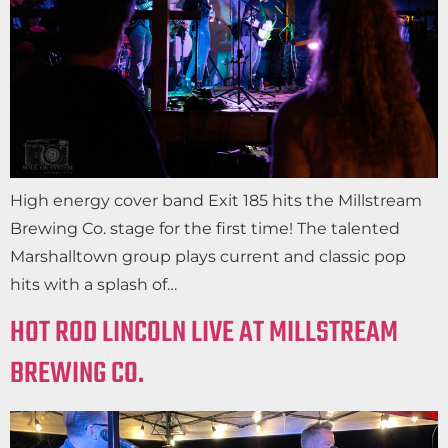
High energy cover band Exit 185 hits the Millstream
Brewing Co. stage for the first time! The talented
Marshalltown group plays current and classic pop
hits with a splash of…
HOT ROD LINCOLN LIVE AT MILLSTREAM
BREWING CO.