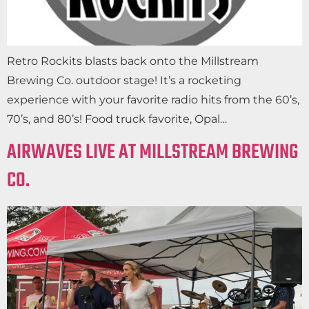
Retro Rockits blasts back onto the Millstream
Brewing Co. outdoor stage! It’s a rocketing
experience with your favorite radio hits from the 60’s,
70’s, and 80’s! Food truck favorite, Opal…
AIRWAVES LIVE AT MILLSTREAM BREWING
CO.