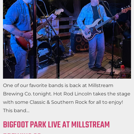
One of our favorite bands is back at Millstream
Brewing Co. tonight. Hot Rod Lincoln takes the stage
with some Classic & Southern Rock for all to enjoy!
This band…
BIGFOOT PARK LIVE AT MILLSTREAM