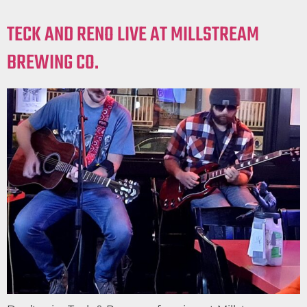
TECK AND RENO LIVE AT MILLSTREAM
BREWING CO.