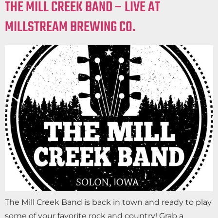
THE MILL CREEK BAND – LIVE AT
MILLSTREAM BREWING CO.
The Mill Creek Band is back in town and ready to play
some of your favorite rock and country! Grab a