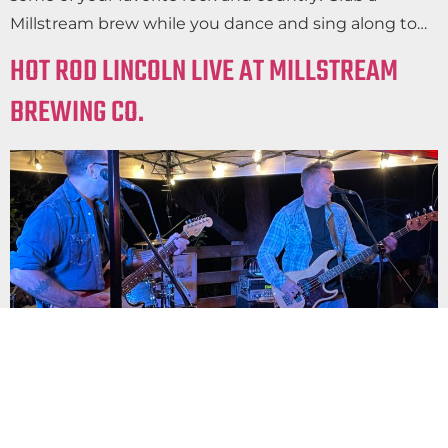
Millstream brew while you dance and sing along to…
HOT ROD LINCOLN LIVE AT MILLSTREAM
BREWING CO.