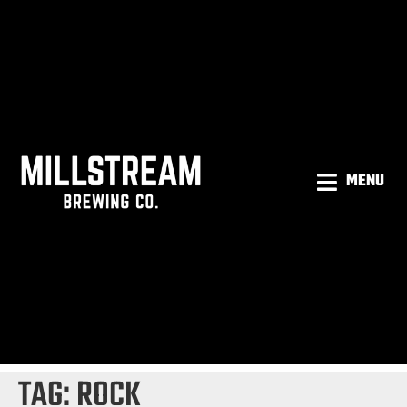
MENU
TAG:
ROCK