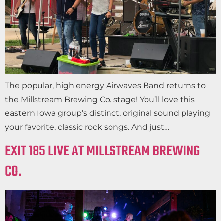
The popular, high energy Airwaves Band returns to
the Millstream Brewing Co. stage! You’ll love this
eastern Iowa group’s distinct, original sound playing
your favorite, classic rock songs. And just…
EXIT 185 LIVE AT MILLSTREAM BREWING
CO.