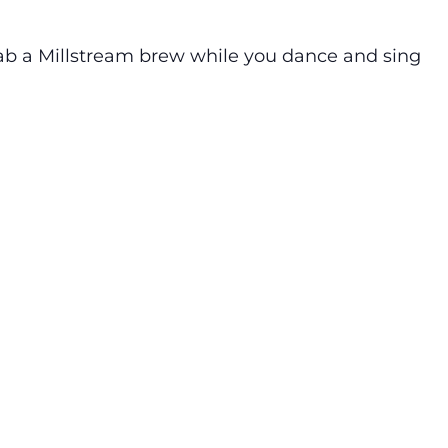
ab a Millstream brew while you dance and sing