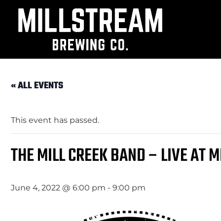
« ALL EVENTS
This event has passed.
THE MILL CREEK BAND – LIVE AT 
June 4, 2022 @ 6:00 pm
-
9:00 pm