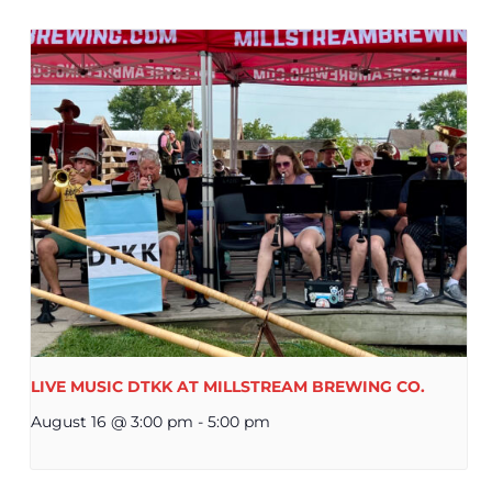
LIVE MUSIC DTKK AT MILLSTREAM BREWING CO.
August 16 @ 3:00 pm
-
5:00 pm