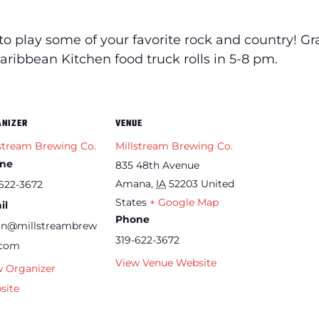
to play some of your favorite rock and country!
Gr
Caribbean Kitchen food truck rolls in 5-8 pm.
ANIZER
VENUE
stream Brewing Co.
Millstream Brewing Co.
ne
835 48th Avenue
Amana
,
IA
52203
United
622-3672
States
+ Google Map
il
Phone
an@millstreambrew
319-622-3672
.com
View Venue Website
w Organizer
site