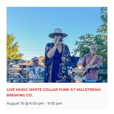
LIVE MUSIC WHITE COLLAR FUNK AT MILLSTREAM
BREWING CO.
August 15 @ 6:00 pm
-
9:00 pm