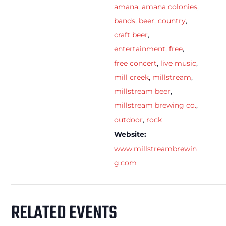
amana
,
amana colonies
,
bands
,
beer
,
country
,
craft beer
,
entertainment
,
free
,
free concert
,
live music
,
mill creek
,
millstream
,
millstream beer
,
millstream brewing co.
,
outdoor
,
rock
Website:
www.millstreambrewin
g.com
RELATED EVENTS