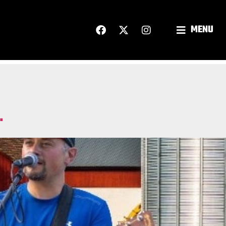
MENU
.