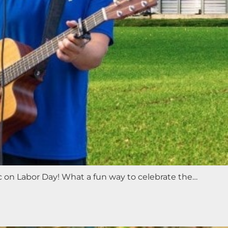
ic on Labor Day! What a fun way to celebrate the…