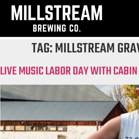
TAG:
MILLSTREAM GRA
LIVE MUSIC LABOR DAY WITH CABIN