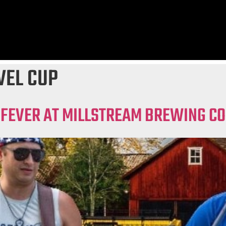
VEL CUP
 FEVER AT MILLSTREAM BREWING CO