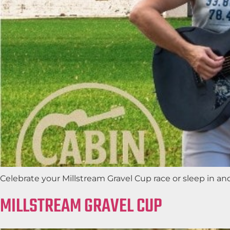
Celebrate your Millstream Gravel Cup race or sleep in a
MILLSTREAM GRAVEL CUP