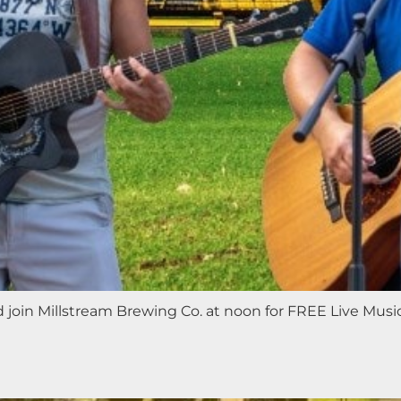
nd join Millstream Brewing Co. at noon for FREE Live Mus