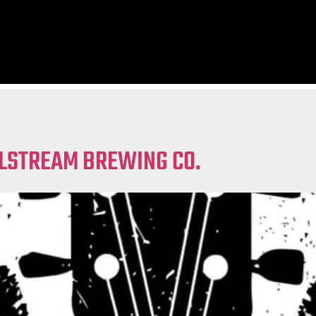
ILLSTREAM BREWING CO.