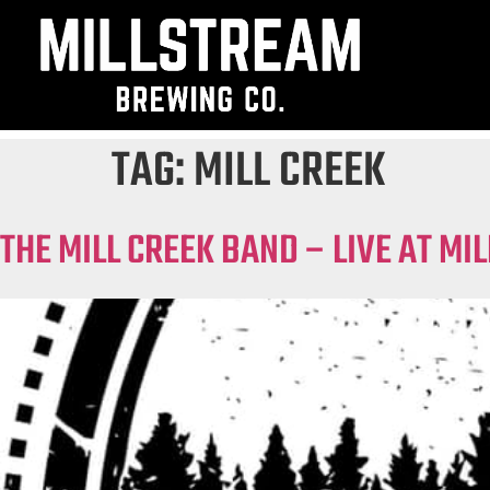
TAG:
MILL CREEK
THE MILL CREEK BAND – LIVE AT M