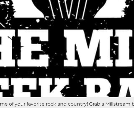
ome of your favorite rock and country! Grab a Millstream