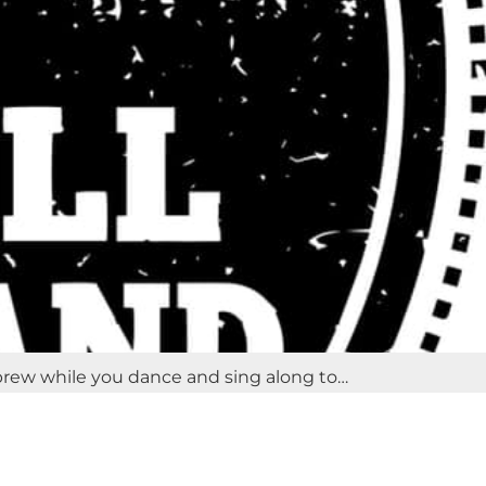
 brew while you dance and sing along to…