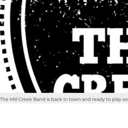
The Mill Creek Band is back in town and ready to play s