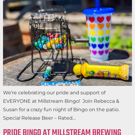
We’re celebrating our pride and support of
EVERYONE at Millstream Bingo! Join Rebecca &
Susan for a crazy fun night of Bingo on the patio.
Special Release Beer – Rated…
PRIDE BINGO AT MILLSTREAM BREWING