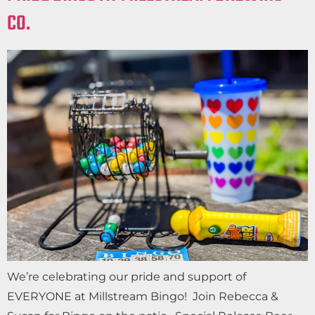
CO.
We’re celebrating our pride and support of
EVERYONE at Millstream Bingo! Join Rebecca &