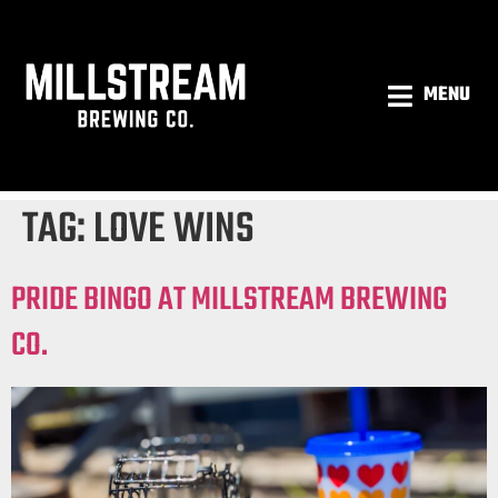
MENU
TAG:
LOVE WINS
PRIDE BINGO AT MILLSTREAM BREWING
CO.