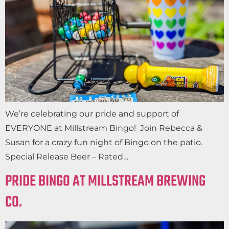
We’re celebrating our pride and support of
EVERYONE at Millstream Bingo! Join Rebecca &
Susan for a crazy fun night of Bingo on the patio.
Special Release Beer – Rated…
PRIDE BINGO AT MILLSTREAM BREWING
CO.