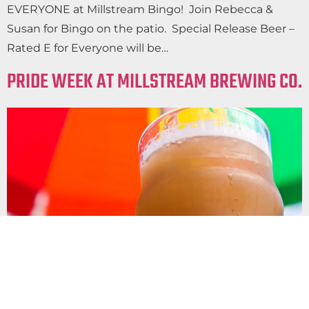
EVERYONE at Millstream Bingo! Join Rebecca &
Susan for Bingo on the patio. Special Release Beer –
Rated E for Everyone will be…
PRIDE WEEK AT MILLSTREAM BREWING CO.