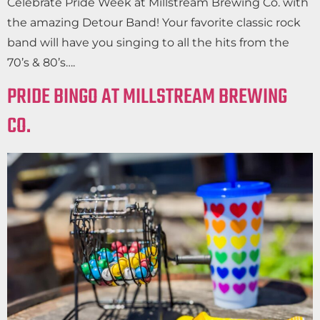
Celebrate Pride Week at Millstream Brewing Co. with
the amazing Detour Band! Your favorite classic rock
band will have you singing to all the hits from the
70’s & 80’s….
PRIDE BINGO AT MILLSTREAM BREWING
CO.