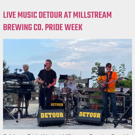
LIVE MUSIC DETOUR AT MILLSTREAM
BREWING CO. PRIDE WEEK