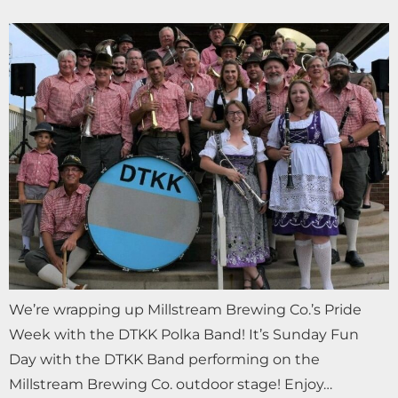
We’re wrapping up Millstream Brewing Co.’s Pride
Week with the DTKK Polka Band! It’s Sunday Fun
Day with the DTKK Band performing on the
Millstream Brewing Co. outdoor stage! Enjoy…