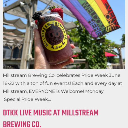
Millstream Brewing Co. celebrates Pride Week June
16-22 with a ton of fun events! Each and every day at
Millstream, EVERYONE is Welcome! Monday
Special Pride Week…
DTKK LIVE MUSIC AT MILLSTREAM
BREWING CO.