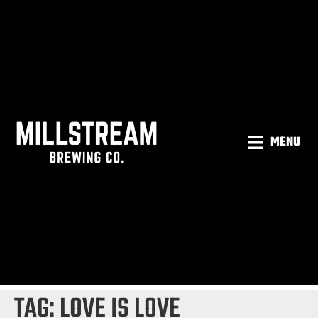
MENU
TAG:
LOVE IS LOVE