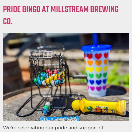
PRIDE BINGO AT MILLSTREAM BREWING
CO.
We’re celebrating our pride and support of