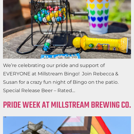
We’re celebrating our pride and support of
EVERYONE at Millstream Bingo! Join Rebecca &
Susan for a crazy fun night of Bingo on the patio.
Special Release Beer – Rated…
PRIDE WEEK AT MILLSTREAM BREWING CO.