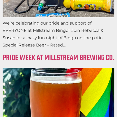
We’re celebrating our pride and support of
EVERYONE at Millstream Bingo! Join Rebecca &
Susan for a crazy fun night of Bingo on the patio.
Special Release Beer – Rated…
PRIDE WEEK AT MILLSTREAM BREWING CO.