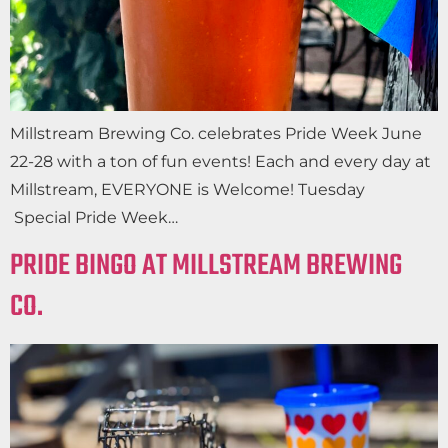
Millstream Brewing Co. celebrates Pride Week June
22-28 with a ton of fun events! Each and every day at
Millstream, EVERYONE is Welcome! Tuesday
Special Pride Week…
PRIDE BINGO AT MILLSTREAM BREWING
CO.