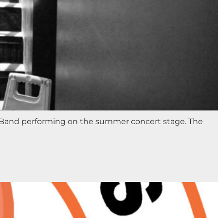
ic Band performing on the summer concert stage. The