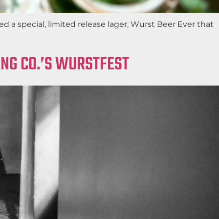
a special, limited release lager, Wurst Beer Ever that
ING CO.’S WURSTFEST