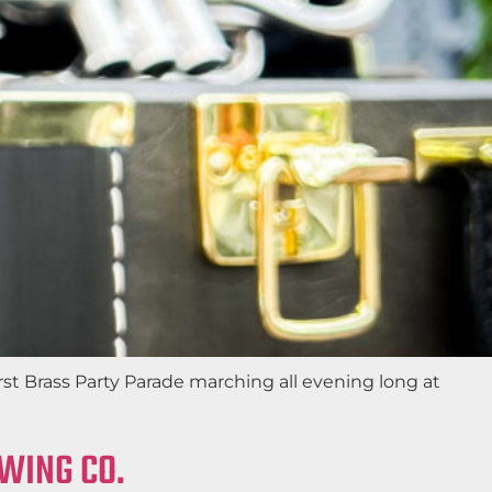
st Brass Party Parade marching all evening long at
EWING CO.