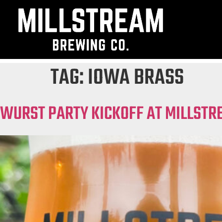
TAG:
IOWA BRASS
WURST PARTY KICKOFF AT MILLSTR