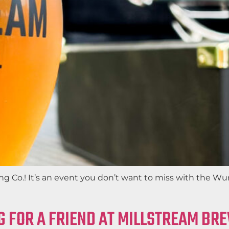
 Co.! It’s an event you don’t want to miss with the Wur
G FOR A FRIEND AT MILLSTREAM BR