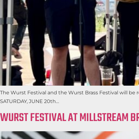
The Wurst Festival and the Wurst Brass Festival will b
SATURDAY, JUNE 20th…
WURST FESTIVAL AT MILLSTREAM 