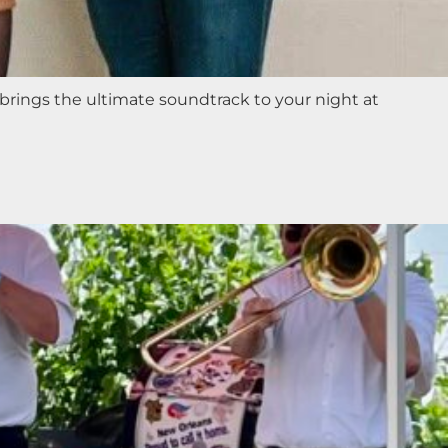
 brings the ultimate soundtrack to your night at