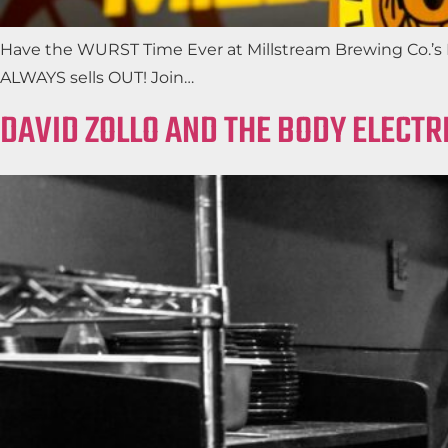
Have the WURST Time Ever at Millstream Brewing Co.’s FR
ALWAYS sells OUT! Join…
DAVID ZOLLO AND THE BODY ELECTR