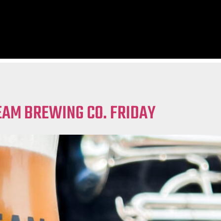
EAM BREWING CO. FRIDAY