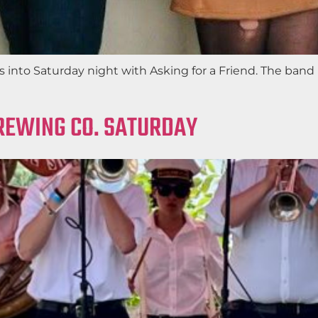
s into Saturday night with Asking for a Friend. The band
REWING CO. SATURDAY