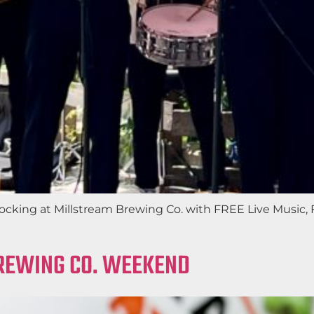
e rocking at Millstream Brewing Co. with FREE Live Musi
BREWING CO. WEEKEND