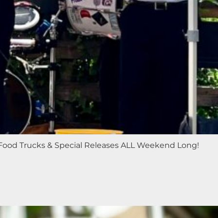
c, Food Trucks & Special Releases ALL Weekend Long!