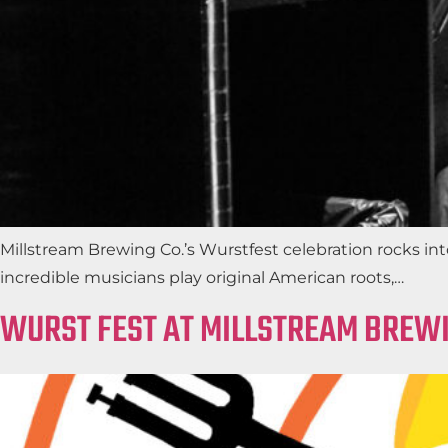
Millstream Brewing Co.’s Wurstfest celebration rocks i
incredible musicians play original American roots,…
WURST FEST AT MILLSTREAM BREWI