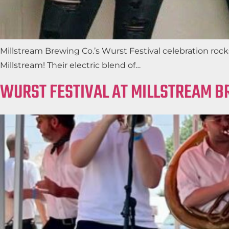
Millstream Brewing Co.’s Wurst Festival celebration rock
Millstream! Their electric blend of…
WURST FESTIVAL AT MILLSTREAM B