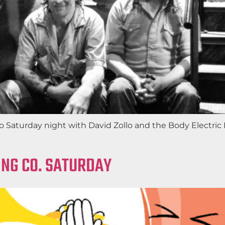
nto Saturday night with David Zollo and the Body Electr
NG CO. SATURDAY