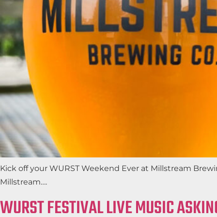
Kick off your WURST Weekend Ever at Millstream Brewing
Millstream….
WURST FESTIVAL LIVE MUSIC ASKIN