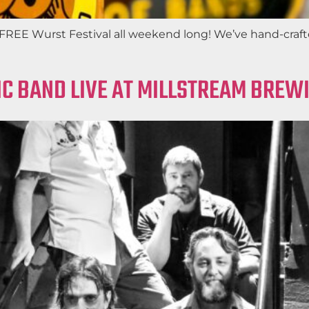
EE Wurst Festival all weekend long! We’ve hand-crafted 
IC BAND LIVE AT MILLSTREAM BREW