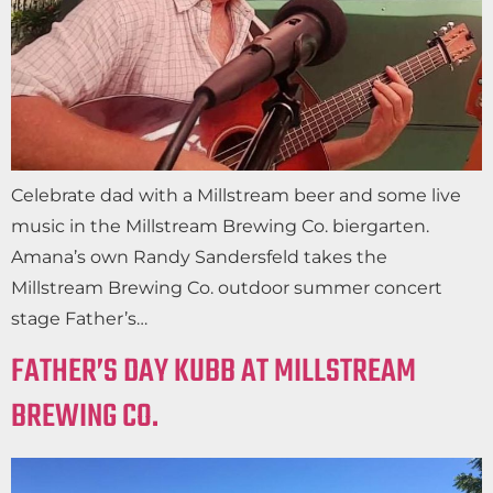
Celebrate dad with a Millstream beer and some live
music in the Millstream Brewing Co. biergarten.
Amana’s own Randy Sandersfeld takes the
Millstream Brewing Co. outdoor summer concert
stage Father’s…
FATHER’S DAY KUBB AT MILLSTREAM
BREWING CO.