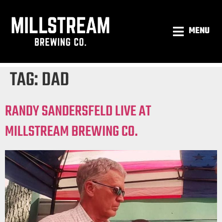
MENU
TAG:
DAD
RANDY SANDERSFELD LIVE AT
MILLSTREAM BREWING CO.