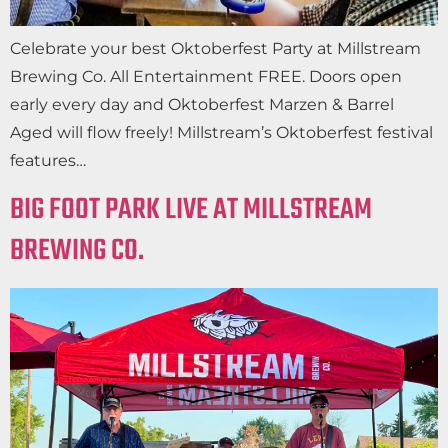
Celebrate your best Oktoberfest Party at Millstream
Brewing Co. All Entertainment FREE. Doors open
early every day and Oktoberfest Marzen & Barrel
Aged will flow freely! Millstream’s Oktoberfest festival
features…
BIG FOOT PARK LIVE AT MILLSTREAM
BREWING CO.