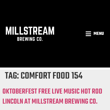
MENU
TAG:
COMFORT FOOD 154
OKTOBERFEST FREE LIVE MUSIC HOT ROD
LINCOLN AT MILLSTREAM BREWING CO.