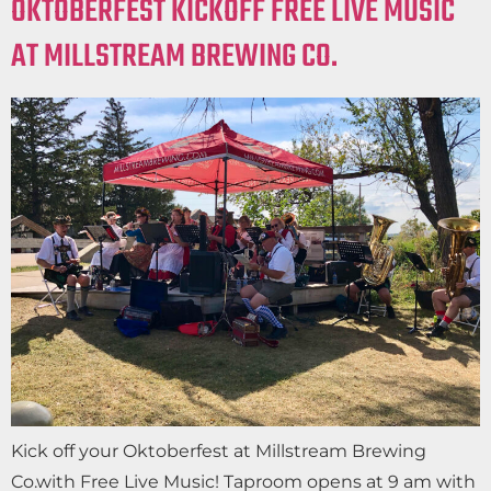
OKTOBERFEST KICKOFF FREE LIVE MUSIC
AT MILLSTREAM BREWING CO.
Kick off your Oktoberfest at Millstream Brewing
Co.with Free Live Music! Taproom opens at 9 am with