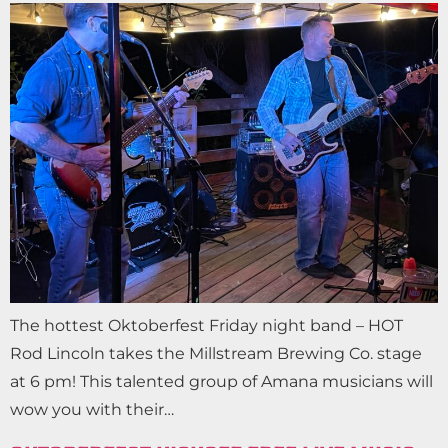
The hottest Oktoberfest Friday night band – HOT
Rod Lincoln takes the Millstream Brewing Co. stage
at 6 pm! This talented group of Amana musicians will
wow you with their…