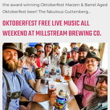
the award winning Oktoberfest Marzen & Barrel Aged
Oktoberfest beer! The fabulous Guttenberg…
OKTOBERFEST FREE LIVE MUSIC ALL
WEEKEND AT MILLSTREAM BREWING CO.