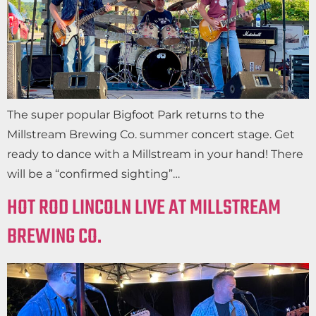
The super popular Bigfoot Park returns to the
Millstream Brewing Co. summer concert stage. Get
ready to dance with a Millstream in your hand! There
will be a “confirmed sighting”…
HOT ROD LINCOLN LIVE AT MILLSTREAM
BREWING CO.