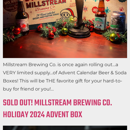
Millstream Brewing Co. is once again rolling out…a
VERY limited supply…of Advent Calendar Beer & Soda
Boxes! This will be THE favorite gift for your hard-to-
buy for friend or you!…
SOLD OUT! MILLSTREAM BREWING CO.
HOLIDAY 2024 ADVENT BOX