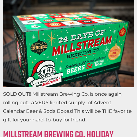
SOLD OUT!! Millstream Brewing Co. is once again
rolling out…a VERY limited supply…of Advent
Calendar Beer & Soda Boxes! This will be THE favorite
gift for your hard-to-buy for friend…
MILLSTREAM BREWING CO. HOLIDAY