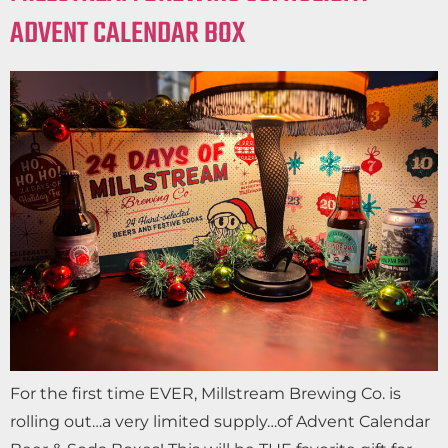
ADVENT CALENDAR BOX
For the first time EVER, Millstream Brewing Co. is
rolling out…a very limited supply…of Advent Calendar