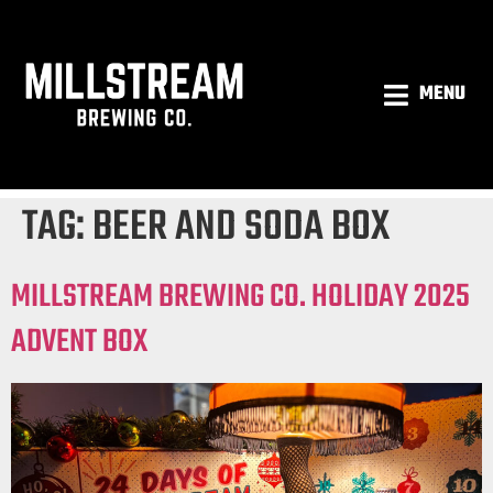
MENU
TAG:
BEER AND SODA BOX
MILLSTREAM BREWING CO. HOLIDAY 2025
ADVENT BOX