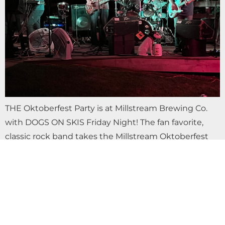
THE Oktoberfest Party is at Millstream Brewing Co.
with DOGS ON SKIS Friday Night! The fan favorite,
classic rock band takes the Millstream Oktoberfest
stage 5-9 pm. Come with your…
OKTOBERFEST FRIDAY FREE LIVE MUSIC
WITH PFAT BACK BOYS AT MILLSTREAM
BREWING CO.