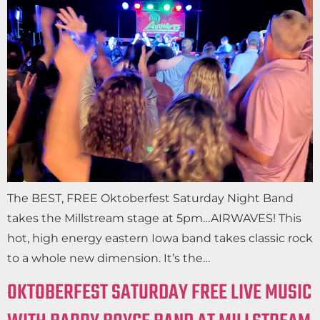
The BEST, FREE Oktoberfest Saturday Night Band
takes the Millstream stage at 5pm…AIRWAVES! This
hot, high energy eastern Iowa band takes classic rock
to a whole new dimension. It’s the…
OKTOBERFEST SATURDAY FREE LIVE MUSIC