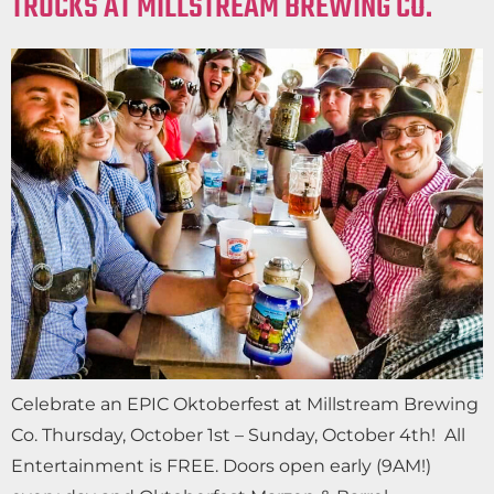
TRUCKS AT MILLSTREAM BREWING CO.
Celebrate an EPIC Oktoberfest at Millstream Brewing
Co. Thursday, October 1st – Sunday, October 4th! All
Entertainment is FREE. Doors open early (9AM!)