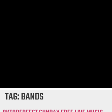
TAG:
BANDS