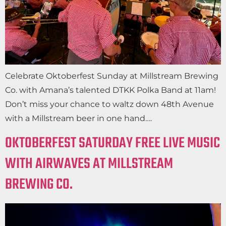
Celebrate Oktoberfest Sunday at Millstream Brewing
Co. with Amana’s talented DTKK Polka Band at 11am!
Don’t miss your chance to waltz down 48th Avenue
with a Millstream beer in one hand….
OKTOBERFEST SATURDAY FREE LIVE MUSIC
WITH AIRWAVES AT MILLSTREAM
BREWING CO.