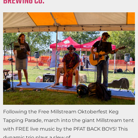
BREWING CO.
Following the Free Millstream Oktoberfest Keg
Tapping Parade, march into the giant Millstream tent
with FREE live music by the PFAT BACK BOYS! This
dynamic trio plays a slew of…