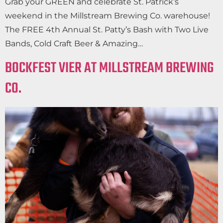
Grab your GREEN and celebrate St. Patrick’s
weekend in the Millstream Brewing Co. warehouse!
The FREE 4th Annual St. Patty’s Bash with Two Live
Bands, Cold Craft Beer & Amazing…
BOCKFEST VIER AT MILLSTREAM BREWING
CO.