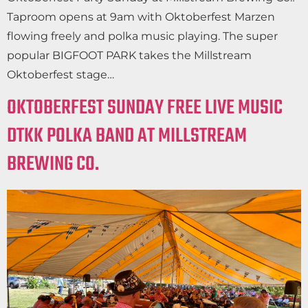
Taproom opens at 9am with Oktoberfest Marzen
flowing freely and polka music playing. The super
popular BIGFOOT PARK takes the Millstream
Oktoberfest stage…
OKTOBERFEST SUNDAY FREE LIVE MUSIC
DTKK POLKA BAND AT MILLSTREAM
BREWING CO.