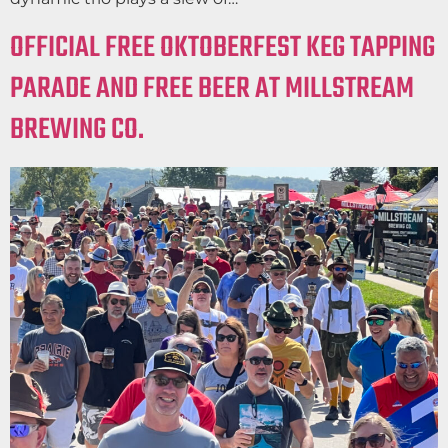
OFFICIAL FREE OKTOBERFEST KEG TAPPING
PARADE AND FREE BEER AT MILLSTREAM
BREWING CO.