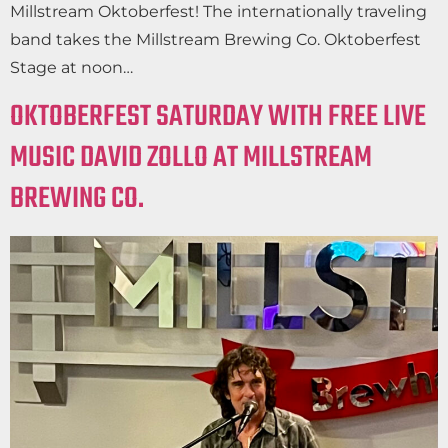
Millstream Oktoberfest! The internationally traveling
band takes the Millstream Brewing Co. Oktoberfest
Stage at noon…
OKTOBERFEST SATURDAY WITH FREE LIVE
MUSIC DAVID ZOLLO AT MILLSTREAM
BREWING CO.