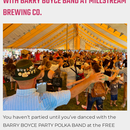
WITH BARRY BOYCE BAND AT MILLSTREAM
BREWING CO.
You haven’t partied until you’ve danced with the
BARRY BOYCE PARTY POLKA BAND at the FREE