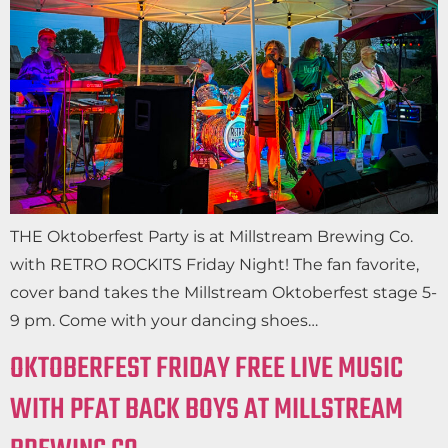
THE Oktoberfest Party is at Millstream Brewing Co.
with RETRO ROCKITS Friday Night! The fan favorite,
cover band takes the Millstream Oktoberfest stage 5-
9 pm. Come with your dancing shoes…
OKTOBERFEST FRIDAY FREE LIVE MUSIC
WITH PFAT BACK BOYS AT MILLSTREAM