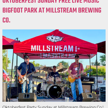
OKTOBERFEST SUNDAY FREE LIVE MUSIC
BIGFOOT PARK AT MILLSTREAM BREWING
CO.
Oktoberfest Party Sunday at Millstream Brewing Co.!