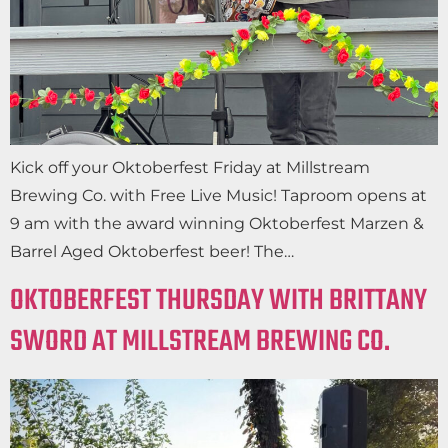
Kick off your Oktoberfest Friday at Millstream
Brewing Co. with Free Live Music! Taproom opens at
9 am with the award winning Oktoberfest Marzen &
Barrel Aged Oktoberfest beer! The…
OKTOBERFEST THURSDAY WITH BRITTANY
SWORD AT MILLSTREAM BREWING CO.