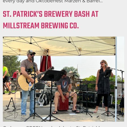
every day and Oktoberfest Marzen & Barrel…
ST. PATRICK’S BREWERY BASH AT
MILLSTREAM BREWING CO.