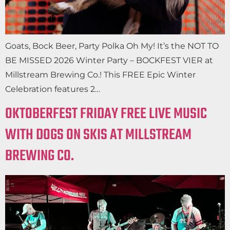
Goats, Bock Beer, Party Polka Oh My! It’s the NOT TO
BE MISSED 2026 Winter Party – BOCKFEST VIER at
Millstream Brewing Co.! This FREE Epic Winter
Celebration features 2…
OKTOBERFEST FRIDAY FREE LIVE MUSIC
WITH DOGS ON SKIS AT MILLSTREAM
BREWING CO.