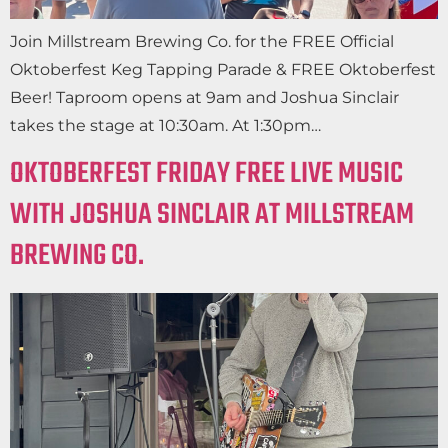
Join Millstream Brewing Co. for the FREE Official
Oktoberfest Keg Tapping Parade & FREE Oktoberfest
Beer! Taproom opens at 9am and Joshua Sinclair
takes the stage at 10:30am. At 1:30pm…
OKTOBERFEST FRIDAY FREE LIVE MUSIC
WITH JOSHUA SINCLAIR AT MILLSTREAM
BREWING CO.