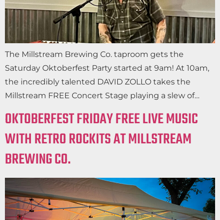
The Millstream Brewing Co. taproom gets the
Saturday Oktoberfest Party started at 9am! At 10am,
the incredibly talented DAVID ZOLLO takes the
Millstream FREE Concert Stage playing a slew of…
OKTOBERFEST FRIDAY FREE LIVE MUSIC
WITH RETRO ROCKITS AT MILLSTREAM
BREWING CO.