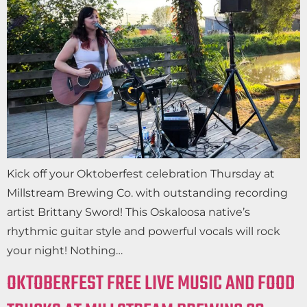
Kick off your Oktoberfest celebration Thursday at
Millstream Brewing Co. with outstanding recording
artist Brittany Sword! This Oskaloosa native’s
rhythmic guitar style and powerful vocals will rock
your night! Nothing…
OKTOBERFEST FREE LIVE MUSIC AND FOOD