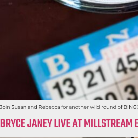
Join Susan and Rebecca for another wild round of BINGO 
BRYCE JANEY LIVE AT MILLSTREAM 