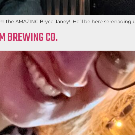
m the AMAZING Bryce Janey! He’ll be here serenading us 
AM BREWING CO.