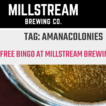
TAG:
AMANACOLONIES
FREE BINGO AT MILLSTREAM BREWI