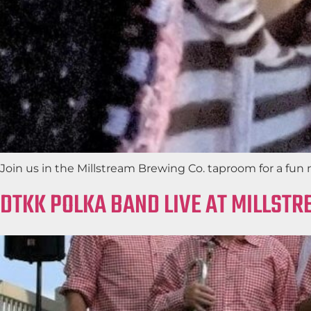
Join us in the Millstream Brewing Co. taproom for a fun 
DTKK POLKA BAND LIVE AT MILLST