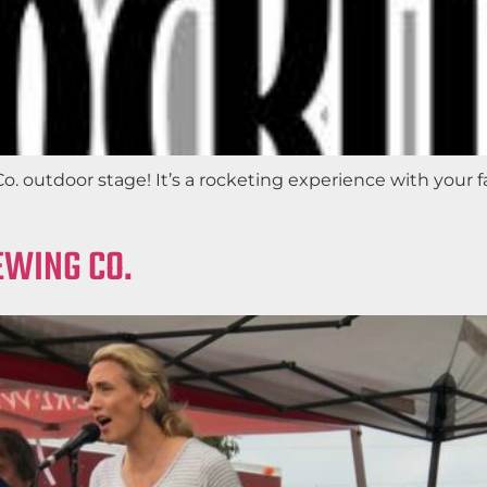
 outdoor stage! It’s a rocketing experience with your fav
EWING CO.