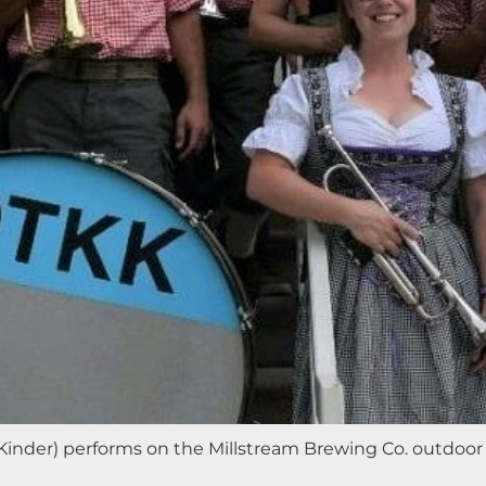
inder) performs on the Millstream Brewing Co. outdoor 