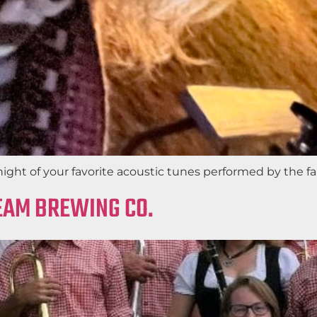
night of your favorite acoustic tunes performed by the f
REAM BREWING CO.