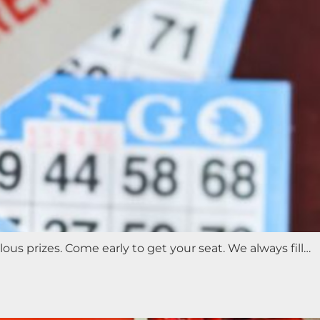
s prizes. Come early to get your seat. We always fill…