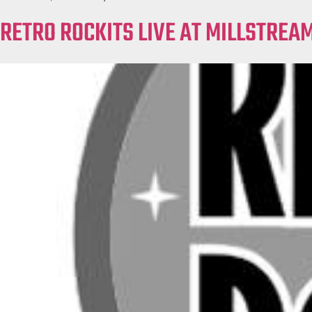
RETRO ROCKITS LIVE AT MILLSTREA