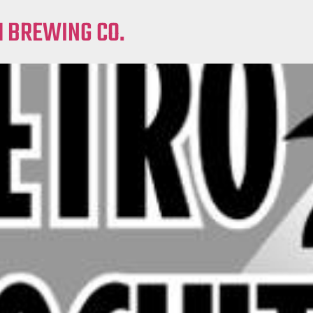
M BREWING CO.