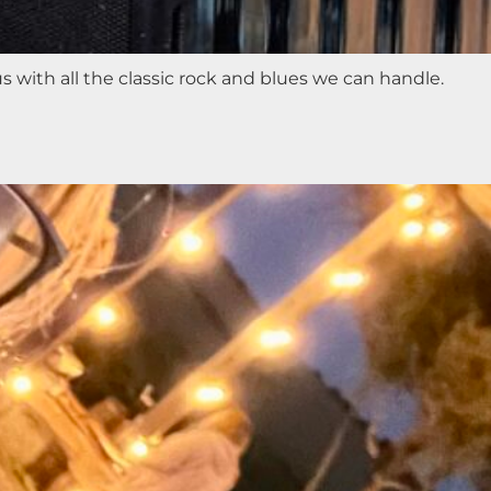
with all the classic rock and blues we can handle.