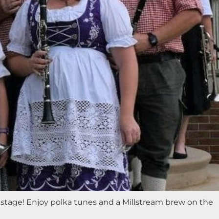
stage! Enjoy polka tunes and a Millstream brew on the