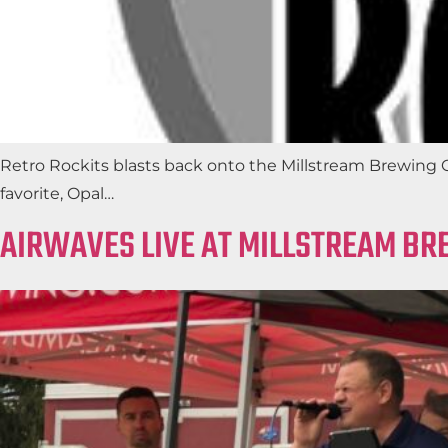
Retro Rockits blasts back onto the Millstream Brewing Co.
favorite, Opal…
AIRWAVES LIVE AT MILLSTREAM BR