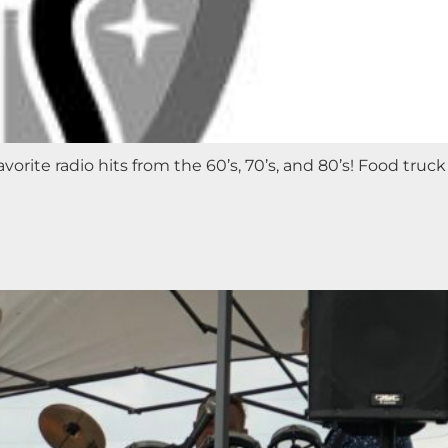
orite radio hits from the 60’s, 70’s, and 80’s! Food truck