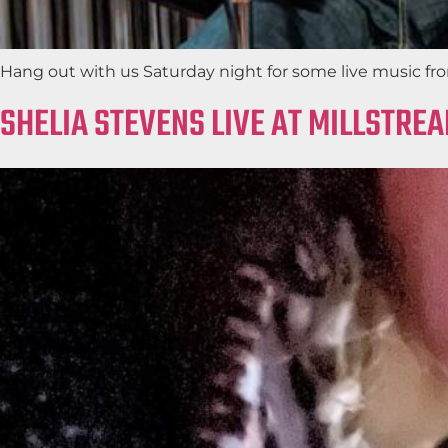
Hang out with us Saturday night for some live music fro
SHELIA STEVENS LIVE AT MILLSTRE