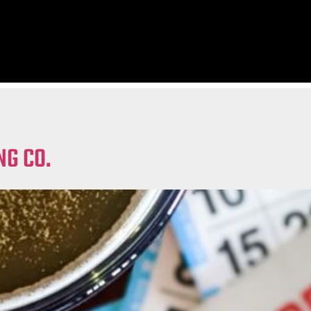
NG CO.