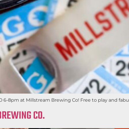
6-8pm at Millstream Brewing Co! Free to play and fabulou
BREWING CO.