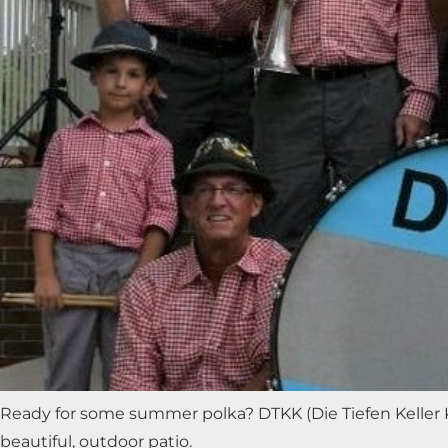
Ready for some summer polka? DTKK (Die Tiefen Keller K
beautiful, outdoor patio.