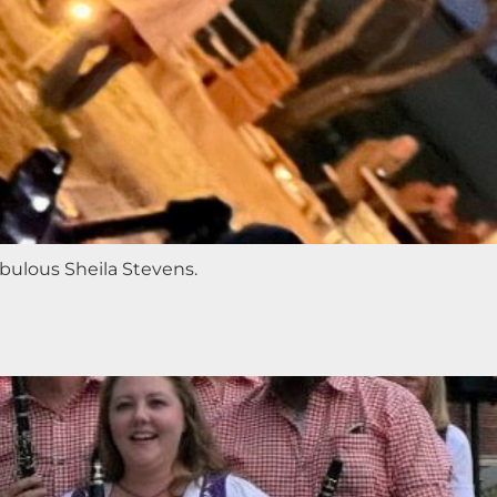
abulous Sheila Stevens.