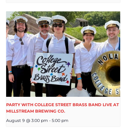
PARTY WITH COLLEGE STREET BRASS BAND LIVE AT
MILLSTREAM BREWING CO.
August 9 @ 3:00 pm
-
5:00 pm