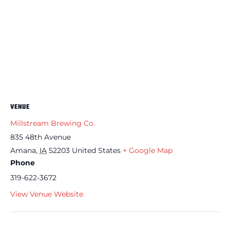
VENUE
Millstream Brewing Co.
835 48th Avenue
Amana
,
IA
52203
United States
+ Google Map
Phone
319-622-3672
View Venue Website