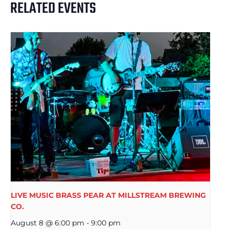
RELATED EVENTS
LIVE MUSIC BRASS PEAR AT MILLSTREAM BREWING
CO.
August 8 @ 6:00 pm
-
9:00 pm