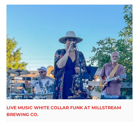
LIVE MUSIC WHITE COLLAR FUNK AT MILLSTREAM
BREWING CO.
August 15 @ 6:00 pm
-
9:00 pm