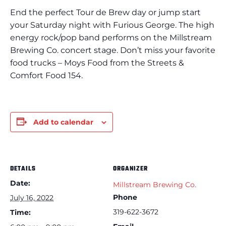
End the perfect Tour de Brew day or jump start
your Saturday night with Furious George. The high
energy rock/pop band performs on the Millstream
Brewing Co. concert stage. Don’t miss your favorite
food trucks – Moys Food from the Streets &
Comfort Food 154.
Add to calendar
DETAILS
ORGANIZER
Date:
Millstream Brewing Co.
Phone
July 16, 2022
319-622-3672
Time: