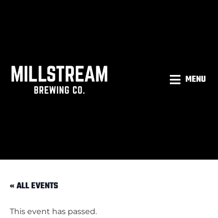
MENU
« ALL EVENTS
This event has passed.