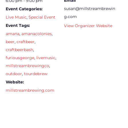
Email
6:00 pm - 9:00 pm
susan@millstreambrewin
Event Categories:
g.com
Live Music
,
Special Event
Event Tags:
View Organizer Website
amana
,
amanacolonies
,
beer
,
craftbeer
,
craftbeerbash
,
furiousgeorge
,
livemusic
,
millstreambrewingco
,
outdoor
,
tourdebrew
Website:
millstreambrewing.com