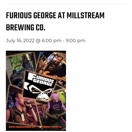
FURIOUS GEORGE AT MILLSTREAM
BREWING CO.
July 16, 2022 @ 6:00 pm
-
9:00 pm