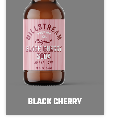
BLACK CHERRY