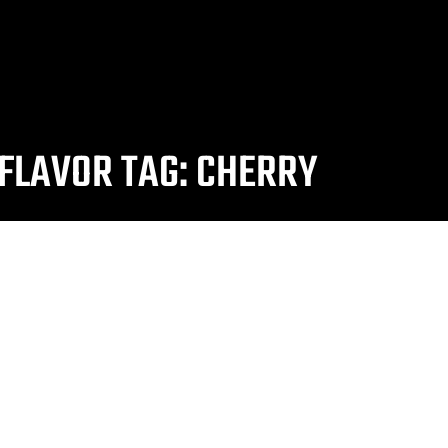
FLAVOR TAG: CHERRY