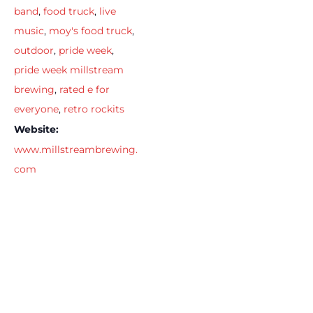
band
,
food truck
,
live
music
,
moy's food truck
,
outdoor
,
pride week
,
pride week millstream
brewing
,
rated e for
everyone
,
retro rockits
Website:
www.millstreambrewing.
com