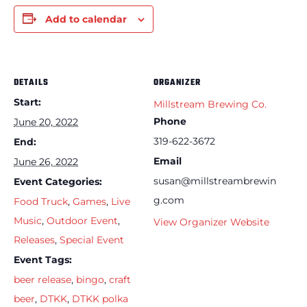
Add to calendar
DETAILS
ORGANIZER
Start:
Millstream Brewing Co.
Phone
June 20, 2022
319-622-3672
End:
Email
June 26, 2022
susan@millstreambrewin
Event Categories:
g.com
Food Truck
,
Games
,
Live
Music
,
Outdoor Event
,
View Organizer Website
Releases
,
Special Event
Event Tags:
beer release
,
bingo
,
craft
beer
,
DTKK
,
DTKK polka