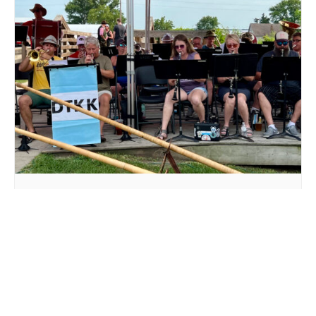
LIVE MUSIC DTKK AT MILLSTREAM BREWING CO.
August 16 @ 3:00 pm
-
5:00 pm
DAD’S DAY AT
PRIDE BINGO AT
MILLSTREAM BREWING CO.
MILLSTREAM BREWING CO.