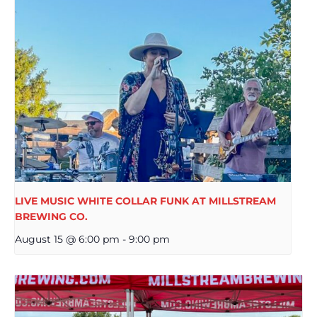
LIVE MUSIC WHITE COLLAR FUNK AT MILLSTREAM
BREWING CO.
August 15 @ 6:00 pm
-
9:00 pm