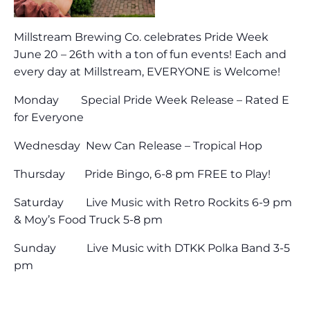
Millstream Brewing Co. celebrates Pride Week
June 20 – 26th with a ton of fun events! Each and
every day at Millstream, EVERYONE is Welcome!
Monday Special Pride Week Release – Rated E
for Everyone
Wednesday New Can Release – Tropical Hop
Thursday Pride Bingo, 6-8 pm FREE to Play!
Saturday Live Music with Retro Rockits 6-9 pm
& Moy’s Food Truck 5-8 pm
Sunday Live Music with DTKK Polka Band 3-5
pm