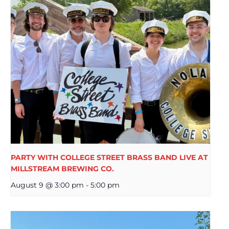
PARTY WITH COLLEGE STREET BRASS BAND LIVE AT
MILLSTREAM BREWING CO.
August 9 @ 3:00 pm
-
5:00 pm