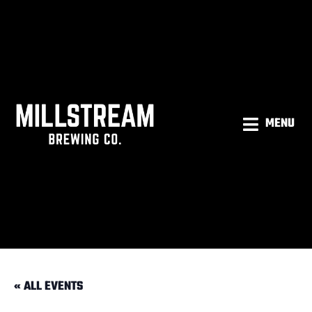
MENU
« ALL EVENTS