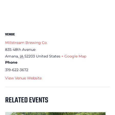
VENUE
Millstream Brewing Co.
835 48th Avenue
Amana
,
IA
52203
United States
+ Google Map
Phone
319-622-3672
View Venue Website
RELATED EVENTS