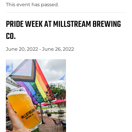
This event has passed.
PRIDE WEEK AT MILLSTREAM BREWING
CO.
June 20, 2022
-
June 26, 2022