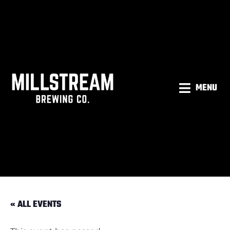
MENU
« ALL EVENTS