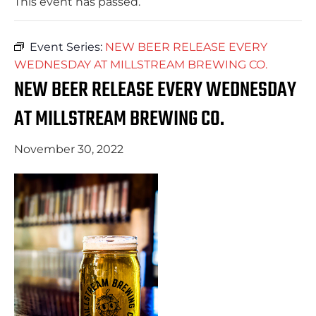
This event has passed.
Event Series:
NEW BEER RELEASE EVERY
WEDNESDAY AT MILLSTREAM BREWING CO.
NEW BEER RELEASE EVERY WEDNESDAY
AT MILLSTREAM BREWING CO.
November 30, 2022