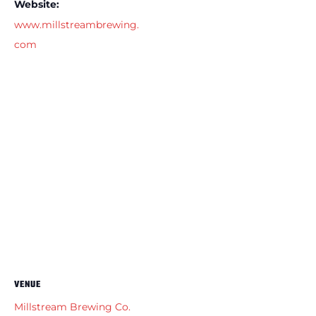
Website:
www.millstreambrewing.
com
VENUE
Millstream Brewing Co.