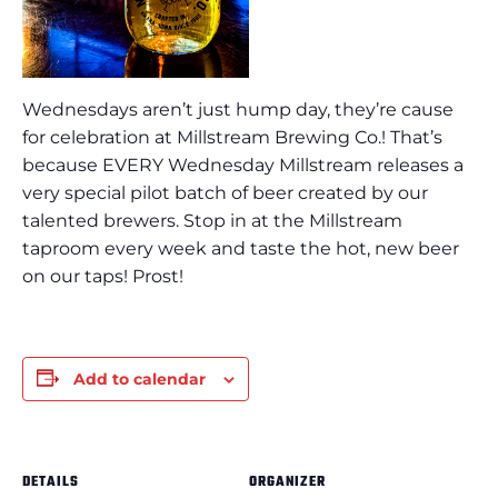
Wednesdays aren’t just hump day, they’re cause
for celebration at Millstream Brewing Co.! That’s
because EVERY Wednesday Millstream releases a
very special pilot batch of beer created by our
talented brewers. Stop in at the Millstream
taproom every week and taste the hot, new beer
on our taps! Prost!
Add to calendar
DETAILS
ORGANIZER