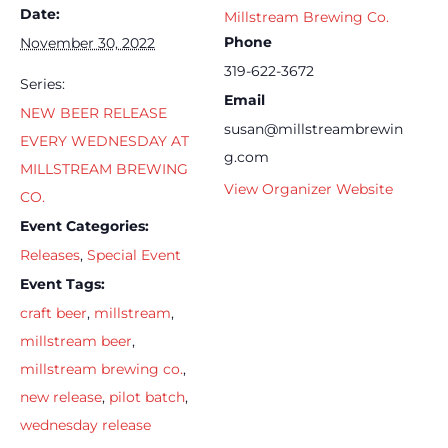
Date:
Millstream Brewing Co.
Phone
November 30, 2022
319-622-3672
Series:
Email
NEW BEER RELEASE
susan@millstreambrewin
EVERY WEDNESDAY AT
g.com
MILLSTREAM BREWING
View Organizer Website
CO.
Event Categories:
Releases
,
Special Event
Event Tags:
craft beer
,
millstream
,
millstream beer
,
millstream brewing co.
,
new release
,
pilot batch
,
wednesday release