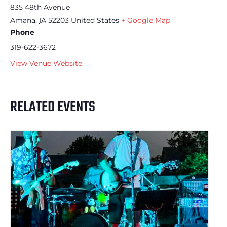
835 48th Avenue
Amana
,
IA
52203
United States
+ Google Map
Phone
319-622-3672
View Venue Website
RELATED EVENTS