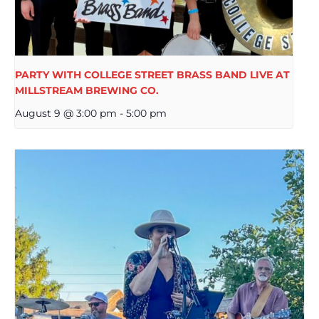
PARTY WITH COLLEGE STREET BRASS BAND LIVE AT
MILLSTREAM BREWING CO.
August 9 @ 3:00 pm
-
5:00 pm