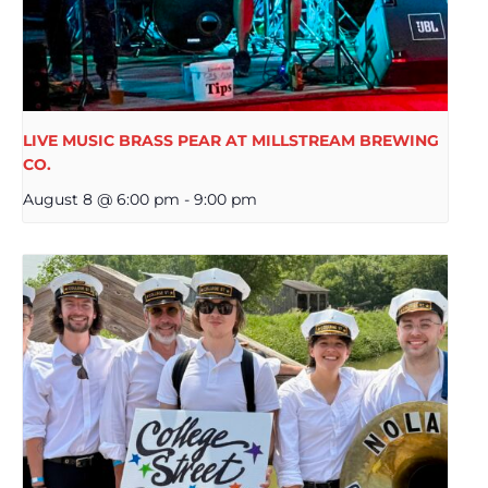
LIVE MUSIC BRASS PEAR AT MILLSTREAM BREWING
CO.
August 8 @ 6:00 pm
-
9:00 pm