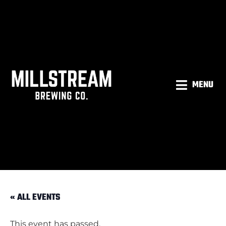
MENU
« ALL EVENTS
This event has passed.