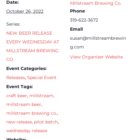
Date:
Millstream Brewing Co.
Phone
October 26, 2022
319-622-3672
Series:
Email
NEW BEER RELEASE
susan@millstreambrewin
EVERY WEDNESDAY AT
g.com
MILLSTREAM BREWING
View Organizer Website
CO.
Event Categories:
Releases
,
Special Event
Event Tags:
craft beer
,
millstream
,
millstream beer
,
millstream brewing co.
,
new release
,
pilot batch
,
wednesday release
Website: