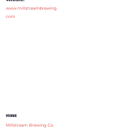
www.millstreambrewing.
com
VENUE
Millstream Brewing Co.