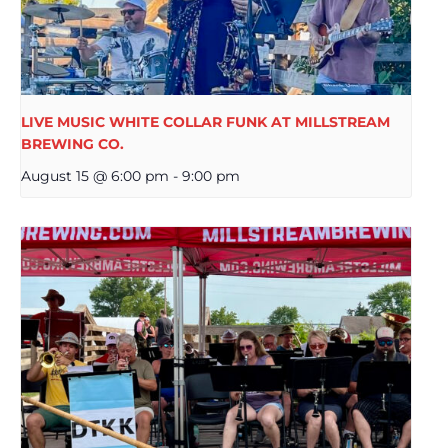
LIVE MUSIC WHITE COLLAR FUNK AT MILLSTREAM
BREWING CO.
August 15 @ 6:00 pm
-
9:00 pm