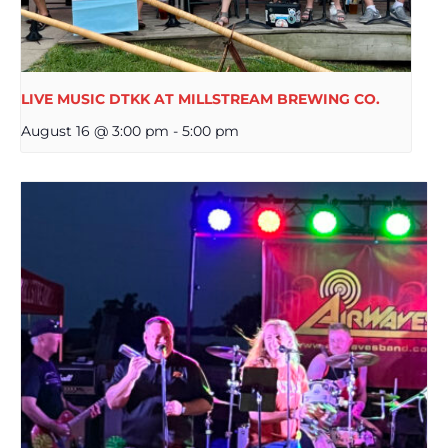
LIVE MUSIC DTKK AT MILLSTREAM BREWING CO.
August 16 @ 3:00 pm
-
5:00 pm