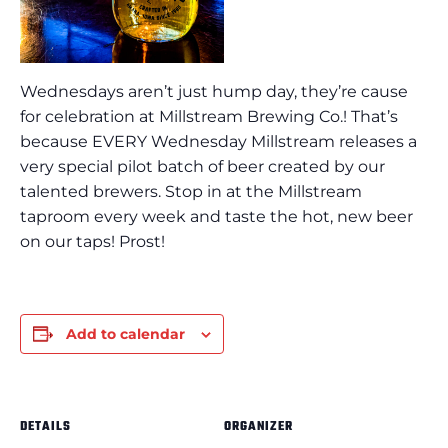
Wednesdays aren’t just hump day, they’re cause
for celebration at Millstream Brewing Co.! That’s
because EVERY Wednesday Millstream releases a
very special pilot batch of beer created by our
talented brewers. Stop in at the Millstream
taproom every week and taste the hot, new beer
on our taps! Prost!
Add to calendar
DETAILS
ORGANIZER