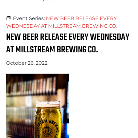
Event Series:
NEW BEER RELEASE EVERY
WEDNESDAY AT MILLSTREAM BREWING CO.
NEW BEER RELEASE EVERY WEDNESDAY
AT MILLSTREAM BREWING CO.
October 26, 2022