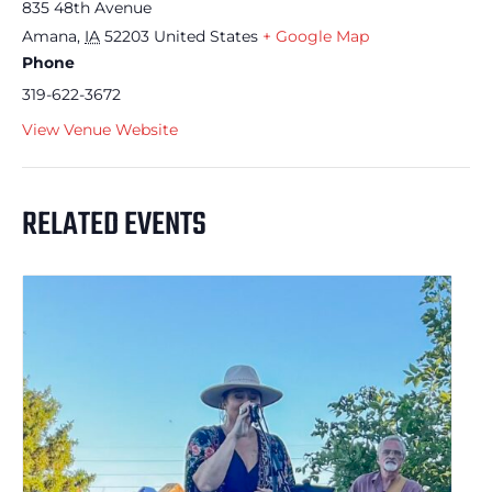
835 48th Avenue
Amana
,
IA
52203
United States
+ Google Map
Phone
319-622-3672
View Venue Website
RELATED EVENTS