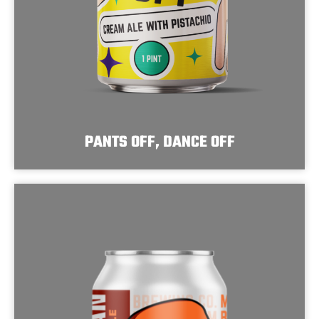
PANTS OFF, DANCE OFF