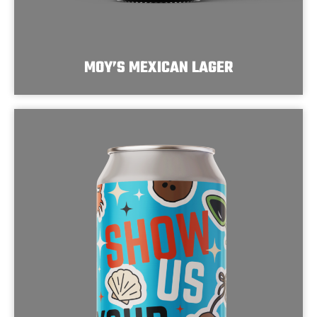
MOY’S MEXICAN LAGER