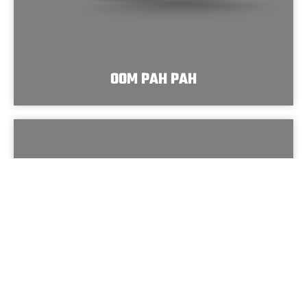
OOM PAH PAH