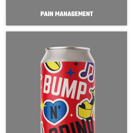
PAIN MANAGEMENT