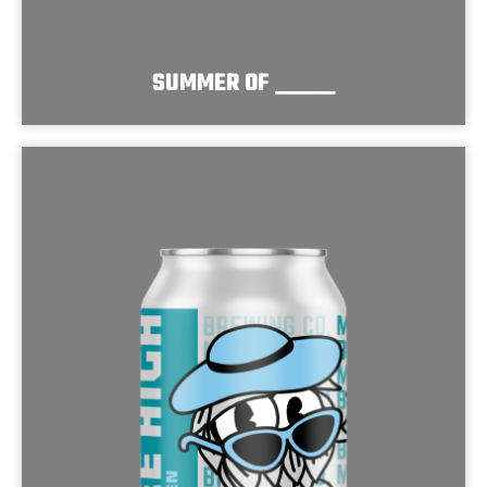
SUMMER OF _____