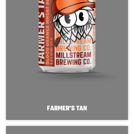
FARMER’S TAN