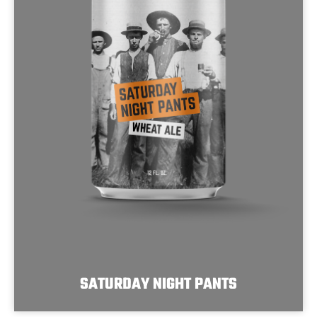
SATURDAY NIGHT PANTS