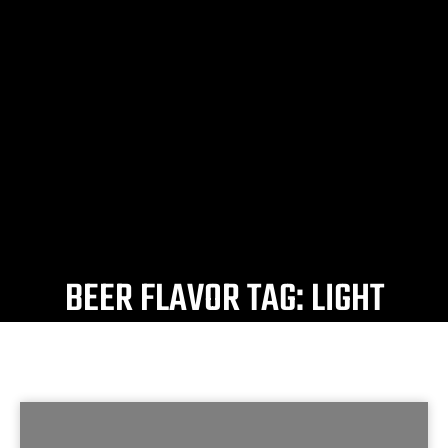
BEER FLAVOR TAG: LIGHT