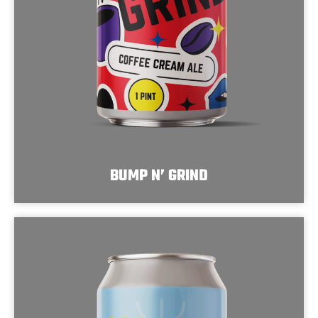
BUMP N’ GRIND