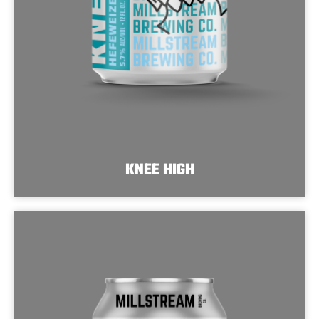
KNEE HIGH