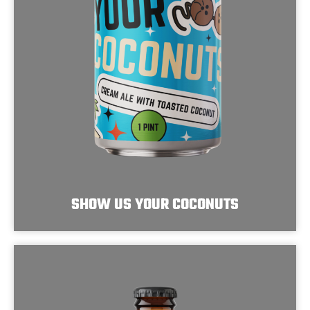
SHOW US YOUR COCONUTS