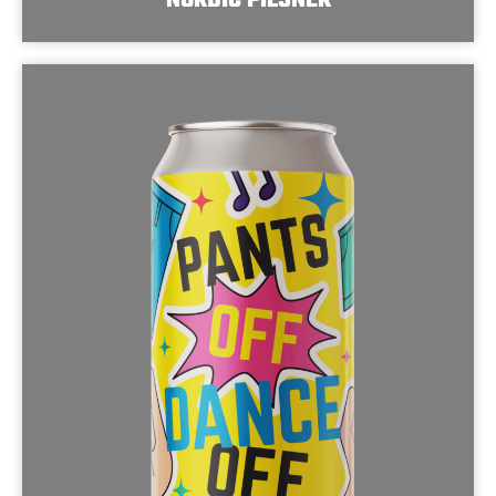
NORDIC PILSNER