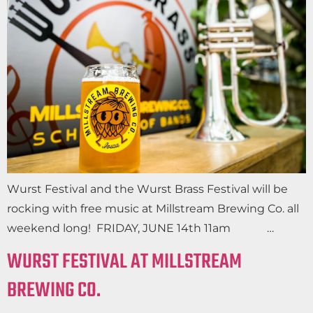
Wurst Festival and the Wurst Brass Festival will be
rocking with free music at Millstream Brewing Co. all
weekend long! FRIDAY, JUNE 14th 11am …
WURST FESTIVAL AT MILLSTREAM
BREWING CO.