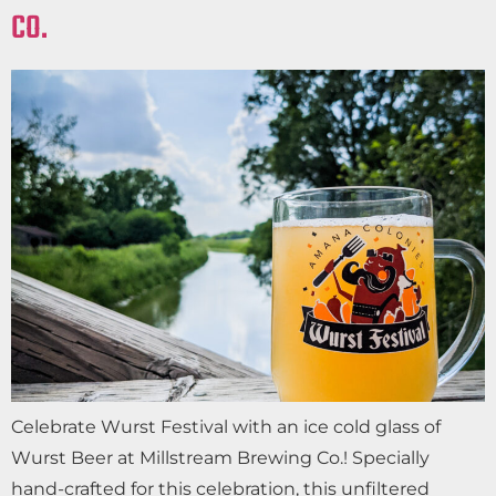
CO.
Celebrate Wurst Festival with an ice cold glass of
Wurst Beer at Millstream Brewing Co.! Specially
hand-crafted for this celebration, this unfiltered