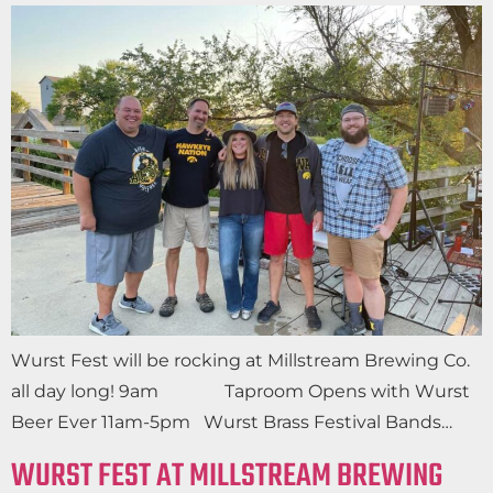
Wurst Fest will be rocking at Millstream Brewing Co.
all day long! 9am Taproom Opens with Wurst
Beer Ever 11am-5pm Wurst Brass Festival Bands…
WURST FEST AT MILLSTREAM BREWING