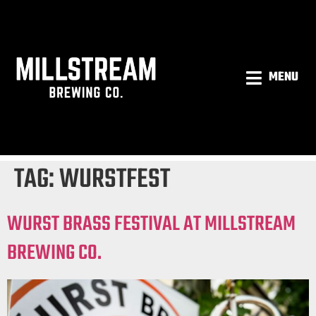
MENU
TAG:
WURSTFEST
WURST BRASS FESTIVAL AT MILLSTREAM
BREWING CO.