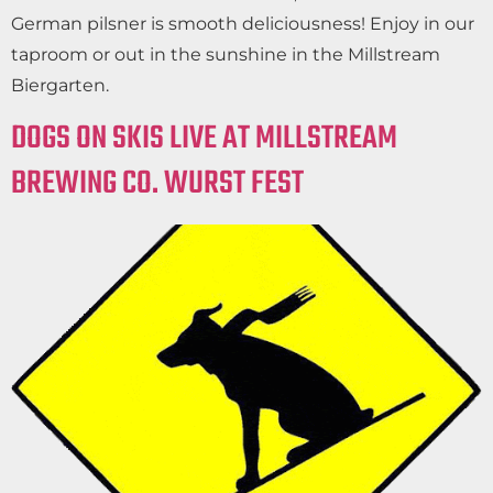
German pilsner is smooth deliciousness! Enjoy in our
taproom or out in the sunshine in the Millstream
Biergarten.
DOGS ON SKIS LIVE AT MILLSTREAM
BREWING CO. WURST FEST