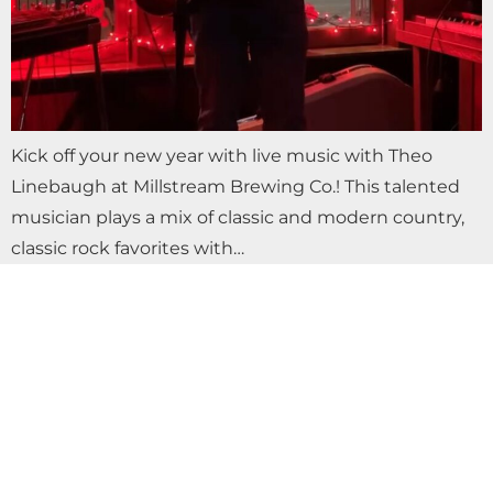
Kick off your new year with live music with Theo
Linebaugh at Millstream Brewing Co.! This talented
musician plays a mix of classic and modern country,
classic rock favorites with…