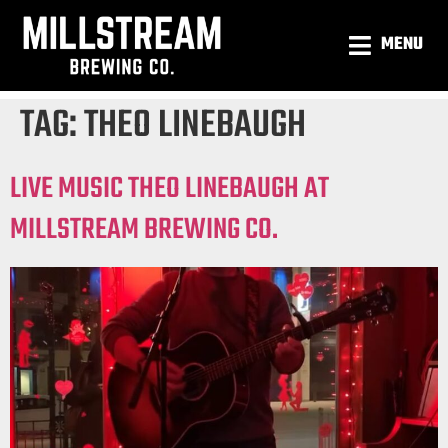
MENU
TAG:
THEO LINEBAUGH
LIVE MUSIC THEO LINEBAUGH AT
MILLSTREAM BREWING CO.