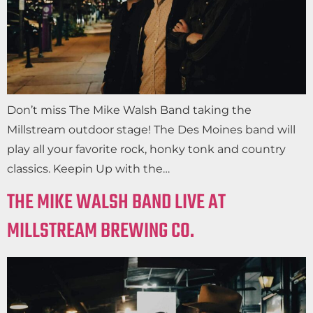
Don’t miss The Mike Walsh Band taking the
Millstream outdoor stage! The Des Moines band will
play all your favorite rock, honky tonk and country
classics. Keepin Up with the…
THE MIKE WALSH BAND LIVE AT
MILLSTREAM BREWING CO.