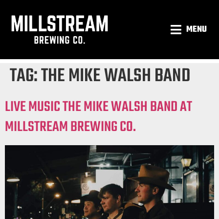
MENU
TAG:
THE MIKE WALSH BAND
LIVE MUSIC THE MIKE WALSH BAND AT
MILLSTREAM BREWING CO.